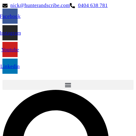
nick@hunterandscribe.com
0404 638 781
Facebook
Instagram
Youtube
Linkedin