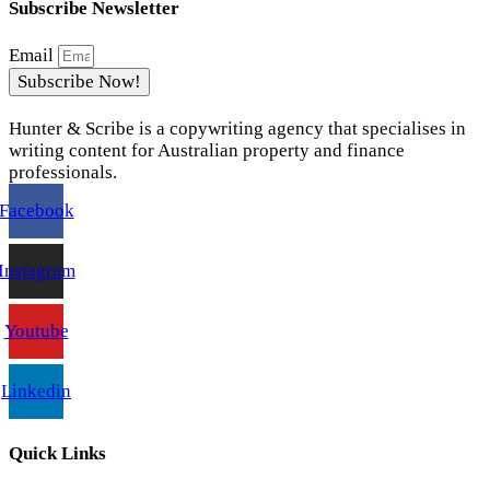
Subscribe Newsletter
Email
Subscribe Now!
Hunter & Scribe is a copywriting agency that specialises in
writing content for Australian property and finance
professionals.
Facebook
Instagram
Youtube
Linkedin
Quick Links