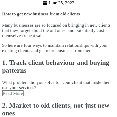
June 25, 2022
How to get new business from old clients
Many businesses are so focused on bringing in new clients
that they forget about the old ones, and potentially cost
themselves repeat sales.
So here are four ways to maintain relationships with your
existing clients and get more business from them:
1. Track client behaviour and buying
patterns
What problem did you solve for your client that made them
use your services?
Read More
2. Market to old clients, not just new
ones