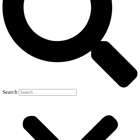
Search