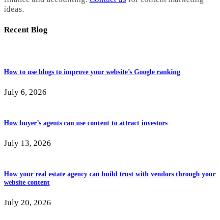
ideas.
Recent Blog
How to use blogs to improve your website’s Google ranking
July 6, 2026
How buyer’s agents can use content to attract investors
July 13, 2026
How your real estate agency can build trust with vendors through your
website content
July 20, 2026