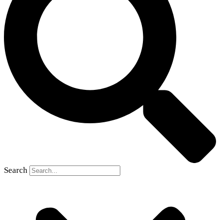
Search