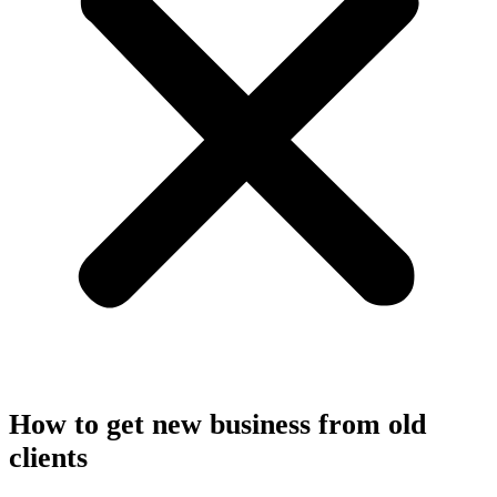
How to get new business from old
clients