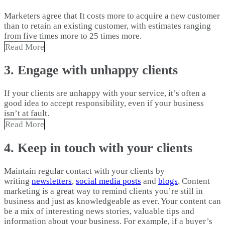
Marketers agree that It costs more to acquire a new customer
than to retain an existing customer, with estimates ranging
from five times more to 25 times more.
Read More
3. Engage with unhappy clients
If your clients are unhappy with your service, it’s often a
good idea to accept responsibility, even if your business
isn’t at fault.
Read More
4. Keep in touch with your clients
Maintain regular contact with your clients by
writing
newsletters
,
social media posts
and
blogs
. Content
marketing is a great way to remind clients you’re still in
business and just as knowledgeable as ever. Your content can
be a mix of interesting news stories, valuable tips and
information about your business. For example, if a buyer’s