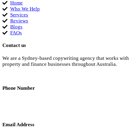
Home
Who We Help
Services
Reviews
Blogs
FAQs
Contact us
We are a Sydney-based copywriting agency that works with
property and finance businesses throughout Australia.
Phone Number
0404 638 781
Email Address