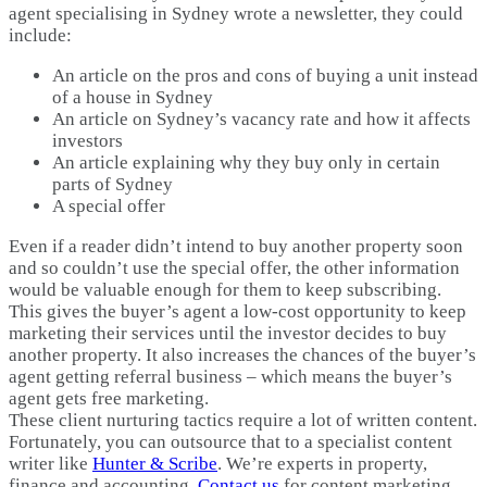
agent specialising in Sydney wrote a newsletter, they could
include:
An article on the pros and cons of buying a unit instead
of a house in Sydney
An article on Sydney’s vacancy rate and how it affects
investors
An article explaining why they buy only in certain
parts of Sydney
A special offer
Even if a reader didn’t intend to buy another property soon
and so couldn’t use the special offer, the other information
would be valuable enough for them to keep subscribing.
This gives the buyer’s agent a low-cost opportunity to keep
marketing their services until the investor decides to buy
another property. It also increases the chances of the buyer’s
agent getting referral business – which means the buyer’s
agent gets free marketing.
These client nurturing tactics require a lot of written content.
Fortunately, you can outsource that to a specialist content
writer like
Hunter & Scribe
. We’re experts in property,
finance and accounting.
Contact us
for content marketing