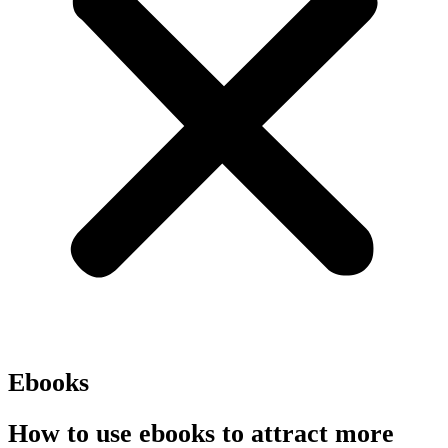
Ebooks
How to use ebooks to attract more