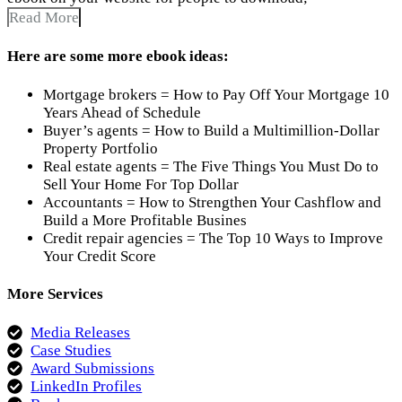
Read More
Here are some more ebook ideas:
Mortgage brokers = How to Pay Off Your Mortgage 10
Years Ahead of Schedule
Buyer’s agents = How to Build a Multimillion-Dollar
Property Portfolio
Real estate agents = The Five Things You Must Do to
Sell Your Home For Top Dollar
Accountants = How to Strengthen Your Cashflow and
Build a More Profitable Busines
Credit repair agencies = The Top 10 Ways to Improve
Your Credit Score
More Services
Media Releases
Case Studies
Award Submissions
LinkedIn Profiles