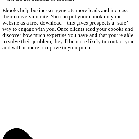
Ebooks help businesses generate more leads and increase
their conversion rate. You can put your ebook on your
website as a free download – this gives prospects a ‘safe’
way to engage with you. Once clients read your ebooks and
discover how much expertise you have and that you’re able
to solve their problem, they’ll be more likely to contact you
and will be more receptive to your pitch.