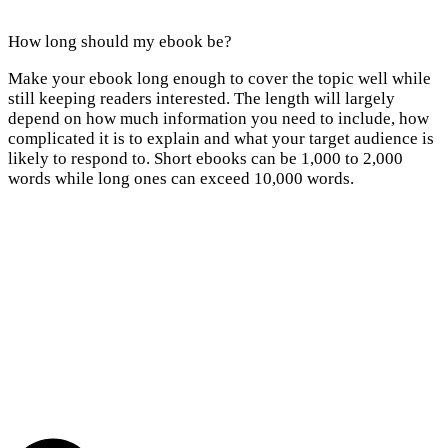
How long should my ebook be?
Make your ebook long enough to cover the topic well while
still keeping readers interested. The length will largely
depend on how much information you need to include, how
complicated it is to explain and what your target audience is
likely to respond to. Short ebooks can be 1,000 to 2,000
words while long ones can exceed 10,000 words.