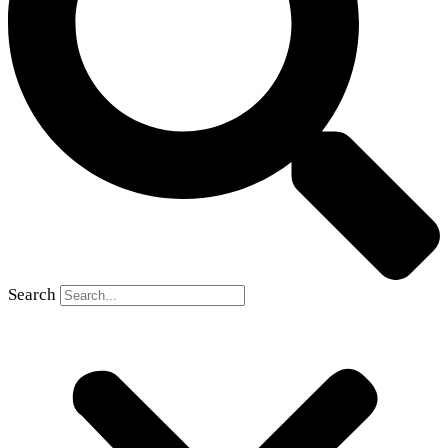
Search