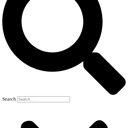
Search