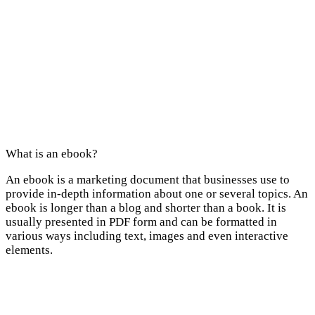
What is an ebook?
An ebook is a marketing document that businesses use to
provide in-depth information about one or several topics. An
ebook is longer than a blog and shorter than a book. It is
usually presented in PDF form and can be formatted in
various ways including text, images and even interactive
elements.