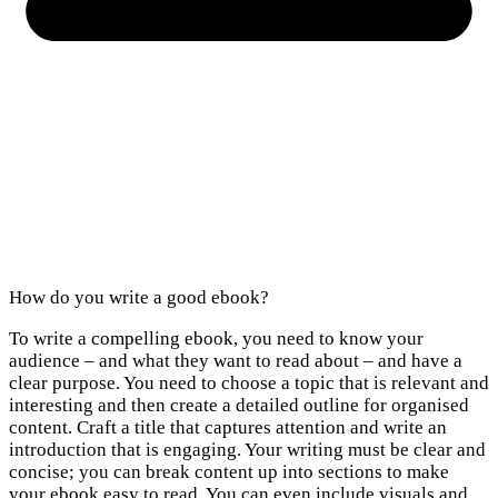
How do you write a good ebook?
To write a compelling ebook, you need to know your
audience – and what they want to read about – and have a
clear purpose. You need to choose a topic that is relevant and
interesting and then create a detailed outline for organised
content. Craft a title that captures attention and write an
introduction that is engaging. Your writing must be clear and
concise; you can break content up into sections to make
your ebook easy to read. You can even include visuals and