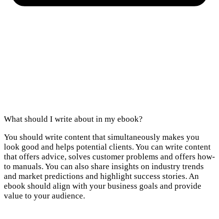
What should I write about in my ebook?
You should write content that simultaneously makes you
look good and helps potential clients. You can write content
that offers advice, solves customer problems and offers how-
to manuals. You can also share insights on industry trends
and market predictions and highlight success stories. An
ebook should align with your business goals and provide
value to your audience.