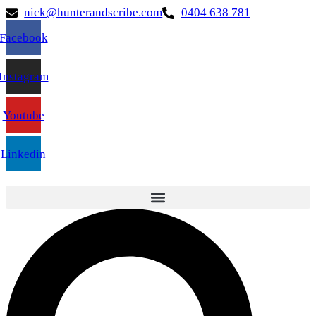
nick@hunterandscribe.com
0404 638 781
Facebook
Instagram
Youtube
Linkedin