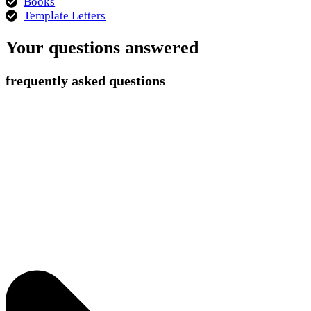
Books
Template Letters
Your questions answered
frequently asked questions