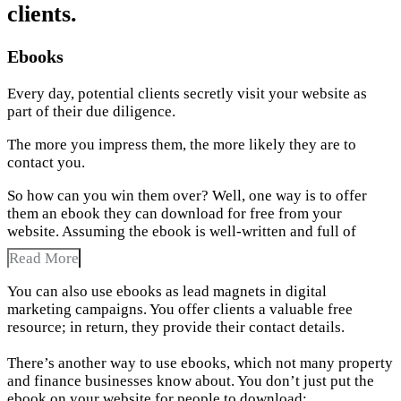
clients.
Ebooks
Every day, potential clients secretly visit your website as
part of their due diligence.
The more you impress them, the more likely they are to
contact you.
So how can you win them over? Well, one way is to offer
them an ebook they can download for free from your
website. Assuming the ebook is well-written and full of
Read More
You can also use ebooks as lead magnets in digital
marketing campaigns. You offer clients a valuable free
resource; in return, they provide their contact details.
There’s another way to use ebooks, which not many property
and finance businesses know about. You don’t just put the
ebook on your website for people to download;