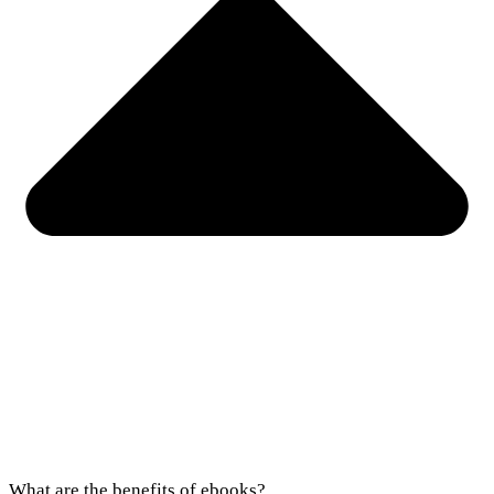
What are the benefits of ebooks?