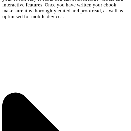
interactive features. Once you have written your ebook,
make sure it is thoroughly edited and proofread, as well as
optimised for mobile devices.