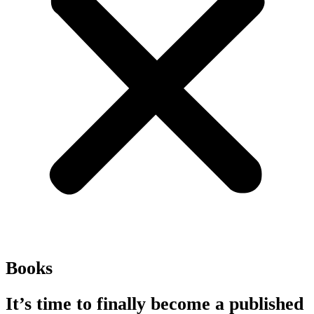
Books
It’s time to finally become a published