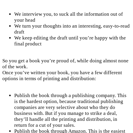
We interview you, to suck all the information out of
your head
We turn your thoughts into an interesting, easy-to-read
draft
We keep editing the draft until you’re happy with the
final product
So you get a book you’re proud of, while doing almost none
of the work.
Once you’ve written your book, you have a few different
options in terms of printing and distribution:
Publish the book through a publishing company. This
is the hardest option, because traditional publishing
companies are very selective about who they do
business with. But if you manage to strike a deal,
they’ll handle all the printing and distribution, in
return for a cut of your sales.
Publish the book through Amazon. This is the easiest