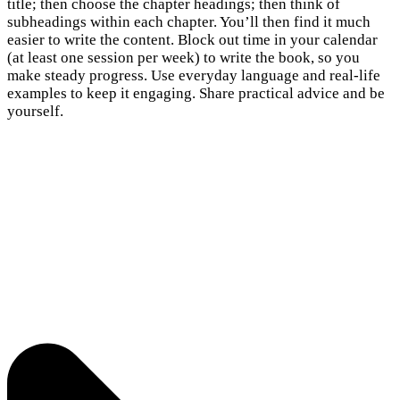
title; then choose the chapter headings; then think of
subheadings within each chapter. You’ll then find it much
easier to write the content. Block out time in your calendar
(at least one session per week) to write the book, so you
make steady progress. Use everyday language and real-life
examples to keep it engaging. Share practical advice and be
yourself.