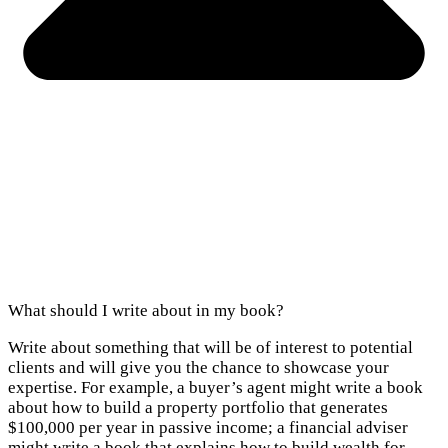
What should I write about in my book?
Write about something that will be of interest to potential
clients and will give you the chance to showcase your
expertise. For example, a buyer’s agent might write a book
about how to build a property portfolio that generates
$100,000 per year in passive income; a financial adviser
might write a book that explains how to build wealth for