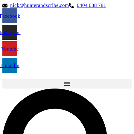
nick@hunterandscribe.com
0404 638 781
Facebook
Instagram
Youtube
Linkedin