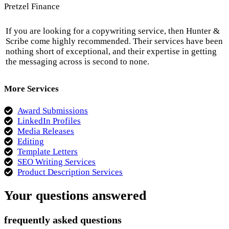
Pretzel Finance
If you are looking for a copywriting service, then Hunter &
Scribe come highly recommended. Their services have been
nothing short of exceptional, and their expertise in getting
the messaging across is second to none.
More Services
Award Submissions
LinkedIn Profiles
Media Releases
Editing
Template Letters
SEO Writing Services
Product Description Services
Your questions answered
frequently asked questions