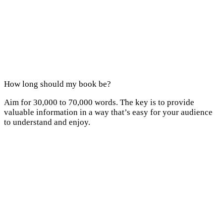
How long should my book be?
Aim for 30,000 to 70,000 words. The key is to provide
valuable information in a way that’s easy for your audience
to understand and enjoy.