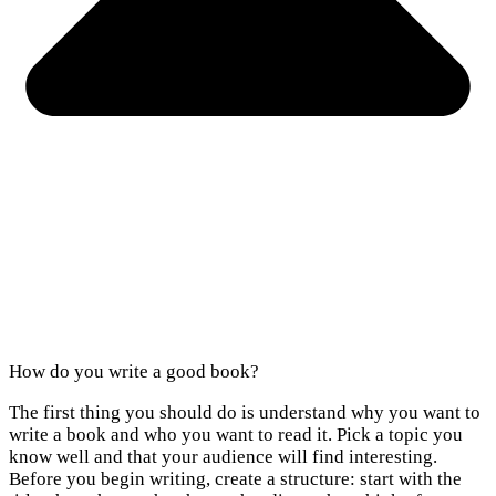
How do you write a good book?
The first thing you should do is understand why you want to
write a book and who you want to read it. Pick a topic you
know well and that your audience will find interesting.
Before you begin writing, create a structure: start with the