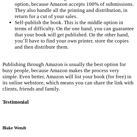
option, because Amazon accepts 100% of submissions.
They also handle all the printing and distribution, in
return for a cut of your sales.
Self-publish the book. This is the middle option in
terms of difficulty. On the one hand, you can guarantee
that your book will get published. On the other hand,
you’ll have to find your own printer, store the copies
and then distribute them.
Publishing through Amazon is usually the best option for
busy people, because Amazon makes the process very
simple. Even better, Amazon will list your book (for free) in
its online webstore, which means you can share the link with
clients, friends and family.
Testimonial
Blake Wendt