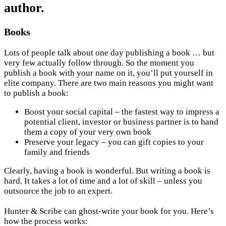
author.
Books
Lots of people talk about one day publishing a book … but
very few actually follow through. So the moment you
publish a book with your name on it, you’ll put yourself in
elite company. There are two main reasons you might want
to publish a book:
Boost your social capital – the fastest way to impress a
potential client, investor or business partner is to hand
them a copy of your very own book
Preserve your legacy – you can gift copies to your
family and friends
Clearly, having a book is wonderful. But writing a book is
hard. It takes a lot of time and a lot of skill – unless you
outsource the job to an expert.
Hunter & Scribe can ghost-write your book for you. Here’s
how the process works: