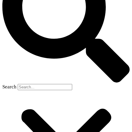
Search