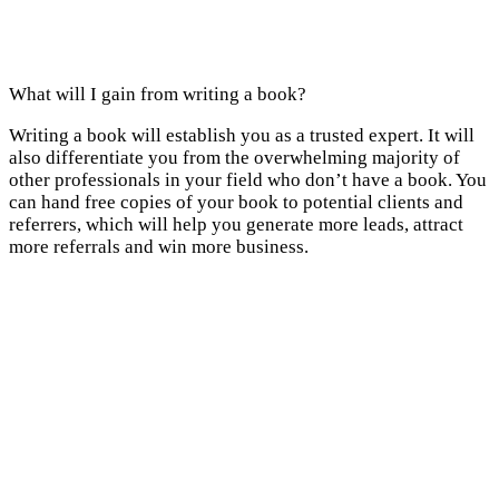
What will I gain from writing a book?
Writing a book will establish you as a trusted expert. It will
also differentiate you from the overwhelming majority of
other professionals in your field who don’t have a book. You
can hand free copies of your book to potential clients and
referrers, which will help you generate more leads, attract
more referrals and win more business.