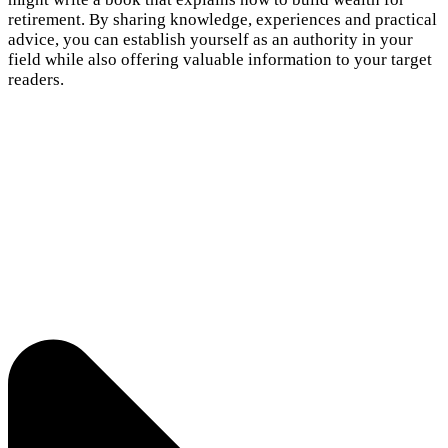
retirement. By sharing knowledge, experiences and practical
advice, you can establish yourself as an authority in your
field while also offering valuable information to your target
readers.