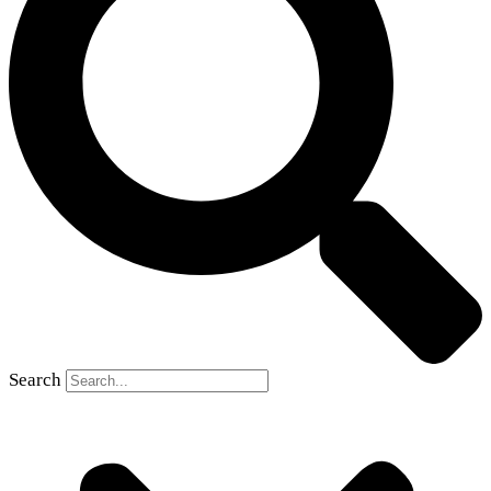
Search