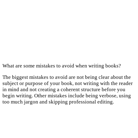
What are some mistakes to avoid when writing books?
The biggest mistakes to avoid are not being clear about the
subject or purpose of your book, not writing with the reader
in mind and not creating a coherent structure before you
begin writing. Other mistakes include being verbose, using
too much jargon and skipping professional editing.