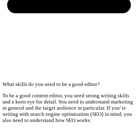
What skills do you need to be a good editor?
To be a good content editor, you need strong writing skills
and a keen eye for detail. You need to understand marketing
in general and the target audience in particular. If you’re
writing with search engine optimisation (SEO) in mind, you
also need to understand how SEO works.