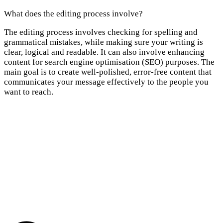
What does the editing process involve?
The editing process involves checking for spelling and
grammatical mistakes, while making sure your writing is
clear, logical and readable. It can also involve enhancing
content for search engine optimisation (SEO) purposes. The
main goal is to create well-polished, error-free content that
communicates your message effectively to the people you
want to reach.