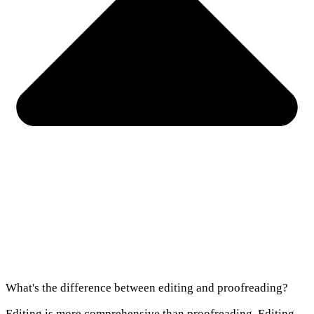
What's the difference between editing and proofreading?
Editing is more comprehensive than proofreading. Editing