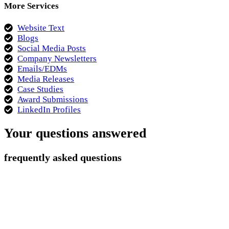
More Services
Website Text
Blogs
Social Media Posts
Company Newsletters
Emails/EDMs
Media Releases
Case Studies
Award Submissions
LinkedIn Profiles
Your questions answered
frequently asked questions