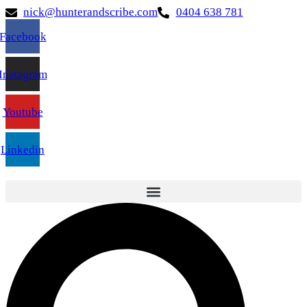
nick@hunterandscribe.com
0404 638 781
Facebook
Instagram
Youtube
Linkedin