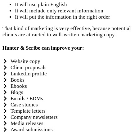
It will use plain English
It will include only relevant information
It will put the information in the right order
That kind of marketing is very effective, because potential
clients are attracted to well-written marketing copy.
Hunter & Scribe can improve your:
Website copy
Client proposals
LinkedIn profile
Books
Ebooks
Blogs
Emails / EDMs
Case studies
Template letters
Company newsletters
Media releases
Award submissions