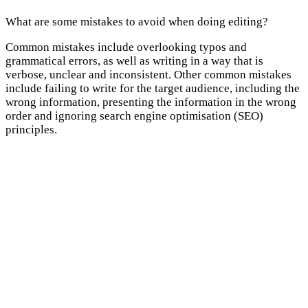
What are some mistakes to avoid when doing editing?
Common mistakes include overlooking typos and
grammatical errors, as well as writing in a way that is
verbose, unclear and inconsistent. Other common mistakes
include failing to write for the target audience, including the
wrong information, presenting the information in the wrong
order and ignoring search engine optimisation (SEO)
principles.