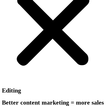
Editing
Better content marketing = more sales