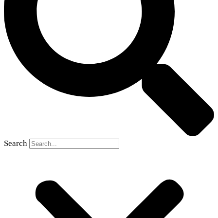
Search