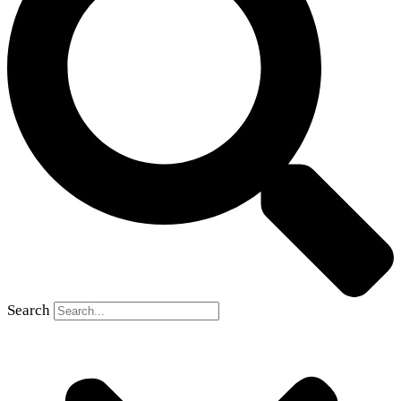
Search