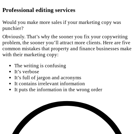
Professional editing services
Would you make more sales if your marketing copy was
punchier?
Obviously. That’s why the sooner you fix your copywriting
problem, the sooner you’ll attract more clients. Here are five
common mistakes that property and finance businesses make
with their marketing copy:
The writing is confusing
It’s verbose
It’s full of jargon and acronyms
It contains irrelevant information
It puts the information in the wrong order