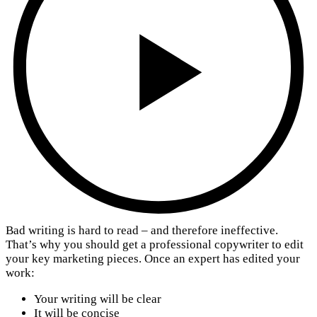
Bad writing is hard to read – and therefore ineffective.
That’s why you should get a professional copywriter to edit
your key marketing pieces. Once an expert has edited your
work:
Your writing will be clear
It will be concise