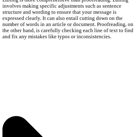
involves making specific adjustments such as sentence
structure and wording to ensure that your message is
expressed clearly. It can also entail cutting down on the
number of words in an article or document. Proofreading, on
the other hand, is carefully checking each line of text to find
and fix any mistakes like typos or inconsistencies.