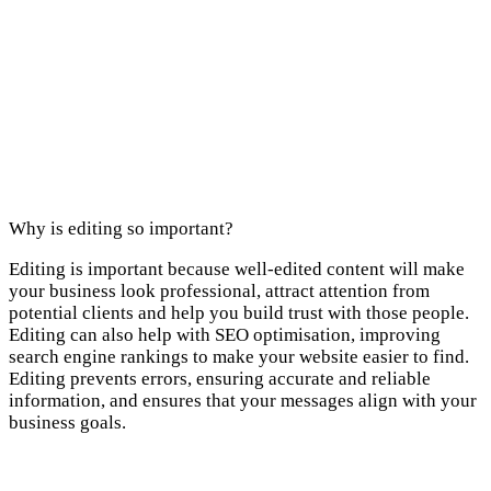
Why is editing so important?
Editing is important because well-edited content will make
your business look professional, attract attention from
potential clients and help you build trust with those people.
Editing can also help with SEO optimisation, improving
search engine rankings to make your website easier to find.
Editing prevents errors, ensuring accurate and reliable
information, and ensures that your messages align with your
business goals.