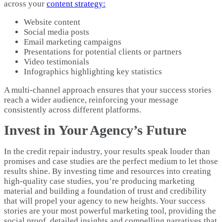
across your
content strategy:
Website content
Social media posts
Email marketing campaigns
Presentations for potential clients or partners
Video testimonials
Infographics highlighting key statistics
A multi-channel approach ensures that your success stories
reach a wider audience, reinforcing your message
consistently across different platforms.
Invest in Your Agency’s Future
In the credit repair industry, your results speak louder than
promises and case studies are the perfect medium to let those
results shine. By investing time and resources into creating
high-quality case studies, you’re producing marketing
material and building a foundation of trust and credibility
that will propel your agency to new heights. Your success
stories are your most powerful marketing tool, providing the
social proof, detailed insights and compelling narratives that