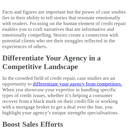
Facts and figures are important but the power of case studies
lies in their ability to tell stories that resonate emotionally
with readers. Focusing on the human element of credit repair
enables you to craft narratives that are informative and
emotionally compelling. Stories create a connection with
potential clients who see their struggles reflected in the
experiences of others.
Differentiate Your Agency in a
Competitive Landscape
In the crowded field of credit repair, case studies are an
opportunity to
differentiate your agency from competitors.
When you showcase your expertise in handling specific
types of credit issues, whether it’s helping a consumer
recover from a black mark on their credit file or working
with a mortgage broker to get a deal over the line, you
highlight your agency’s unique strengths specialisations.
Boost Sales Efforts