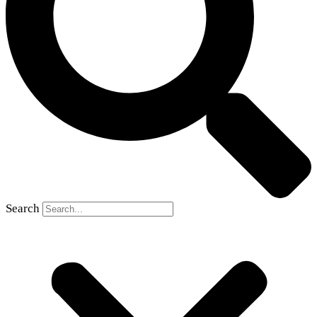
Search