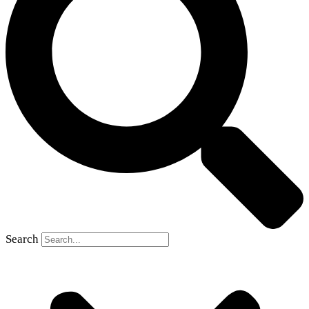
Search