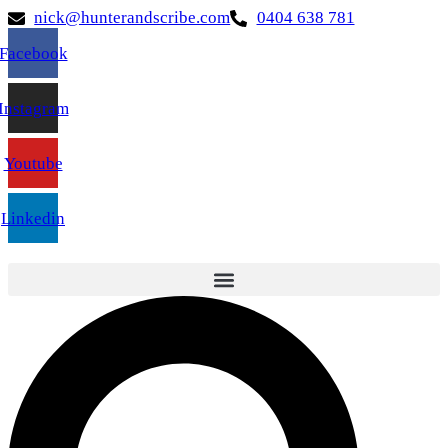
nick@hunterandscribe.com
0404 638 781
Facebook
Instagram
Youtube
Linkedin