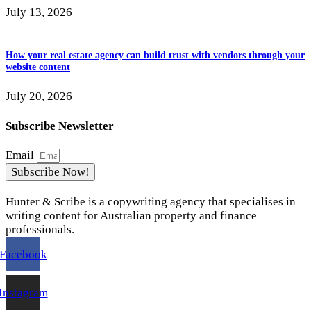
July 13, 2026
How your real estate agency can build trust with vendors through your
website content
July 20, 2026
Subscribe Newsletter
Email
Subscribe Now!
Hunter & Scribe is a copywriting agency that specialises in
writing content for Australian property and finance
professionals.
Facebook
Instagram