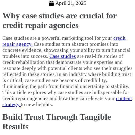
April 21, 2025
Why case studies are crucial for
credit repair agencies
Case studies are a powerful marketing tool for your
credit
repair agency.
Case studies turn abstract promises into
concrete evidence, showcasing your ability to turn financial
troubles into success.
Case studies
are real-life stories of
credit rehabilitation that demonstrate your expertise and
resonate deeply with potential clients who see their struggles
reflected in these stories. In an industry where building trust
is critical, case studies are beacons of credibility,
illuminating the path from financial uncertainty to stability.
This article explores why case studies are indispensable for
credit repair agencies and how they can elevate your
content
strategy
to new heights.
Build Trust Through Tangible
Results