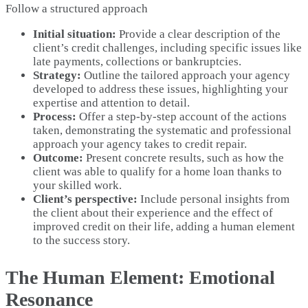
Follow a structured approach
Initial situation:
Provide a clear description of the
client’s credit challenges, including specific issues like
late payments, collections or bankruptcies.
Strategy:
Outline the tailored approach your agency
developed to address these issues, highlighting your
expertise and attention to detail.
Process:
Offer a step-by-step account of the actions
taken, demonstrating the systematic and professional
approach your agency takes to credit repair.
Outcome:
Present concrete results, such as how the
client was able to qualify for a home loan thanks to
your skilled work.
Client’s perspective:
Include personal insights from
the client about their experience and the effect of
improved credit on their life, adding a human element
to the success story.
The Human Element: Emotional
Resonance