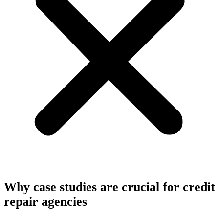
Why case studies are crucial for credit
repair agencies