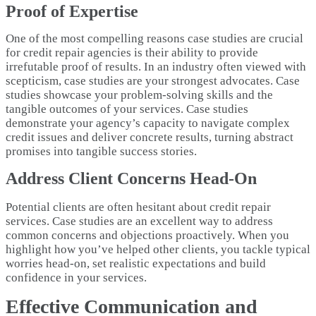
Proof of Expertise
One of the most compelling reasons case studies are crucial
for credit repair agencies is their ability to provide
irrefutable proof of results. In an industry often viewed with
scepticism, case studies are your strongest advocates. Case
studies showcase your problem-solving skills and the
tangible outcomes of your services. Case studies
demonstrate your agency’s capacity to navigate complex
credit issues and deliver concrete results, turning abstract
promises into tangible success stories.
Address Client Concerns Head-On
Potential clients are often hesitant about credit repair
services. Case studies are an excellent way to address
common concerns and objections proactively. When you
highlight how you’ve helped other clients, you tackle typical
worries head-on, set realistic expectations and build
confidence in your services.
Effective Communication and