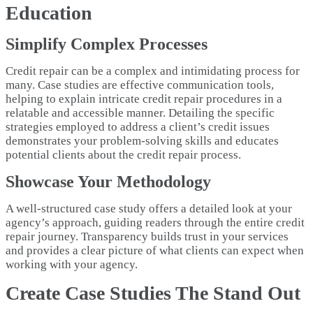
Education
Simplify Complex Processes
Credit repair can be a complex and intimidating process for
many. Case studies are effective communication tools,
helping to explain intricate credit repair procedures in a
relatable and accessible manner. Detailing the specific
strategies employed to address a client’s credit issues
demonstrates your problem-solving skills and educates
potential clients about the credit repair process.
Showcase Your Methodology
A well-structured case study offers a detailed look at your
agency’s approach, guiding readers through the entire credit
repair journey. Transparency builds trust in your services
and provides a clear picture of what clients can expect when
working with your agency.
Create Case Studies The Stand Out