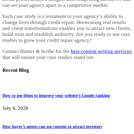
can set your agency apart in a competitive market.
Each case study is a testament to your agency’s ability to
change lives through credit repair. Showcasing real results
and client transformations enables you to attract new clients,
build trust and establish authority. Are you ready to use case
studies to grow your credit repair agency?
Contact Hunter & Scribe for the
best content writing services
that will ensure your case studies stand out.
Recent Blog
How to use blogs to improve your website’s Google ranking
July 6, 2026
How buyer’s agents can use content to attract investors