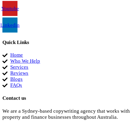
Youtube
Linkedin
Quick Links
Home
Who We Help
Services
Reviews
Blogs
FAQs
Contact us
We are a Sydney-based copywriting agency that works with
property and finance businesses throughout Australia.