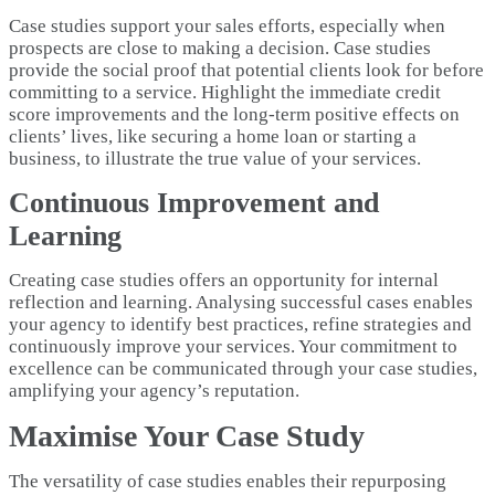
Case studies support your sales efforts, especially when
prospects are close to making a decision. Case studies
provide the social proof that potential clients look for before
committing to a service. Highlight the immediate credit
score improvements and the long-term positive effects on
clients’ lives, like securing a home loan or starting a
business, to illustrate the true value of your services.
Continuous Improvement and
Learning
Creating case studies offers an opportunity for internal
reflection and learning. Analysing successful cases enables
your agency to identify best practices, refine strategies and
continuously improve your services. Your commitment to
excellence can be communicated through your case studies,
amplifying your agency’s reputation.
Maximise Your Case Study
The versatility of case studies enables their repurposing