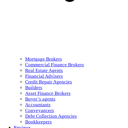
Mortgage Brokers
Commercial Finance Brokers
Real Estate Agents
Financial Advisers
Credit Repair Agencies
Builders
Asset Finance Brokers
Buyer’s agents
Accountants
Conveyancers
Debt Collection Agencies
Bookkeepers
Reviews