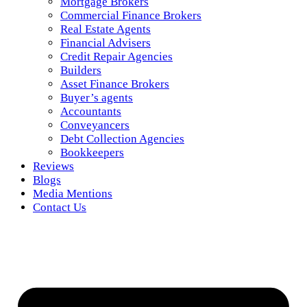
Mortgage Brokers
Commercial Finance Brokers
Real Estate Agents
Financial Advisers
Credit Repair Agencies
Builders
Asset Finance Brokers
Buyer’s agents
Accountants
Conveyancers
Debt Collection Agencies
Bookkeepers
Reviews
Blogs
Media Mentions
Contact Us