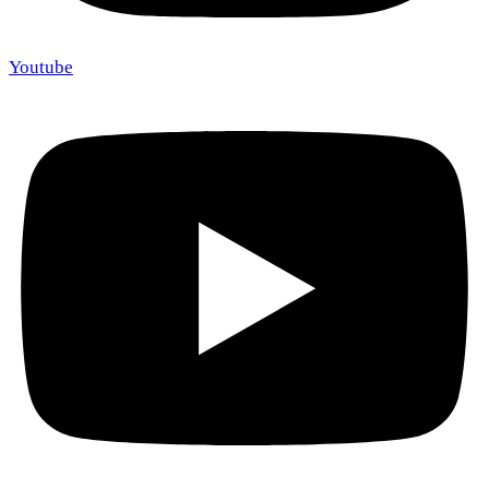
Youtube