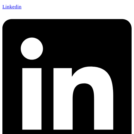
Linkedin