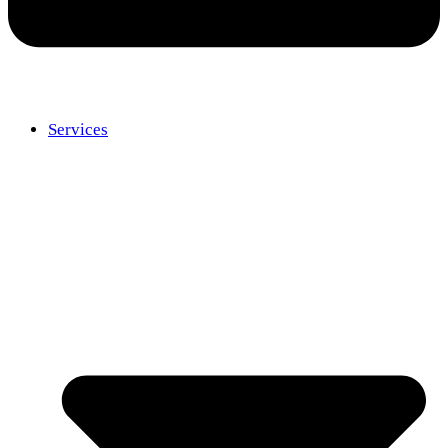
Services