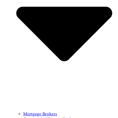
Mortgage Brokers