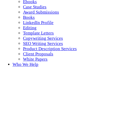
Ebooks
Case Studies
Award Submissions
Books
LinkedIn Profile
Editing
Template Letters
Copywriting Services
SEO Writing Services
Product Description Services
Client Proposals
White Papers
Who We Help