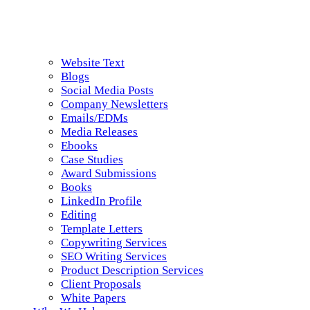
Website Text
Blogs
Social Media Posts
Company Newsletters
Emails/EDMs
Media Releases
Ebooks
Case Studies
Award Submissions
Books
LinkedIn Profile
Editing
Template Letters
Copywriting Services
SEO Writing Services
Product Description Services
Client Proposals
White Papers