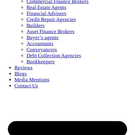
Commercial Finance Brokers
Real Estate Agents
Financial Advisers
Credit Repair Agencies
Builders
Asset Finance Brokers
Buyer’s agents
Accountants
Conveyancers
Debt Collection Agencies
Bookkeepers
Reviews
Blogs
Media Mentions
Contact Us