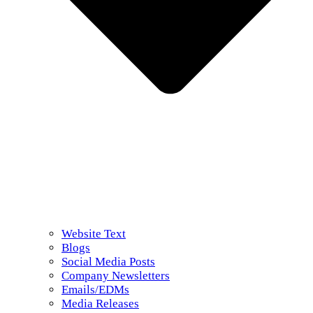
Website Text
Blogs
Social Media Posts
Company Newsletters
Emails/EDMs
Media Releases