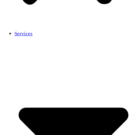
Services