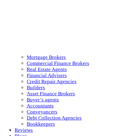
Mortgage Brokers
Commercial Finance Brokers
Real Estate Agents
Financial Advisers
Credit Repair Agencies
Builders
Asset Finance Brokers
Buyer’s agents
Accountants
Conveyancers
Debt Collection Agencies
Bookkeepers
Reviews