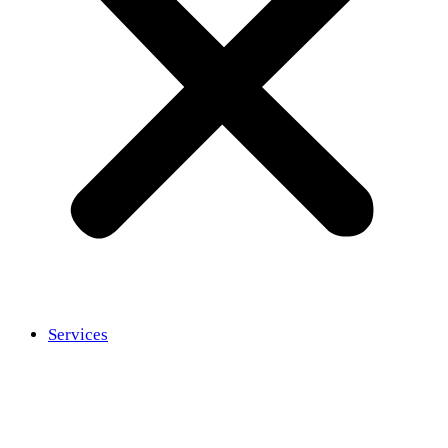
Services