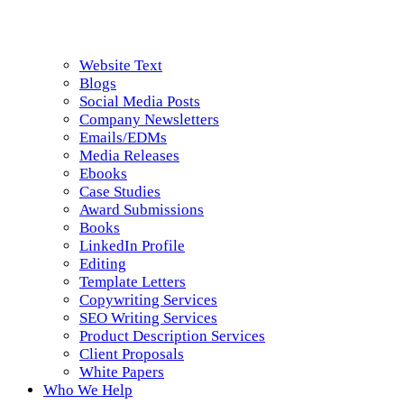
Website Text
Blogs
Social Media Posts
Company Newsletters
Emails/EDMs
Media Releases
Ebooks
Case Studies
Award Submissions
Books
LinkedIn Profile
Editing
Template Letters
Copywriting Services
SEO Writing Services
Product Description Services
Client Proposals
White Papers
Who We Help