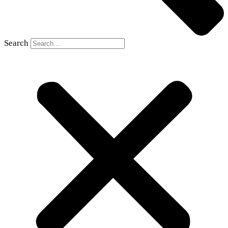
Search