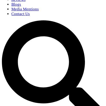
Blogs
Media Mentions
Contact Us