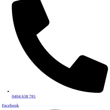
0404 638 781
Facebook