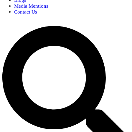
Blogs
Media Mentions
Contact Us