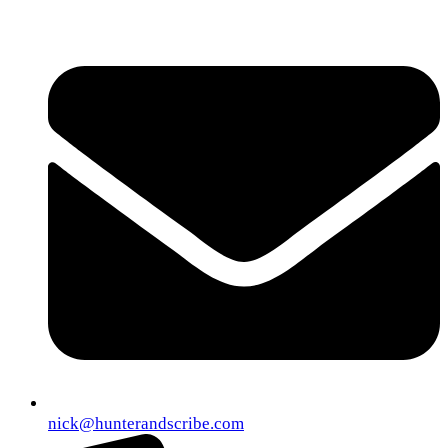
nick@hunterandscribe.com