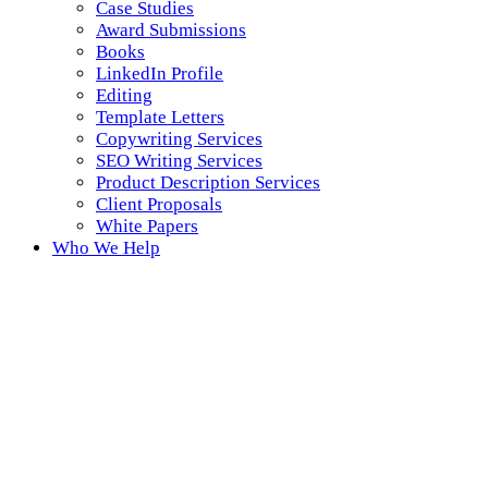
Case Studies
Award Submissions
Books
LinkedIn Profile
Editing
Template Letters
Copywriting Services
SEO Writing Services
Product Description Services
Client Proposals
White Papers
Who We Help