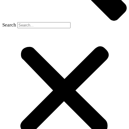
Search