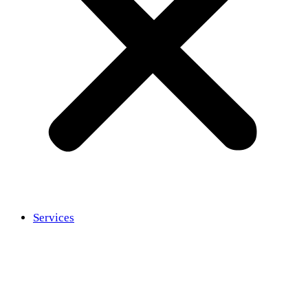
Services