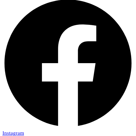
Instagram