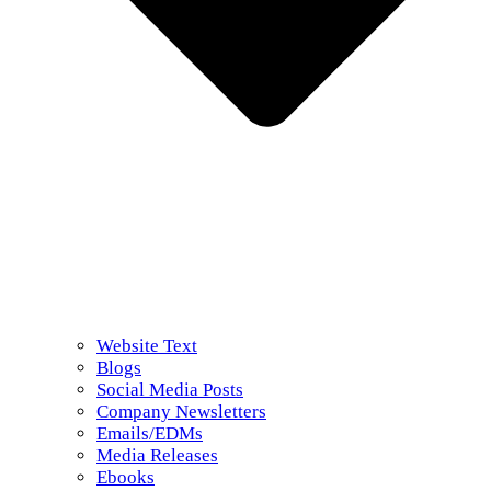
Website Text
Blogs
Social Media Posts
Company Newsletters
Emails/EDMs
Media Releases
Ebooks