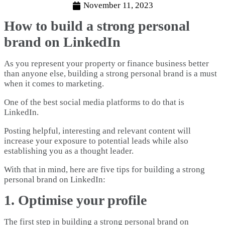
November 11, 2023
How to build a strong personal
brand on LinkedIn
As you represent your property or finance business better
than anyone else, building a strong personal brand is a must
when it comes to marketing.
One of the best social media platforms to do that is
LinkedIn.
Posting helpful, interesting and relevant content will
increase your exposure to potential leads while also
establishing you as a thought leader.
With that in mind, here are five tips for building a strong
personal brand on LinkedIn:
1. Optimise your profile
The first step in building a strong personal brand on