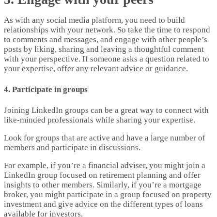
As with any social media platform, you need to build
relationships with your network. So take the time to respond
to comments and messages, and engage with other people’s
posts by liking, sharing and leaving a thoughtful comment
with your perspective. If someone asks a question related to
your expertise, offer any relevant advice or guidance.
4. Participate in groups
Joining LinkedIn groups can be a great way to connect with
like-minded professionals while sharing your expertise.
Look for groups that are active and have a large number of
members and participate in discussions.
For example, if you’re a financial adviser, you might join a
LinkedIn group focused on retirement planning and offer
insights to other members. Similarly, if you’re a mortgage
broker, you might participate in a group focused on property
investment and give advice on the different types of loans
available for investors.