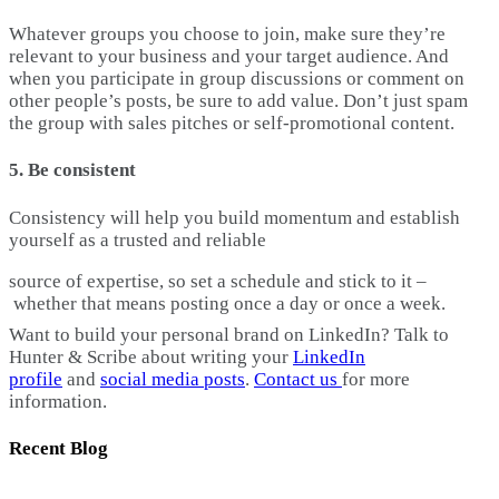
Whatever groups you choose to join, make sure they’re
relevant to your business and your target audience. And
when you participate in group discussions or comment on
other people’s posts, be sure to add value. Don’t just spam
the group with sales pitches or self-promotional content.
5. Be consistent
Consistency will help you build momentum and establish
yourself as a trusted and reliable
source of expertise, so set a schedule and stick to it –
whether that means posting once a day or once a week.
Want to build your personal brand on LinkedIn? Talk to
Hunter & Scribe about writing your
LinkedIn
profile
and
social media posts
.
Contact us
for more
information.
Recent Blog