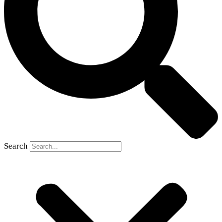
Search