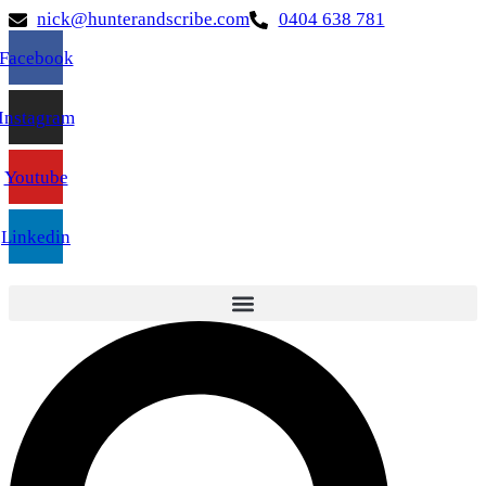
nick@hunterandscribe.com
0404 638 781
Facebook
Instagram
Youtube
Linkedin