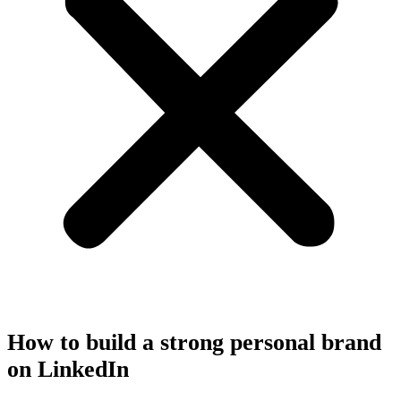
How to build a strong personal brand
on LinkedIn