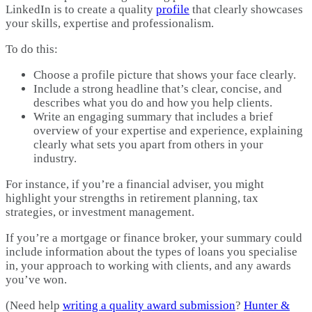
LinkedIn is to create a quality
profile
that clearly showcases
your skills, expertise and professionalism.
To do this:
Choose a profile picture that shows your face clearly.
Include a strong headline that’s clear, concise, and
describes what you do and how you help clients.
Write an engaging summary that includes a brief
overview of your expertise and experience, explaining
clearly what sets you apart from others in your
industry.
For instance, if you’re a financial adviser, you might
highlight your strengths in retirement planning, tax
strategies, or investment management.
If you’re a mortgage or finance broker, your summary could
include information about the types of loans you specialise
in, your approach to working with clients, and any awards
you’ve won.
(Need help
writing a quality award submission
?
Hunter &