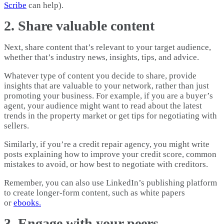
Scribe
can help).
2. Share valuable content
Next, share content that’s relevant to your target audience,
whether that’s industry news, insights, tips, and advice.
Whatever type of content you decide to share, provide
insights that are valuable to your network, rather than just
promoting your business. For example, if you are a buyer’s
agent, your audience might want to read about the latest
trends in the property market or get tips for negotiating with
sellers.
Similarly, if you’re a credit repair agency, you might write
posts explaining how to improve your credit score, common
mistakes to avoid, or how best to negotiate with creditors.
Remember, you can also use LinkedIn’s publishing platform
to create longer-form content, such as white papers
or
ebooks.
3. Engage with your peers