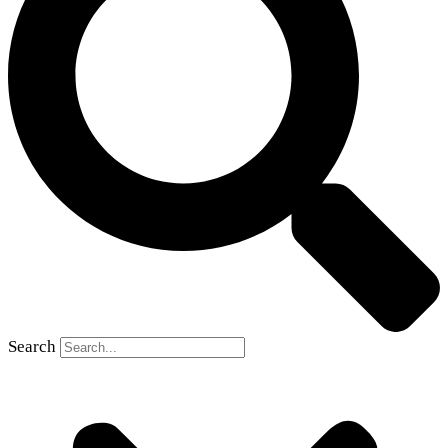
Search