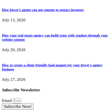
How buyer’s agents can use content to attract investors
July 13, 2026
How your real estate agency can build trust with vendors through your
website content
July 20, 2026
How to create a client-friendly lead magnet for your buyer’s agency
business
July 27, 2026
Subscribe Newsletter
Email
Subscribe Now!