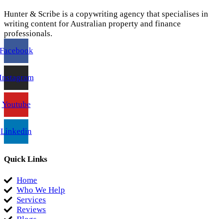
Hunter & Scribe is a copywriting agency that specialises in
writing content for Australian property and finance
professionals.
Facebook
Instagram
Youtube
Linkedin
Quick Links
Home
Who We Help
Services
Reviews