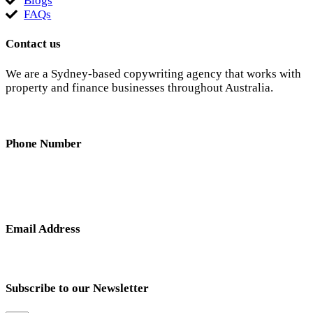
Blogs
FAQs
Contact us
We are a Sydney-based copywriting agency that works with
property and finance businesses throughout Australia.
Phone Number
0404 638 781
Email Address
nick@hunterandscribe.com
Subscribe to our Newsletter