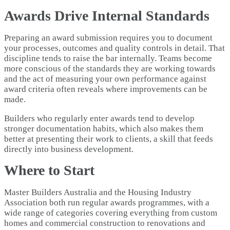
Awards Drive Internal Standards
Preparing an award submission requires you to document
your processes, outcomes and quality controls in detail. That
discipline tends to raise the bar internally. Teams become
more conscious of the standards they are working towards
and the act of measuring your own performance against
award criteria often reveals where improvements can be
made.
Builders who regularly enter awards tend to develop
stronger documentation habits, which also makes them
better at presenting their work to clients, a skill that feeds
directly into business development.
Where to Start
Master Builders Australia and the Housing Industry
Association both run regular awards programmes, with a
wide range of categories covering everything from custom
homes and commercial construction to renovations and