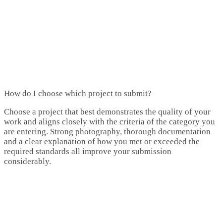
How do I choose which project to submit?
Choose a project that best demonstrates the quality of your
work and aligns closely with the criteria of the category you
are entering. Strong photography, thorough documentation
and a clear explanation of how you met or exceeded the
required standards all improve your submission
considerably.