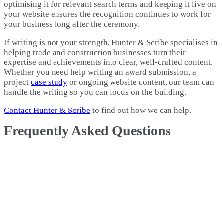
optimising it for relevant search terms and keeping it live on
your website ensures the recognition continues to work for
your business long after the ceremony.
If writing is not your strength, Hunter & Scribe specialises in
helping trade and construction businesses turn their
expertise and achievements into clear, well-crafted content.
Whether you need help writing an award submission, a
project
case study
or ongoing website content, our team can
handle the writing so you can focus on the building.
Contact Hunter & Scribe
to find out how we can help.
Frequently Asked Questions