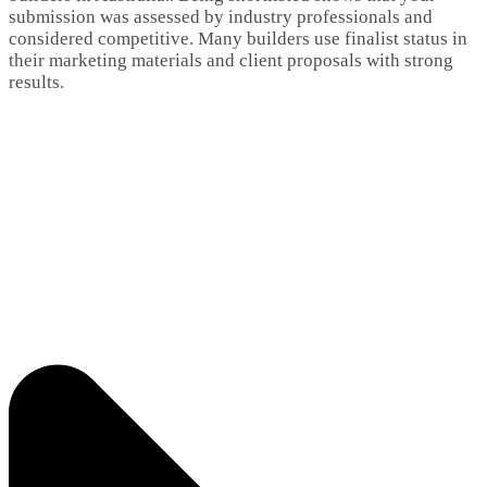
submission was assessed by industry professionals and
considered competitive. Many builders use finalist status in
their marketing materials and client proposals with strong
results.