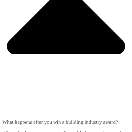
What happens after you win a building industry award?