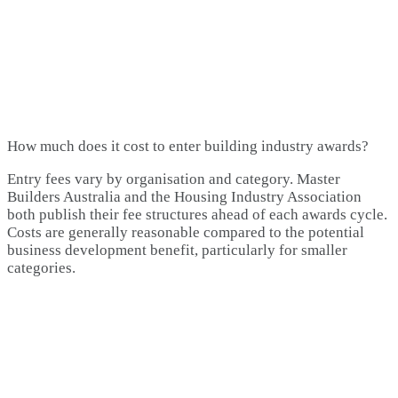
How much does it cost to enter building industry awards?
Entry fees vary by organisation and category. Master
Builders Australia and the Housing Industry Association
both publish their fee structures ahead of each awards cycle.
Costs are generally reasonable compared to the potential
business development benefit, particularly for smaller
categories.