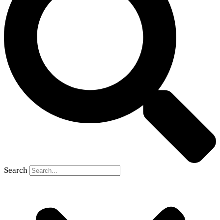
Search