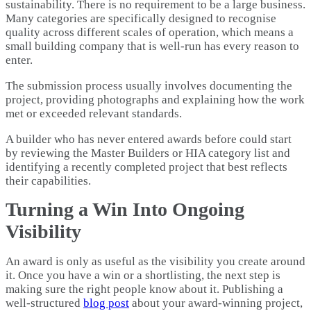
sustainability. There is no requirement to be a large business.
Many categories are specifically designed to recognise
quality across different scales of operation, which means a
small building company that is well-run has every reason to
enter.
The submission process usually involves documenting the
project, providing photographs and explaining how the work
met or exceeded relevant standards.
A builder who has never entered awards before could start
by reviewing the Master Builders or HIA category list and
identifying a recently completed project that best reflects
their capabilities.
Turning a Win Into Ongoing
Visibility
An award is only as useful as the visibility you create around
it. Once you have a win or a shortlisting, the next step is
making sure the right people know about it. Publishing a
well-structured
blog post
about your award-winning project,