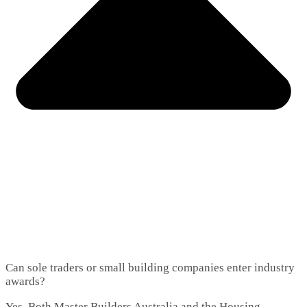
Can sole traders or small building companies enter industry
awards?
Yes. Both Master Builders Australia and the Housing