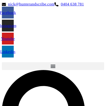
nick@hunterandscribe.com
0404 638 781
Facebook
Instagram
Youtube
Linkedin