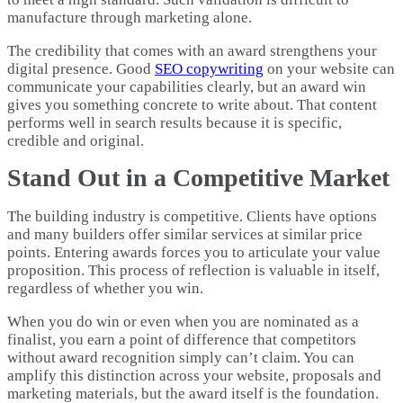
manufacture through marketing alone.
The credibility that comes with an award strengthens your
digital presence. Good
SEO copywriting
on your website can
communicate your capabilities clearly, but an award win
gives you something concrete to write about. That content
performs well in search results because it is specific,
credible and original.
Stand Out in a Competitive Market
The building industry is competitive. Clients have options
and many builders offer similar services at similar price
points. Entering awards forces you to articulate your value
proposition. This process of reflection is valuable in itself,
regardless of whether you win.
When you do win or even when you are nominated as a
finalist, you earn a point of difference that competitors
without award recognition simply can’t claim. You can
amplify this distinction across your website, proposals and
marketing materials, but the award itself is the foundation.