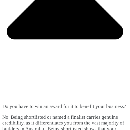
Do you have to win an award for it to benefit your business?
No. Being shortlisted or named a finalist carries genuine
credibility, as it differentiates you from the vast majority of
builders in Australia.. Being shortlisted shows that your