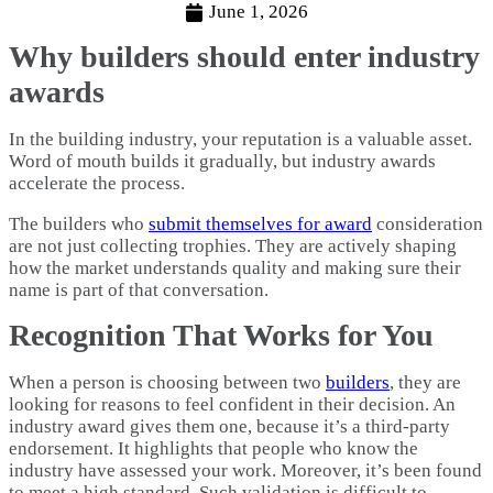
June 1, 2026
Why builders should enter industry
awards
In the building industry, your reputation is a valuable asset.
Word of mouth builds it gradually, but industry awards
accelerate the process.
The builders who
submit themselves for award
consideration
are not just collecting trophies. They are actively shaping
how the market understands quality and making sure their
name is part of that conversation.
Recognition That Works for You
When a person is choosing between two
builders
, they are
looking for reasons to feel confident in their decision. An
industry award gives them one, because it’s a third-party
endorsement. It highlights that people who know the
industry have assessed your work. Moreover, it’s been found
to meet a high standard. Such validation is difficult to