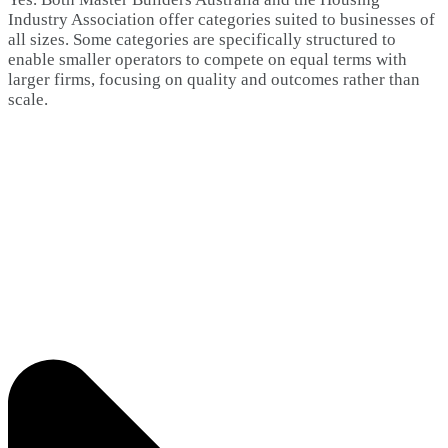
Industry Association offer categories suited to businesses of
all sizes. Some categories are specifically structured to
enable smaller operators to compete on equal terms with
larger firms, focusing on quality and outcomes rather than
scale.