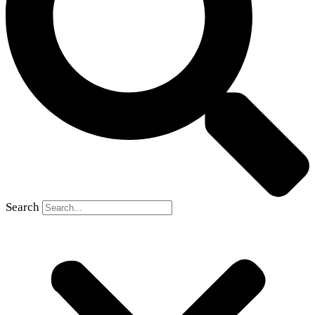
Search