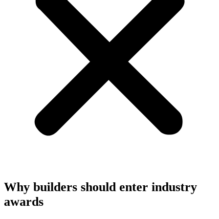
Why builders should enter industry
awards