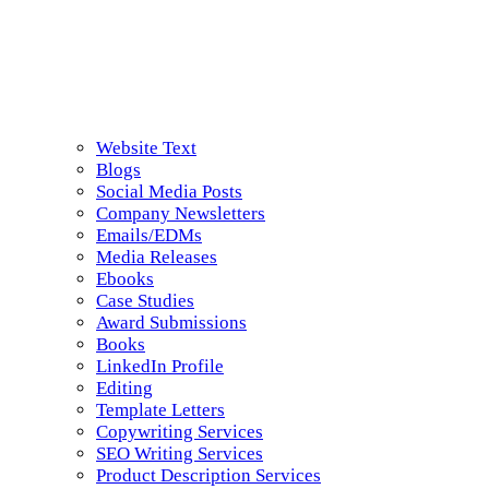
Website Text
Blogs
Social Media Posts
Company Newsletters
Emails/EDMs
Media Releases
Ebooks
Case Studies
Award Submissions
Books
LinkedIn Profile
Editing
Template Letters
Copywriting Services
SEO Writing Services
Product Description Services