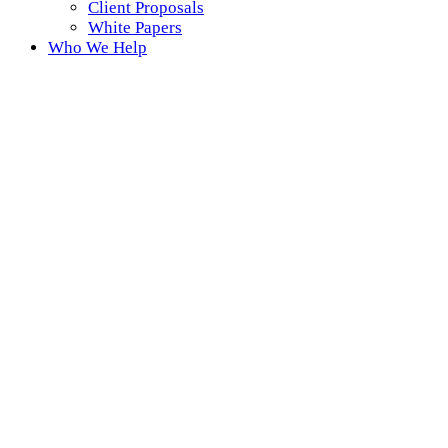
Client Proposals
White Papers
Who We Help