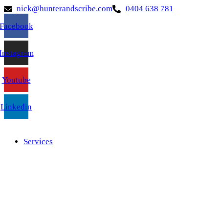
nick@hunterandscribe.com
0404 638 781
Facebook
Instagram
Youtube
Linkedin
Services