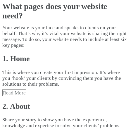
What pages does your website
need?
Your website is your face and speaks to clients on your
behalf. That’s why it’s vital your website is sharing the right
message. To do so, your website needs to include at least six
key pages:
1. Home
This is where you create your first impression. It’s where
you ‘hook’ your clients by convincing them you have the
solutions to their problems.
Read More
2. About
Share your story to show you have the experience,
knowledge and expertise to solve your clients’ problems.