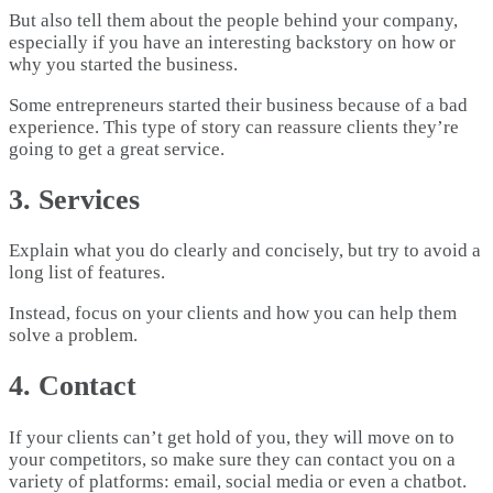
But also tell them about the people behind your company,
especially if you have an interesting backstory on how or
why you started the business.
Some entrepreneurs started their business because of a bad
experience. This type of story can reassure clients they’re
going to get a great service.
3. Services
Explain what you do clearly and concisely, but try to avoid a
long list of features.
Instead, focus on your clients and how you can help them
solve a problem.
4. Contact
If your clients can’t get hold of you, they will move on to
your competitors, so make sure they can contact you on a
variety of platforms: email, social media or even a chatbot.