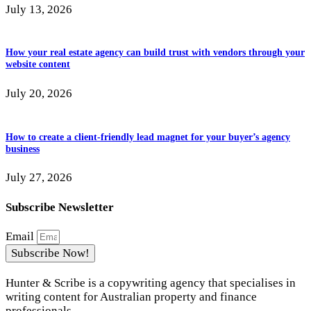
July 13, 2026
How your real estate agency can build trust with vendors through your
website content
July 20, 2026
How to create a client-friendly lead magnet for your buyer’s agency
business
July 27, 2026
Subscribe Newsletter
Email
Subscribe Now!
Hunter & Scribe is a copywriting agency that specialises in
writing content for Australian property and finance
professionals.