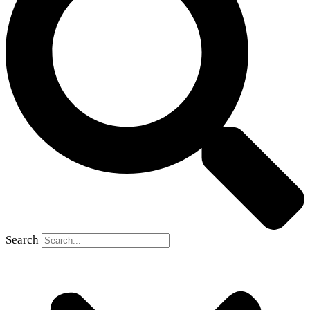
Search