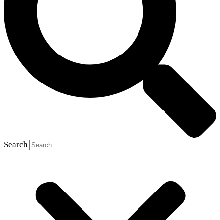
Search