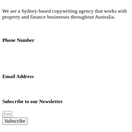
We are a Sydney-based copywriting agency that works with
property and finance businesses throughout Australia.
Phone Number
0404 638 781
Email Address
nick@hunterandscribe.com
Subscribe to our Newsletter
Subscribe