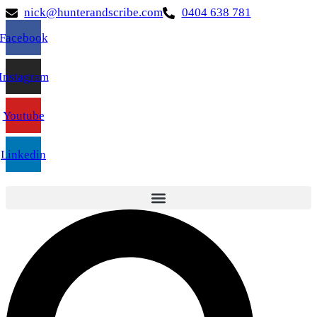
nick@hunterandscribe.com
0404 638 781
Facebook
Instagram
Youtube
Linkedin