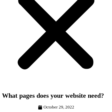
What pages does your website need?
October 29, 2022