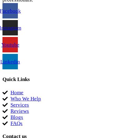
Facebook
Instagram
Youtube
Linkedin
Quick Links
Home
Who We Help
Services
Reviews
Blogs
FAQs
Contact us