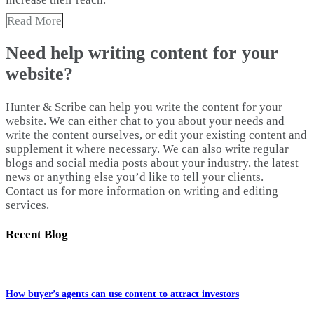
Read More
Need help writing content for your
website?
Hunter & Scribe can help you write the content for your
website. We can either chat to you about your needs and
write the content ourselves, or edit your existing content and
supplement it where necessary. We can also write regular
blogs and social media posts about your industry, the latest
news or anything else you’d like to tell your clients.
Contact us for more information on writing and editing
services.
Recent Blog
How buyer’s agents can use content to attract investors