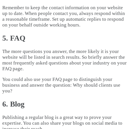
Remember to keep the contact information on your website
up to date. When people contact you, always respond within
a reasonable timeframe. Set up automatic replies to respond
on your behalf outside working hours.
5. FAQ
The more questions you answer, the more likely it is your
website will be listed in search results. So briefly answer the
most frequently asked questions about your industry on your
FAQ page.
You could also use your FAQ page to distinguish your
business and answer the question: Why should clients use
you?
6. Blog
Publishing a regular blog is a great way to prove your
expertise. You can also share your blogs on social media to
increase their reach.