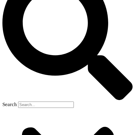
Search