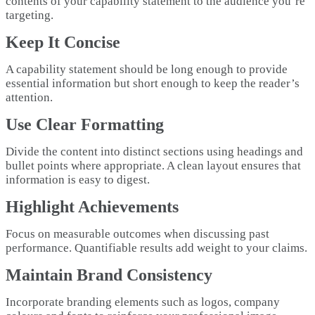
contents of your capability statement to the audience you’re
targeting.
Keep It Concise
A capability statement should be long enough to provide
essential information but short enough to keep the reader’s
attention.
Use Clear Formatting
Divide the content into distinct sections using headings and
bullet points where appropriate. A clean layout ensures that
information is easy to digest.
Highlight Achievements
Focus on measurable outcomes when discussing past
performance. Quantifiable results add weight to your claims.
Maintain Brand Consistency
Incorporate branding elements such as logos, company