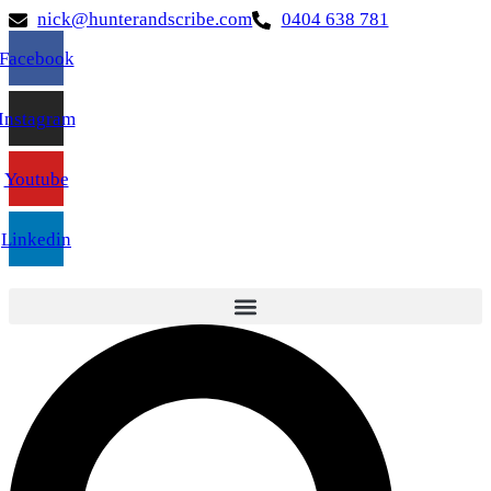
nick@hunterandscribe.com
0404 638 781
Facebook
Instagram
Youtube
Linkedin