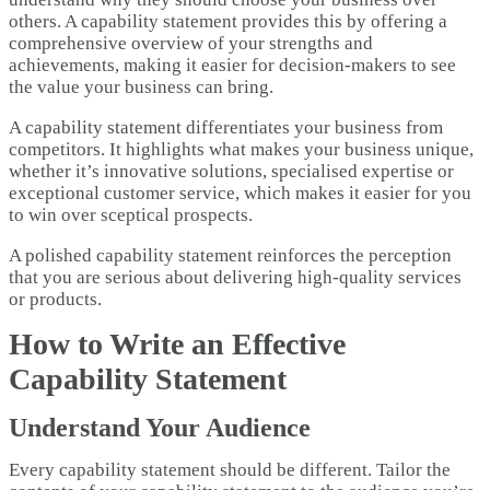
others. A capability statement provides this by offering a
comprehensive overview of your strengths and
achievements, making it easier for decision-makers to see
the value your business can bring.
A capability statement differentiates your business from
competitors. It highlights what makes your business unique,
whether it’s innovative solutions, specialised expertise or
exceptional customer service, which makes it easier for you
to win over sceptical prospects.
A polished capability statement reinforces the perception
that you are serious about delivering high-quality services
or products.
How to Write an Effective
Capability Statement
Understand Your Audience
Every capability statement should be different. Tailor the