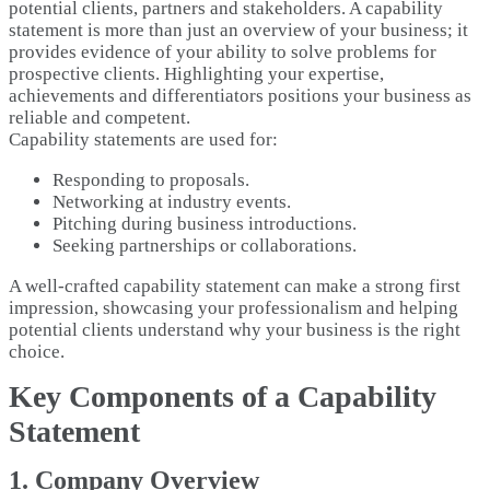
potential clients, partners and stakeholders. A capability
statement is more than just an overview of your business; it
provides evidence of your ability to solve problems for
prospective clients. Highlighting your expertise,
achievements and differentiators positions your business as
reliable and competent.
Capability statements are used for:
Responding to proposals.
Networking at industry events.
Pitching during business introductions.
Seeking partnerships or collaborations.
A well-crafted capability statement can make a strong first
impression, showcasing your professionalism and helping
potential clients understand why your business is the right
choice.
Key Components of a Capability
Statement
1. Company Overview