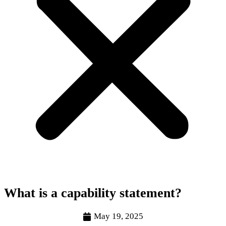
What is a capability statement?
May 19, 2025