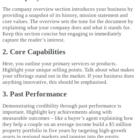
The company overview section introduces your business by
providing a snapshot of its history, mission statement and
core values. The overview sets the tone for the document by
explaining what your company does and what it stands for.
Keep this section concise but engaging to immediately
capture the reader’s interest.
2. Core Capabilities
Here, you outline your primary services or products.
Highlight your unique selling points. Talk about what makes
your offerings stand out in the market. If your business does
anything innovative, this should be emphasised.
3. Past Performance
Demonstrating credibility through past performance is
important. Highlight key achievements along with
measurable outcomes – like a buyer’s agent explaining how
they help a couple on an average income build a $5 million
property portfolio in five years by targeting high-growth
assets in regional markets and tapping into the equity.