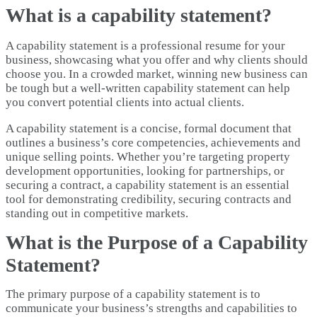
What is a capability statement?
A capability statement is a professional resume for your
business, showcasing what you offer and why clients should
choose you. In a crowded market, winning new business can
be tough but a well-written capability statement can help
you convert potential clients into actual clients.
A capability statement is a concise, formal document that
outlines a business’s core competencies, achievements and
unique selling points. Whether you’re targeting property
development opportunities, looking for partnerships, or
securing a contract, a capability statement is an essential
tool for demonstrating credibility, securing contracts and
standing out in competitive markets.
What is the Purpose of a Capability
Statement?
The primary purpose of a capability statement is to
communicate your business’s strengths and capabilities to