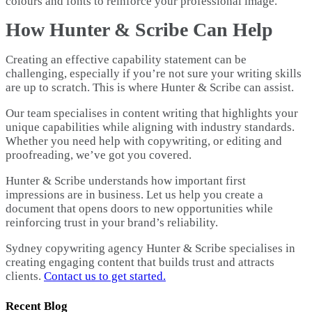
colours and fonts to reinforce your professional image.
How Hunter & Scribe Can Help
Creating an effective capability statement can be
challenging, especially if you’re not sure your writing skills
are up to scratch. This is where Hunter & Scribe can assist.
Our team specialises in content writing that highlights your
unique capabilities while aligning with industry standards.
Whether you need help with copywriting, or editing and
proofreading, we’ve got you covered.
Hunter & Scribe understands how important first
impressions are in business. Let us help you create a
document that opens doors to new opportunities while
reinforcing trust in your brand’s reliability.
Sydney copywriting agency Hunter & Scribe specialises in
creating engaging content that builds trust and attracts
clients.
Contact us to get started.
Recent Blog