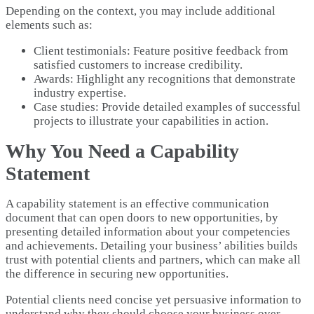
Depending on the context, you may include additional
elements such as:
Client testimonials: Feature positive feedback from
satisfied customers to increase credibility.
Awards: Highlight any recognitions that demonstrate
industry expertise.
Case studies: Provide detailed examples of successful
projects to illustrate your capabilities in action.
Why You Need a Capability
Statement
A capability statement is an effective communication
document that can open doors to new opportunities, by
presenting detailed information about your competencies
and achievements. Detailing your business’ abilities builds
trust with potential clients and partners, which can make all
the difference in securing new opportunities.
Potential clients need concise yet persuasive information to
understand why they should choose your business over