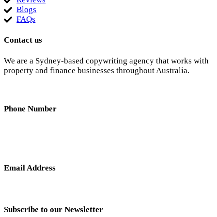
Blogs
FAQs
Contact us
We are a Sydney-based copywriting agency that works with
property and finance businesses throughout Australia.
Phone Number
0404 638 781
Email Address
nick@hunterandscribe.com
Subscribe to our Newsletter