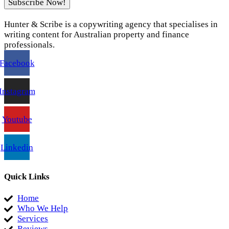
Subscribe Now!
Hunter & Scribe is a copywriting agency that specialises in
writing content for Australian property and finance
professionals.
Facebook
Instagram
Youtube
Linkedin
Quick Links
Home
Who We Help
Services
Reviews