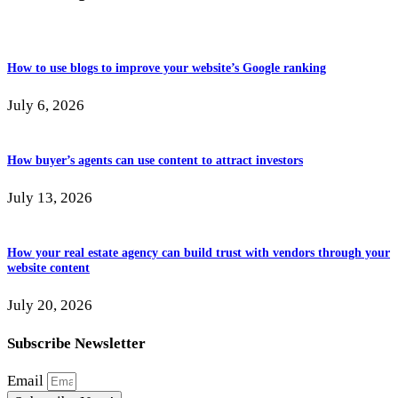
How to use blogs to improve your website’s Google ranking
July 6, 2026
How buyer’s agents can use content to attract investors
July 13, 2026
How your real estate agency can build trust with vendors through your
website content
July 20, 2026
Subscribe Newsletter
Email