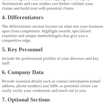
Testimonials and case studies can further validate your
claims and build trust with potential clients.
4. Differentiators
The differentiator section focuses on what sets your business
apart from competitors. Highlight awards, specialised
expertise and unique methodologies that give you a
competitive edge.
5. Key Personnel
Include the professional profiles of your directors and key
staff.
6. Company Data
Provide essential details such as contact information (email
address, phone number) and ABN, so potential clients can
easily verify your credentials and reach out to you.
7. Optional Sections