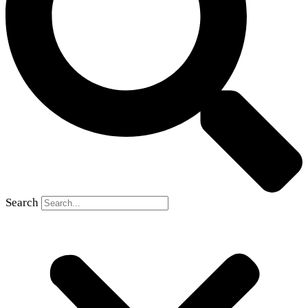
Search