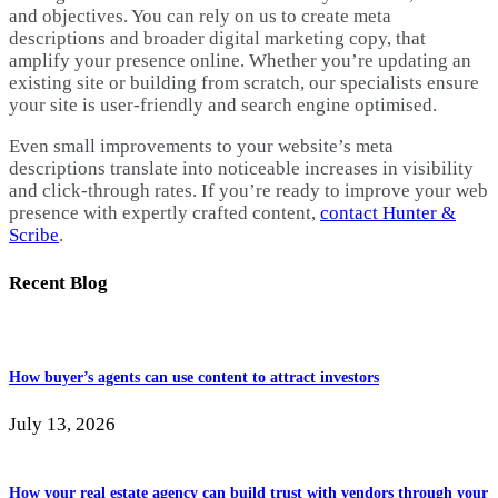
and objectives. You can rely on us to create meta
descriptions and broader digital marketing copy, that
amplify your presence online. Whether you’re updating an
existing site or building from scratch, our specialists ensure
your site is user-friendly and search engine optimised.
Even small improvements to your website’s meta
descriptions translate into noticeable increases in visibility
and click-through rates. If you’re ready to improve your web
presence with expertly crafted content,
contact Hunter &
Scribe
.
Recent Blog
How buyer’s agents can use content to attract investors
July 13, 2026
How your real estate agency can build trust with vendors through your