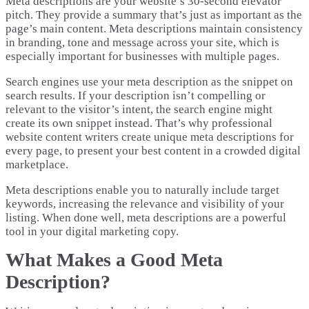
Meta descriptions are your website’s 30-second elevator
pitch. They provide a summary that’s just as important as the
page’s main content. Meta descriptions maintain consistency
in branding, tone and message across your site, which is
especially important for businesses with multiple pages.
Search engines use your meta description as the snippet on
search results. If your description isn’t compelling or
relevant to the visitor’s intent, the search engine might
create its own snippet instead. That’s why professional
website content writers create unique meta descriptions for
every page, to present your best content in a crowded digital
marketplace.
Meta descriptions enable you to naturally include target
keywords, increasing the relevance and visibility of your
listing. When done well, meta descriptions are a powerful
tool in your digital marketing copy.
What Makes a Good Meta
Description?