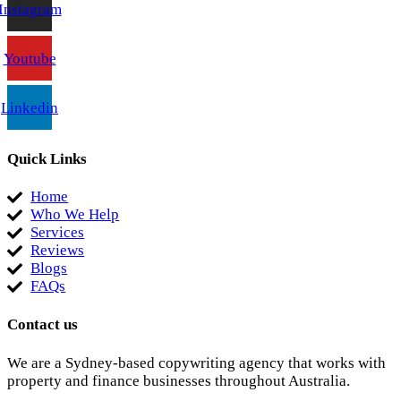
Instagram
Youtube
Linkedin
Quick Links
Home
Who We Help
Services
Reviews
Blogs
FAQs
Contact us
We are a Sydney-based copywriting agency that works with
property and finance businesses throughout Australia.