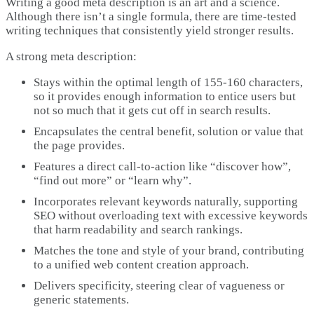
Writing a good meta description is an art and a science.
Although there isn’t a single formula, there are time-tested
writing techniques that consistently yield stronger results.
A strong meta description:
Stays within the optimal length of 155-160 characters,
so it provides enough information to entice users but
not so much that it gets cut off in search results.
Encapsulates the central benefit, solution or value that
the page provides.
Features a direct call-to-action like “discover how”,
“find out more” or “learn why”.
Incorporates relevant keywords naturally, supporting
SEO without overloading text with excessive keywords
that harm readability and search rankings.
Matches the tone and style of your brand, contributing
to a unified web content creation approach.
Delivers specificity, steering clear of vagueness or
generic statements.