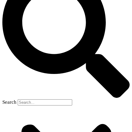
Search