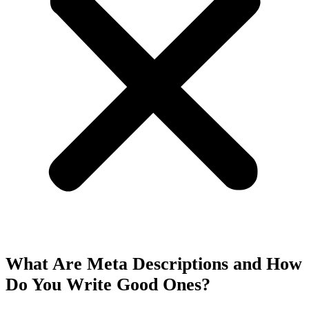
What Are Meta Descriptions and How
Do You Write Good Ones?