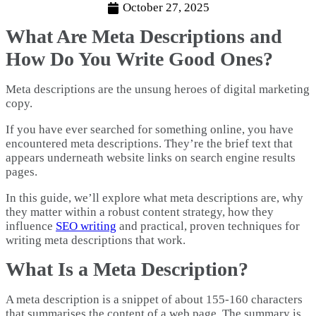
October 27, 2025
What Are Meta Descriptions and
How Do You Write Good Ones?
Meta descriptions are the unsung heroes of digital marketing
copy.
If you have ever searched for something online, you have
encountered meta descriptions. They’re the brief text that
appears underneath website links on search engine results
pages.
In this guide, we’ll explore what meta descriptions are, why
they matter within a robust content strategy, how they
influence
SEO writing
and practical, proven techniques for
writing meta descriptions that work.
What Is a Meta Description?
A meta description is a snippet of about 155-160 characters
that summarises the content of a web page. The summary is