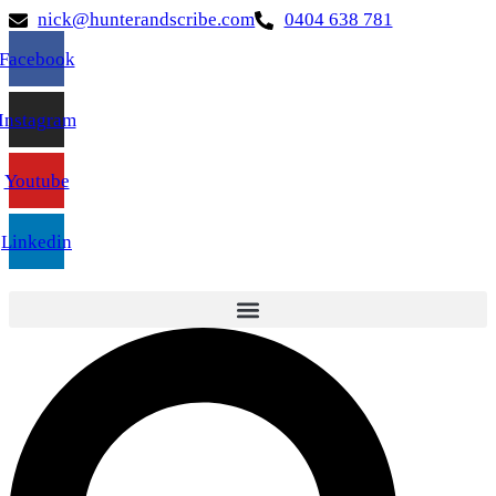
nick@hunterandscribe.com
0404 638 781
Facebook
Instagram
Youtube
Linkedin