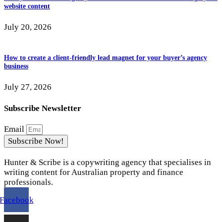
website content
July 20, 2026
How to create a client-friendly lead magnet for your buyer’s agency
business
July 27, 2026
Subscribe Newsletter
Email
Subscribe Now!
Hunter & Scribe is a copywriting agency that specialises in
writing content for Australian property and finance
professionals.
Facebook