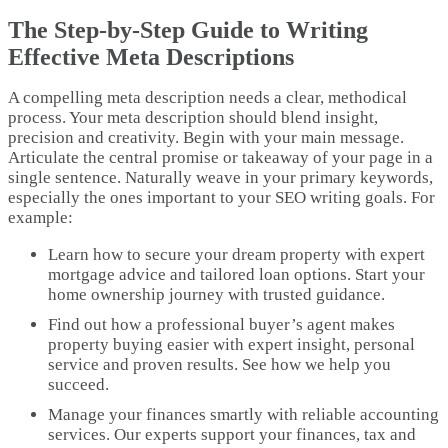
The Step-by-Step Guide to Writing
Effective Meta Descriptions
A compelling meta description needs a clear, methodical
process. Your meta description should blend insight,
precision and creativity. Begin with your main message.
Articulate the central promise or takeaway of your page in a
single sentence. Naturally weave in your primary keywords,
especially the ones important to your SEO writing goals. For
example:
Learn how to secure your dream property with expert
mortgage advice and tailored loan options. Start your
home ownership journey with trusted guidance.
Find out how a professional buyer’s agent makes
property buying easier with expert insight, personal
service and proven results. See how we help you
succeed.
Manage your finances smartly with reliable accounting
services. Our experts support your finances, tax and