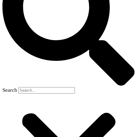
Search