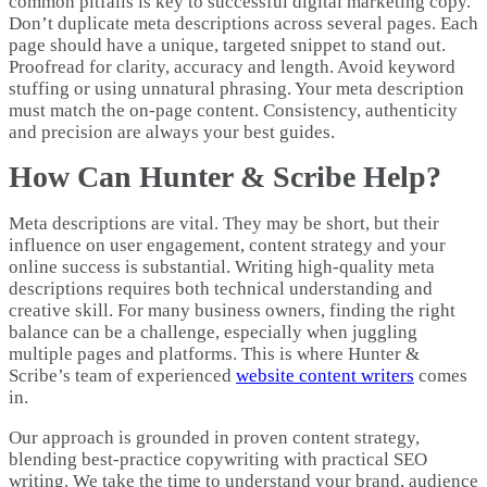
common pitfalls is key to successful digital marketing copy.
Don’t duplicate meta descriptions across several pages. Each
page should have a unique, targeted snippet to stand out.
Proofread for clarity, accuracy and length. Avoid keyword
stuffing or using unnatural phrasing. Your meta description
must match the on-page content. Consistency, authenticity
and precision are always your best guides.
How Can Hunter & Scribe Help?
Meta descriptions are vital. They may be short, but their
influence on user engagement, content strategy and your
online success is substantial. Writing high-quality meta
descriptions requires both technical understanding and
creative skill. For many business owners, finding the right
balance can be a challenge, especially when juggling
multiple pages and platforms. This is where Hunter &
Scribe’s team of experienced
website content writers
comes
in.
Our approach is grounded in proven content strategy,
blending best-practice copywriting with practical SEO
writing. We take the time to understand your brand, audience