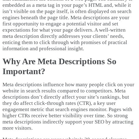
embedded as a meta tag in your page’s HTML and, while it
isn’t visible on the page itself, is often displayed on search
engines beneath the page title. Meta descriptions are your
first opportunity to engage a potential visitor and set
expectations for what your page delivers. A well-written
meta description directly addresses your clients’ needs,
enticing them to click through with promises of practical
information and professional insight.
Why Are Meta Descriptions So
Important?
Meta descriptions influence how many people click on your
website in search results compared to competitors. Meta
descriptions don’t directly affect your site’s rankings, but
they do affect click-through rates (CTR), a key user
engagement metric that search engines monitor. Pages with
higher CTRs receive better visibility over time. So strong
meta descriptions indirectly support your SEO by attracting
more visitors.