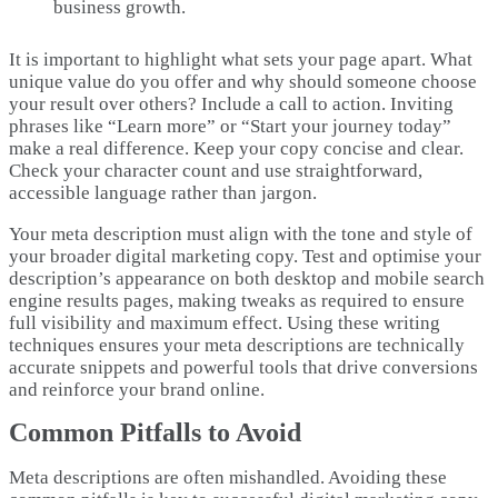
business growth.
It is important to highlight what sets your page apart. What
unique value do you offer and why should someone choose
your result over others? Include a call to action. Inviting
phrases like “Learn more” or “Start your journey today”
make a real difference. Keep your copy concise and clear.
Check your character count and use straightforward,
accessible language rather than jargon.
Your meta description must align with the tone and style of
your broader digital marketing copy. Test and optimise your
description’s appearance on both desktop and mobile search
engine results pages, making tweaks as required to ensure
full visibility and maximum effect. Using these writing
techniques ensures your meta descriptions are technically
accurate snippets and powerful tools that drive conversions
and reinforce your brand online.
Common Pitfalls to Avoid
Meta descriptions are often mishandled. Avoiding these