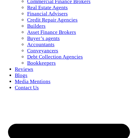
Commercial Finance Brokers
Real Estate Agents
Financial Advisers
Credit Repair Agencies
Builders
Asset Finance Brokers
Buyer’s agents
Accountants
Conveyancers
Debt Collection Agencies
Bookkeepers
Reviews
Blogs
Media Mentions
Contact Us