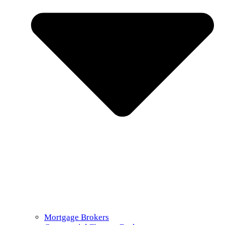
Mortgage Brokers