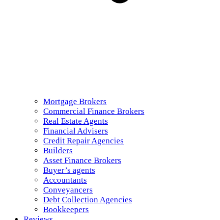
Mortgage Brokers
Commercial Finance Brokers
Real Estate Agents
Financial Advisers
Credit Repair Agencies
Builders
Asset Finance Brokers
Buyer’s agents
Accountants
Conveyancers
Debt Collection Agencies
Bookkeepers
Reviews