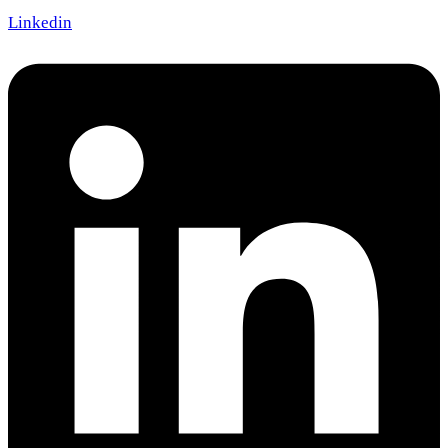
Linkedin