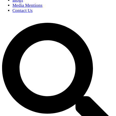
Blogs
Media Mentions
Contact Us