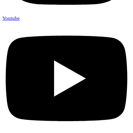
Youtube