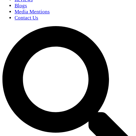
Blogs
Media Mentions
Contact Us