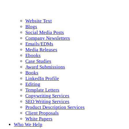
Website Text
Blogs
Social Media Posts
Company Newsletters
Emails/EDMs
Media Releases
Ebooks
Case Studies
Award Submissions
Books
LinkedIn Profile
Editing
Template Letters
Copywriting Services
SEO Writing Services
Product Description Services
Client Proposals
White Papers
Who We Help