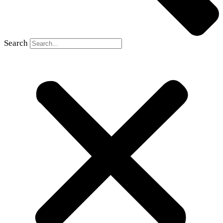
Search