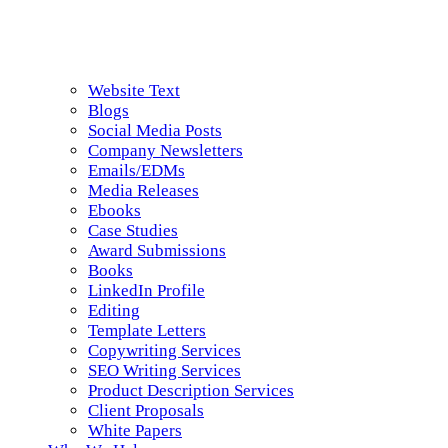
Website Text
Blogs
Social Media Posts
Company Newsletters
Emails/EDMs
Media Releases
Ebooks
Case Studies
Award Submissions
Books
LinkedIn Profile
Editing
Template Letters
Copywriting Services
SEO Writing Services
Product Description Services
Client Proposals
White Papers