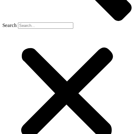
Search