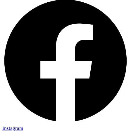
Instagram