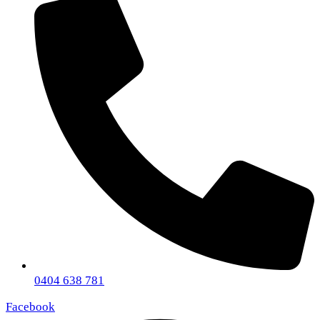
0404 638 781
Facebook