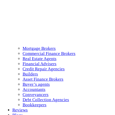
Mortgage Brokers
Commercial Finance Brokers
Real Estate Agents
Financial Advisers
Credit Repair Agencies
Builders
Asset Finance Brokers
Buyer’s agents
Accountants
Conveyancers
Debt Collection Agencies
Bookkeepers
Reviews