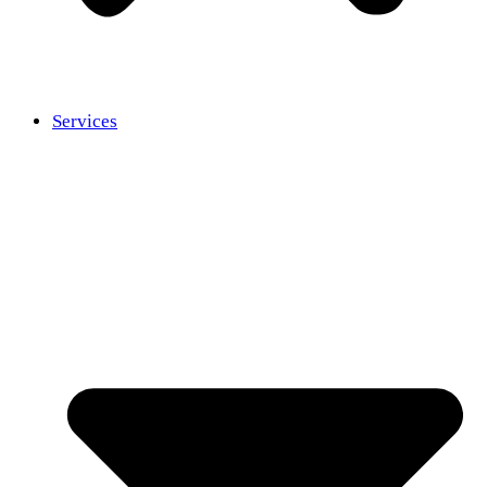
Services