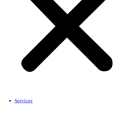
Services