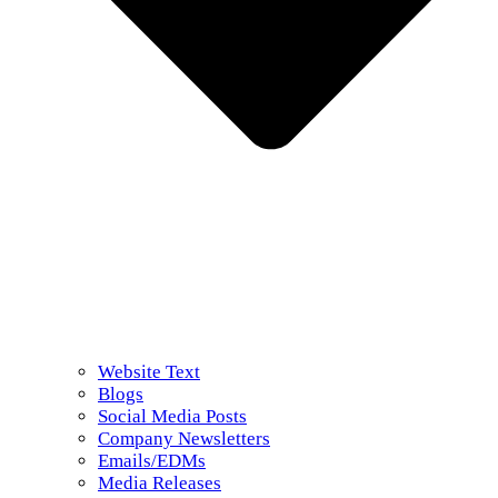
Website Text
Blogs
Social Media Posts
Company Newsletters
Emails/EDMs
Media Releases