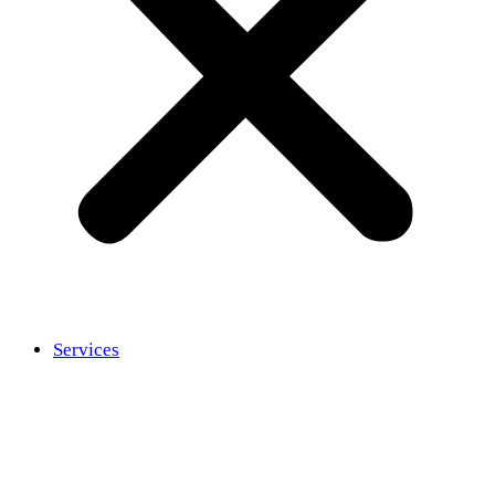
Services