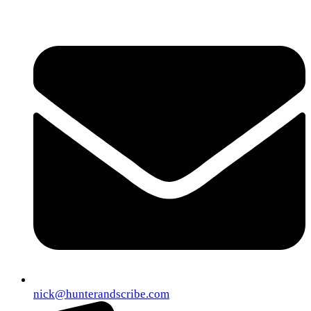
nick@hunterandscribe.com