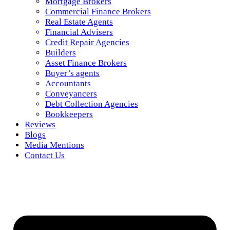
Mortgage Brokers
Commercial Finance Brokers
Real Estate Agents
Financial Advisers
Credit Repair Agencies
Builders
Asset Finance Brokers
Buyer’s agents
Accountants
Conveyancers
Debt Collection Agencies
Bookkeepers
Reviews
Blogs
Media Mentions
Contact Us