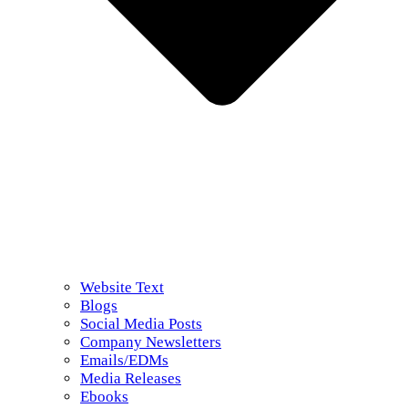
Website Text
Blogs
Social Media Posts
Company Newsletters
Emails/EDMs
Media Releases
Ebooks