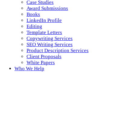
Case Studies
Award Submissions
Books
LinkedIn Profile
Editing
Template Letters
Copywriting Services
SEO Writing Services
Product Description Services
Client Proposals
White Papers
Who We Help