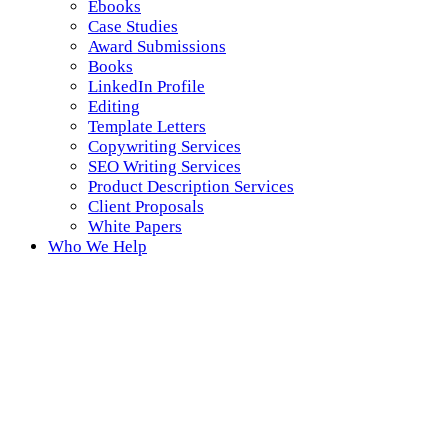
Ebooks
Case Studies
Award Submissions
Books
LinkedIn Profile
Editing
Template Letters
Copywriting Services
SEO Writing Services
Product Description Services
Client Proposals
White Papers
Who We Help