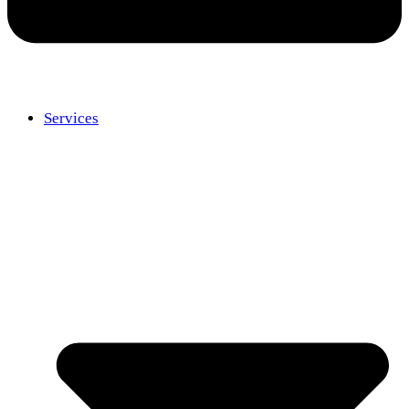
Services