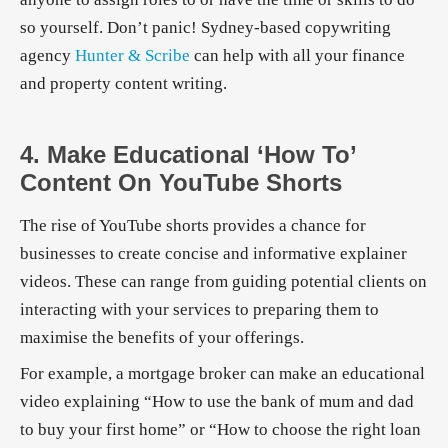
so yourself. Don’t panic! Sydney-based copywriting
agency
Hunter & Scribe
can help with all your finance
and property content writing.
4. Make Educational ‘how To’
Content On YouTube Shorts
The rise of YouTube shorts provides a chance for
businesses to create concise and informative explainer
videos. These can range from guiding potential clients on
interacting with your services to preparing them to
maximise the benefits of your offerings.
For example, a mortgage broker can make an educational
video explaining “How to use the bank of mum and dad
to buy your first home” or “How to choose the right loan