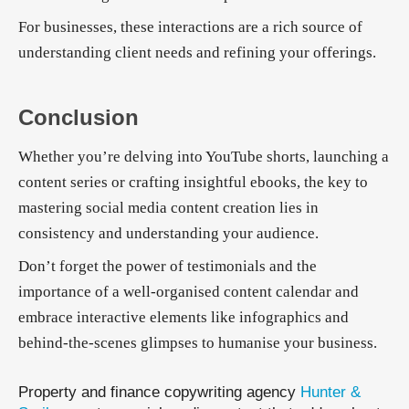
For businesses, these interactions are a rich source of
understanding client needs and refining your offerings.
Conclusion
Whether you’re delving into YouTube shorts, launching a
content series or crafting insightful ebooks, the key to
mastering social media content creation lies in
consistency and understanding your audience.
Don’t forget the power of testimonials and the
importance of a well-organised content calendar and
embrace interactive elements like infographics and
behind-the-scenes glimpses to humanise your business.
Property and finance copywriting agency
Hunter &