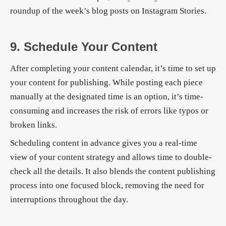
roundup of the week’s blog posts on Instagram Stories.
9. Schedule Your Content
After completing your content calendar, it’s time to set up
your content for publishing. While posting each piece
manually at the designated time is an option, it’s time-
consuming and increases the risk of errors like typos or
broken links.
Scheduling content in advance gives you a real-time
view of your content strategy and allows time to double-
check all the details. It also blends the content publishing
process into one focused block, removing the need for
interruptions throughout the day.