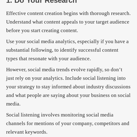
1. Do Your Research
Effective content creation begins with thorough research.
Understand what content appeals to your target audience
before you start creating content.
Use your social media analytics, especially if you have a
substantial following, to identify successful content
types that resonate with your audience.
However, social media trends evolve rapidly, so don’t
just rely on your analytics. Include social listening into
your strategy to stay informed about industry discussions
and what people are saying about your business on social
media.
Social listening involves monitoring social media
channels for mentions of your company, competitors and
relevant keywords.