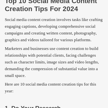
Top 10 Social Media Content
Creation Tips For 2024
Social media content creation involves tasks like crafting
engaging captions, developing comprehensive social
campaigns and creating written content, photography,
graphics and videos tailored for various platforms.
Marketers and businesses use content creation to build
relationships with potential clients, facing challenges
such as character limits, image sizes and video lengths,
demanding the compression of substantial value into a
small space.
Here are 10 social media content creation tips for this
year: