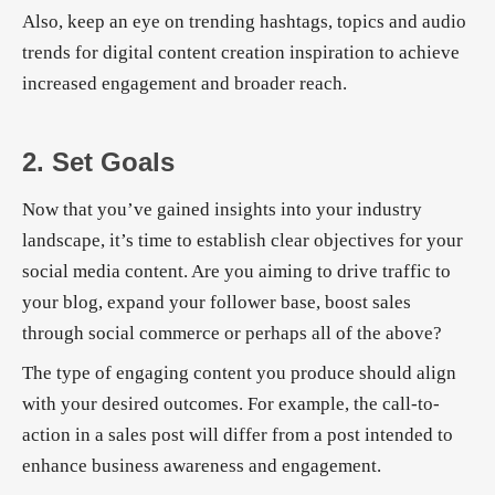
Also, keep an eye on trending hashtags, topics and audio
trends for digital content creation inspiration to achieve
increased engagement and broader reach.
2. Set Goals
Now that you’ve gained insights into your industry
landscape, it’s time to establish clear objectives for your
social media content. Are you aiming to drive traffic to
your blog, expand your follower base, boost sales
through social commerce or perhaps all of the above?
The type of engaging content you produce should align
with your desired outcomes. For example, the call-to-
action in a sales post will differ from a post intended to
enhance business awareness and engagement.