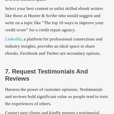
Select your best content or enlist skilled ebook writers
like those at Hunter & Scribe who would suggest and
write on a topic like “The top 10 ways to improve your
credit score” for a credit repair agency.
LinkedIn
, a platform for professional connections and
industry insights, provides an ideal space to share
ebooks. Facebook and Twitter are secondary options.
7. Request Testimonials And
Reviews
Harness the power of customer opinions. Testimonials
and reviews hold significant value as people tend to trust
the experiences of others.
Contact past clients and kindly request a testimonial.