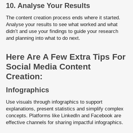
10. Analyse Your Results
The content creation process ends where it started.
Analyse your results to see what worked and what
didn’t and use your findings to guide your research
and planning into what to do next.
Here Are A Few Extra Tips For
Social Media Content
Creation:
Infographics
Use visuals through infographics to support
explanations, present statistics and simplify complex
concepts. Platforms like LinkedIn and Facebook are
effective channels for sharing impactful infographics.