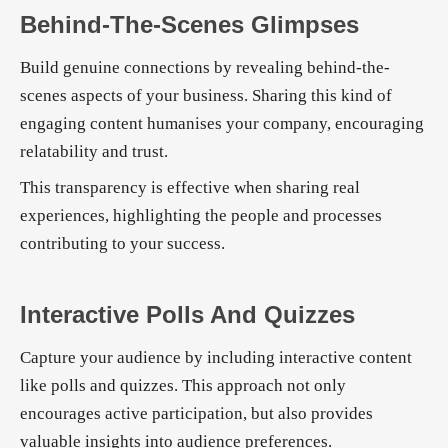
Behind-The-Scenes Glimpses
Build genuine connections by revealing behind-the-
scenes aspects of your business. Sharing this kind of
engaging content humanises your company, encouraging
relatability and trust.
This transparency is effective when sharing real
experiences, highlighting the people and processes
contributing to your success.
Interactive Polls And Quizzes
Capture your audience by including interactive content
like polls and quizzes. This approach not only
encourages active participation, but also provides
valuable insights into audience preferences.