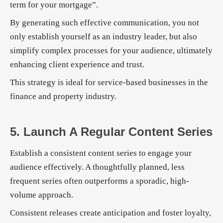
term for your mortgage”.
By generating such effective communication, you not
only establish yourself as an industry leader, but also
simplify complex processes for your audience, ultimately
enhancing client experience and trust.
This strategy is ideal for service-based businesses in the
finance and property industry.
5. Launch A Regular Content Series
Establish a consistent content series to engage your
audience effectively. A thoughtfully planned, less
frequent series often outperforms a sporadic, high-
volume approach.
Consistent releases create anticipation and foster loyalty,