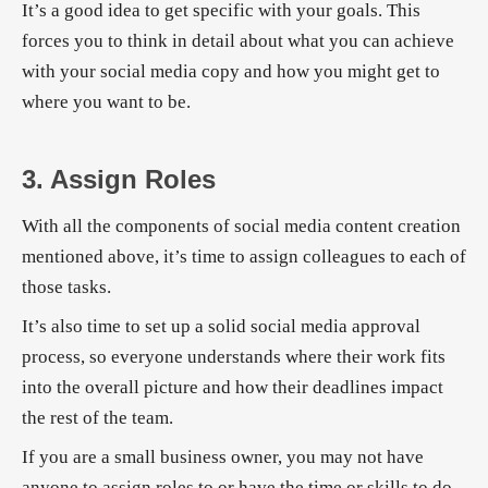
It’s a good idea to get specific with your goals. This
forces you to think in detail about what you can achieve
with your social media copy and how you might get to
where you want to be.
3. Assign Roles
With all the components of social media content creation
mentioned above, it’s time to assign colleagues to each of
those tasks.
It’s also time to set up a solid social media approval
process, so everyone understands where their work fits
into the overall picture and how their deadlines impact
the rest of the team.
If you are a small business owner, you may not have
anyone to assign roles to or have the time or skills to do