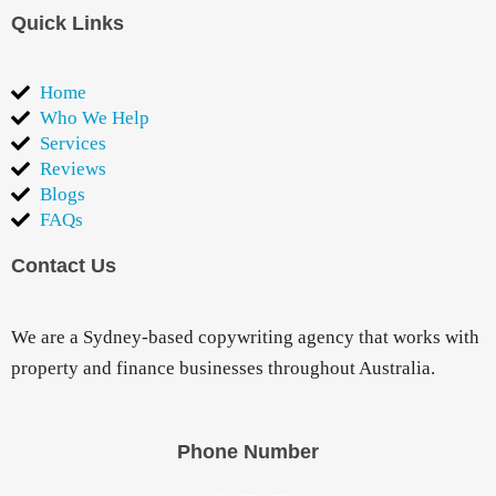
Quick Links
Home
Who We Help
Services
Reviews
Blogs
FAQs
Contact Us
We are a Sydney-based copywriting agency that works with
property and finance businesses throughout Australia.
Phone Number