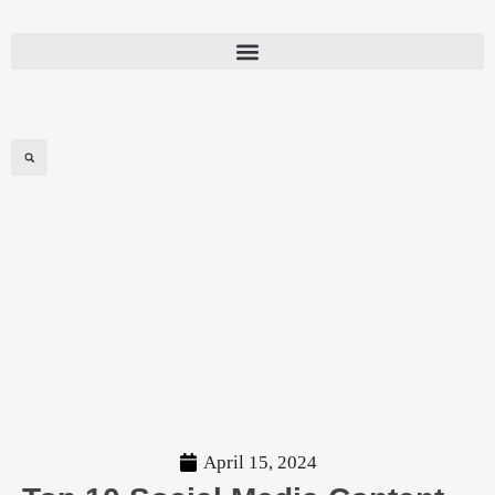
Top 10 Social
Media Content
Creation Tips For
2024
April 15, 2024