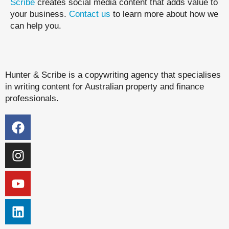
Scribe
creates social media content that adds value to
your business.
Contact us
to learn more about how we
can help you.
Hunter & Scribe is a copywriting agency that specialises
in writing content for Australian property and finance
professionals.