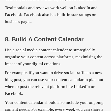
Testimonials and reviews work well on LinkedIn and
Facebook. Facebook also has built-in star ratings on
business pages.
8. Build A Content Calendar
Use a social media content calendar to strategically
organise your content across platforms, maximising the
impact of your digital creations.
For example, if you want to drive social traffic to a new
blog post, you can use your content calendar to plan out
when to post the relevant platform like LinkedIn or
Facebook.
Your content calendar should also include your ongoing
content needs. For example, every week you can share a