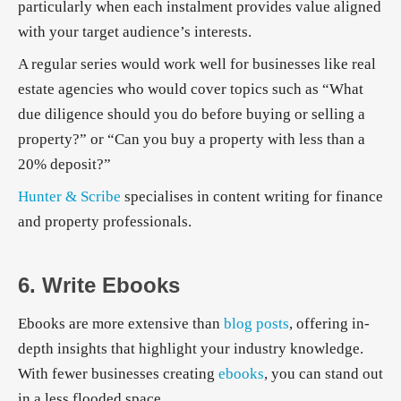
particularly when each instalment provides value aligned
with your target audience’s interests.
A regular series would work well for businesses like real
estate agencies who would cover topics such as “What
due diligence should you do before buying or selling a
property?” or “Can you buy a property with less than a
20% deposit?”
Hunter & Scribe
specialises in content writing for finance
and property professionals.
6. Write Ebooks
Ebooks are more extensive than
blog posts
, offering in-
depth insights that highlight your industry knowledge.
With fewer businesses creating
ebooks
, you can stand out
in a less flooded space.