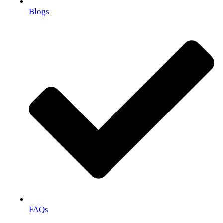
Blogs
FAQs