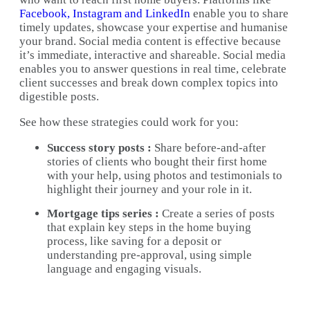
Facebook, Instagram and LinkedIn
enable you to share
timely updates, showcase your expertise and humanise
your brand. Social media content is effective because
it’s immediate, interactive and shareable. Social media
enables you to answer questions in real time, celebrate
client successes and break down complex topics into
digestible posts.
See how these strategies could work for you:
Success story posts :
Share before-and-after
stories of clients who bought their first home
with your help, using photos and testimonials to
highlight their journey and your role in it.
Mortgage tips series :
Create a series of posts
that explain key steps in the home buying
process, like saving for a deposit or
understanding pre-approval, using simple
language and engaging visuals.