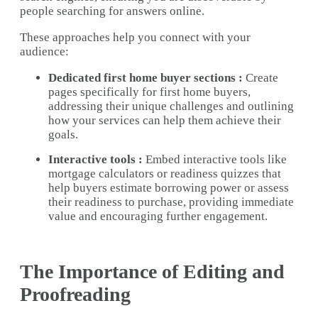
people searching for answers online.
These approaches help you connect with your
audience:
Dedicated first home buyer sections :
Create
pages specifically for first home buyers,
addressing their unique challenges and outlining
how your services can help them achieve their
goals.
Interactive tools :
Embed interactive tools like
mortgage calculators or readiness quizzes that
help buyers estimate borrowing power or assess
their readiness to purchase, providing immediate
value and encouraging further engagement.
The Importance of Editing and
Proofreading