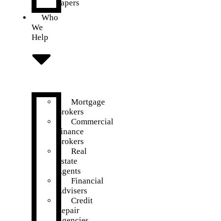
Papers
Who
We
Help
Mortgage
Brokers
Commercial
Finance
Brokers
Real
Estate
Agents
Financial
Advisers
Credit
Repair
Agencies