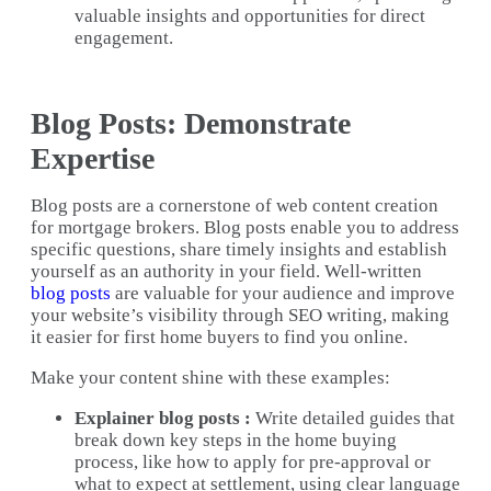
valuable insights and opportunities for direct
engagement.
Blog Posts: Demonstrate
Expertise
Blog posts are a cornerstone of web content creation
for mortgage brokers. Blog posts enable you to address
specific questions, share timely insights and establish
yourself as an authority in your field. Well-written
blog posts
are valuable for your audience and improve
your website’s visibility through SEO writing, making
it easier for first home buyers to find you online.
Make your content shine with these examples:
Explainer blog posts :
Write detailed guides that
break down key steps in the home buying
process, like how to apply for pre-approval or
what to expect at settlement, using clear language