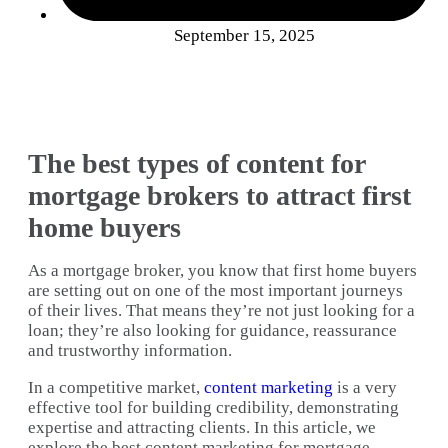
September 15, 2025
The best types of content for
mortgage brokers to attract first
home buyers
As a mortgage broker, you know that first home buyers
are setting out on one of the most important journeys
of their lives. That means they’re not just looking for a
loan; they’re also looking for guidance, reassurance
and trustworthy information.
In a competitive market,
content marketing
is a very
effective tool for building credibility, demonstrating
expertise and attracting clients. In this article, we
explore the best content marketing for mortgage