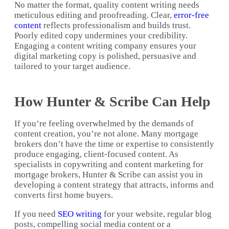
No matter the format, quality content writing needs
meticulous editing and proofreading. Clear,
error-free
content
reflects professionalism and builds trust.
Poorly edited copy undermines your credibility.
Engaging a content writing company ensures your
digital marketing copy is polished, persuasive and
tailored to your target audience.
How Hunter & Scribe Can Help
If you’re feeling overwhelmed by the demands of
content creation, you’re not alone. Many mortgage
brokers don’t have the time or expertise to consistently
produce engaging, client-focused content. As
specialists in copywriting and content marketing for
mortgage brokers, Hunter & Scribe can assist you in
developing a content strategy that attracts, informs and
converts first home buyers.
If you need
SEO writing
for your website, regular blog
posts, compelling social media content or a