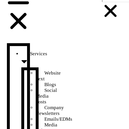
Services
Website
Text
Blogs
Social
Media
Posts
Company
Newsletters
Emails/EDMs
Media