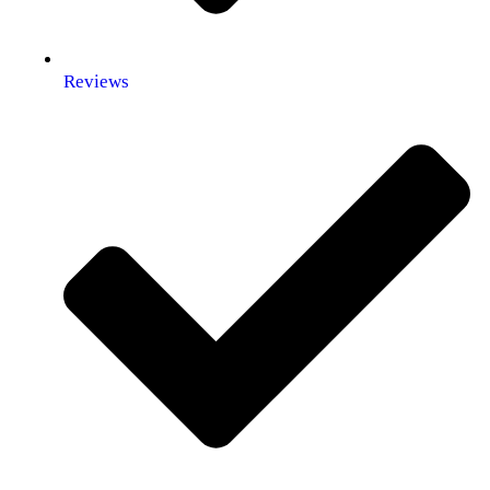
Reviews