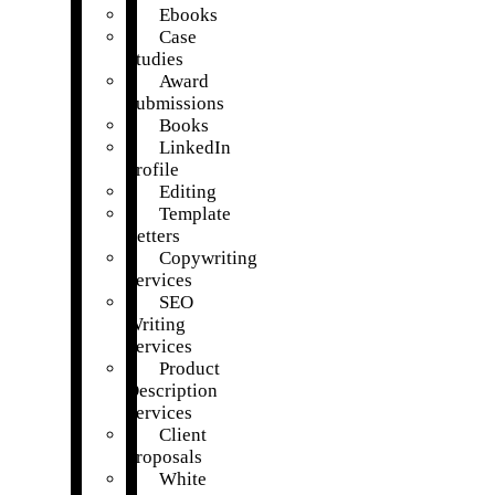
Ebooks
Case
Studies
Award
Submissions
Books
LinkedIn
Profile
Editing
Template
Letters
Copywriting
Services
SEO
Writing
Services
Product
Description
Services
Client
Proposals
White