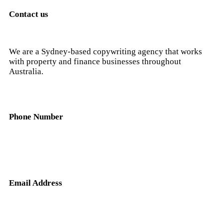
Contact us
We are a Sydney-based copywriting agency that works
with property and finance businesses throughout
Australia.
Phone Number
0404 638 781
Email Address
nick@hunterandscribe.com