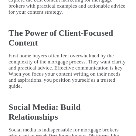
brokers with practical examples and actionable advice
for your content strategy.
The Power of Client-Focused
Content
First home buyers often feel overwhelmed by the
complexity of the mortgage process. They want clarity
and practical advice. Effective communication is key.
When you focus your content writing on their needs
and aspirations, you position yourself as a trusted
guide.
Social Media: Build
Relationships
Social media is indispensable for mortgage brokers
who want to reach first home buyers. Platforms like