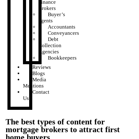
Finance
Brokers
Buyer’s
agents
Accountants
Conveyancers
Debt
Collection
Agencies
Bookkeepers
Reviews
Blogs
Media
Mentions
Contact
Us
The best types of content for
mortgage brokers to attract first
home buyers