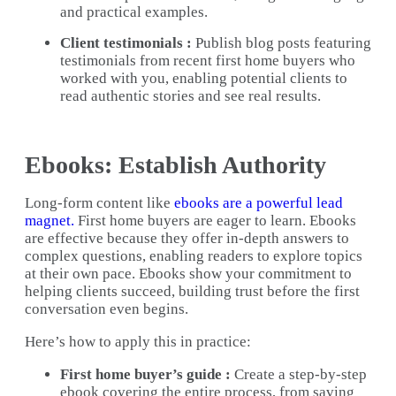
and practical examples.
Client testimonials :
Publish blog posts featuring
testimonials from recent first home buyers who
worked with you, enabling potential clients to
read authentic stories and see real results.
Ebooks: Establish Authority
Long-form content like
ebooks are a powerful lead
magnet.
First home buyers are eager to learn. Ebooks
are effective because they offer in-depth answers to
complex questions, enabling readers to explore topics
at their own pace. Ebooks show your commitment to
helping clients succeed, building trust before the first
conversation even begins.
Here’s how to apply this in practice:
First home buyer’s guide :
Create a step-by-step
ebook covering the entire process, from saving