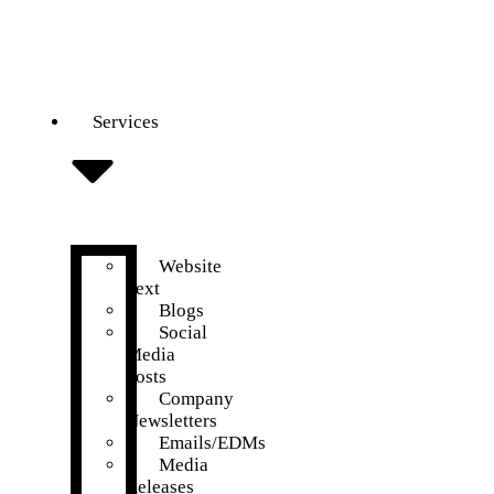
Services
Website
Text
Blogs
Social
Media
Posts
Company
Newsletters
Emails/EDMs
Media
Releases