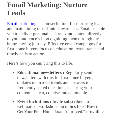
Email Marketing: Nurture
Leads
Email marketing
is a powerful tool for nurturing leads
and maintaining top-of-mind awareness. Emails enable
you to deliver personalised, relevant content directly
to your audience’s inbox, guiding them through the
home-buying journey. Effective email campaigns for
first home buyers focus on education, reassurance and
timely calls to action.
Here’s how you can bring this to life:
Educational newsletters :
Regularly send
newsletters with tips for first home buyers,
updates on market trends and answers to
frequently asked questions, ensuring your
content is clear, concise and actionable.
Event invitations :
Invite subscribers to
webinars or workshops on topics like “How to
Get Your First Home Loan Approved,” providing