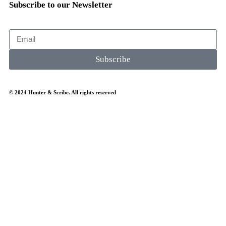
Subscribe to our Newsletter
Subscribe
© 2024 Hunter & Scribe. All rights reserved