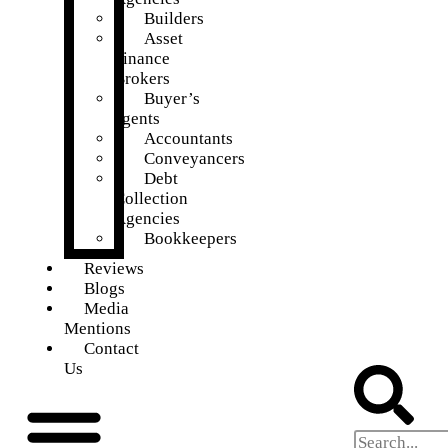
Builders
Asset
Finance
Brokers
Buyer’s
agents
Accountants
Conveyancers
Debt
Collection
Agencies
Bookkeepers
Reviews
Blogs
Media
Mentions
Contact
Us