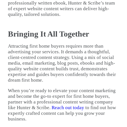
professionally written ebook, Hunter & Scribe’s team
of expert website content writers can deliver high-
quality, tailored solutions.
Bringing It All Together
Attracting first home buyers requires more than
advertising your services. It demands a thoughtful,
client-centred content strategy. Using a mix of social
media, email marketing, blog posts, ebooks and high-
quality website content builds trust, demonstrates
expertise and guides buyers confidently towards their
dream first home.
When you’re ready to elevate your content marketing
and become the go-to expert for first home buyers,
partner with a professional content writing company
like Hunter & Scribe.
Reach out today
to find out how
expertly crafted content can help you grow your
business.