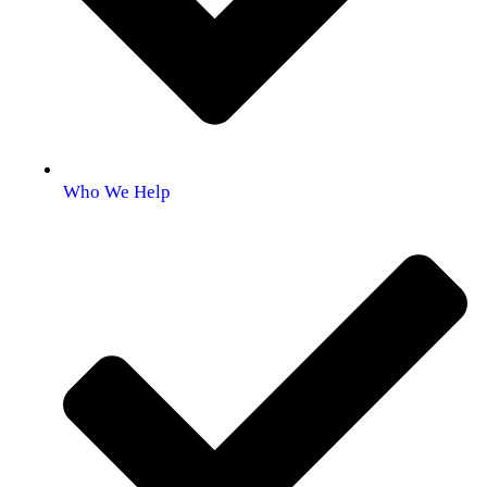
Who We Help