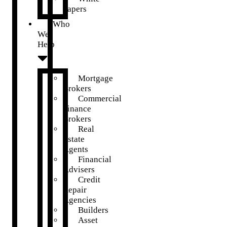
Papers
Who
We
Help
Mortgage
Brokers
Commercial
Finance
Brokers
Real
Estate
Agents
Financial
Advisers
Credit
Repair
Agencies
Builders
Asset