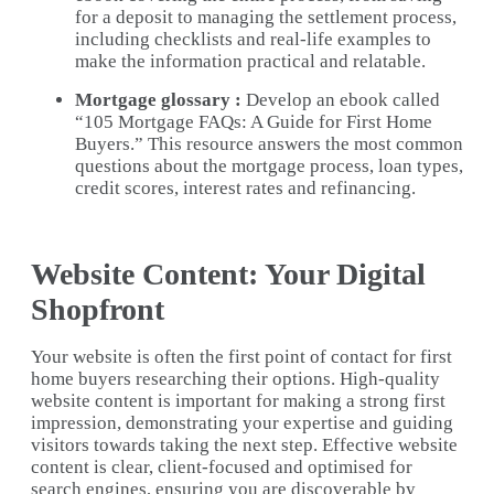
for a deposit to managing the settlement process,
including checklists and real-life examples to
make the information practical and relatable.
Mortgage glossary :
Develop an ebook called
“105 Mortgage FAQs: A Guide for First Home
Buyers.” This resource answers the most common
questions about the mortgage process, loan types,
credit scores, interest rates and refinancing.
Website Content: Your Digital
Shopfront
Your website is often the first point of contact for first
home buyers researching their options. High-quality
website content is important for making a strong first
impression, demonstrating your expertise and guiding
visitors towards taking the next step. Effective website
content is clear, client-focused and optimised for
search engines, ensuring you are discoverable by