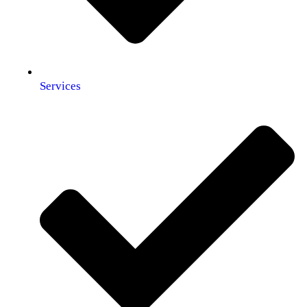
Services