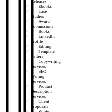
Releases
Ebooks
Case
Studies
Award
Submissions
Books
LinkedIn
Profile
Editing
Template
Letters
Copywriting
Services
SEO
Writing
Services
Product
Description
Services
Client
Proposals
White