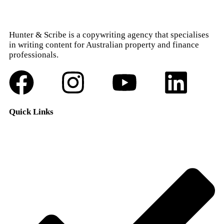
Hunter & Scribe is a copywriting agency that specialises
in writing content for Australian property and finance
professionals.
Quick Links