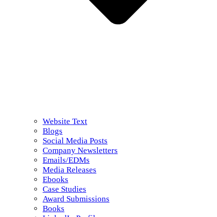
Website Text
Blogs
Social Media Posts
Company Newsletters
Emails/EDMs
Media Releases
Ebooks
Case Studies
Award Submissions
Books