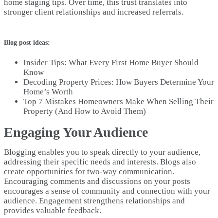
home staging tips. Over time, this trust translates into
stronger client relationships and increased referrals.
Blog post ideas:
Insider Tips: What Every First Home Buyer Should
Know
Decoding Property Prices: How Buyers Determine Your
Home’s Worth
Top 7 Mistakes Homeowners Make When Selling Their
Property (And How to Avoid Them)
Engaging Your Audience
Blogging enables you to speak directly to your audience,
addressing their specific needs and interests. Blogs also
create opportunities for two-way communication.
Encouraging comments and discussions on your posts
encourages a sense of community and connection with your
audience. Engagement strengthens relationships and
provides valuable feedback.