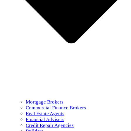
Mortgage Brokers
Commercial Finance Brokers
Real Estate Agents
Financial Advisers
Credit Repair Agencies