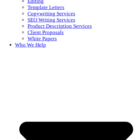
Editing
Template Letters
Copywriting Services
SEO Writing Services
Product Description Services
Client Proposals
White Papers
Who We Help