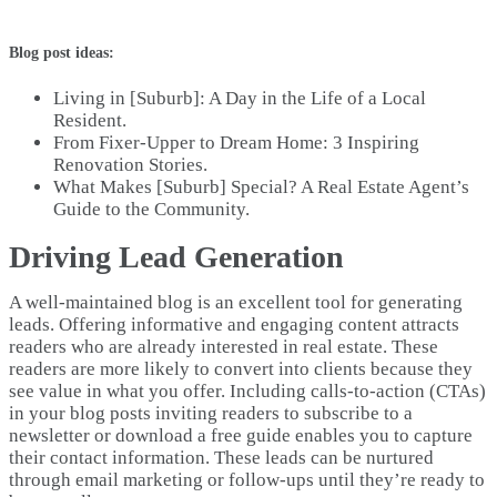
Blog post ideas:
Living in [Suburb]: A Day in the Life of a Local
Resident.
From Fixer-Upper to Dream Home: 3 Inspiring
Renovation Stories.
What Makes [Suburb] Special? A Real Estate Agent’s
Guide to the Community.
Driving Lead Generation
A well-maintained blog is an excellent tool for generating
leads. Offering informative and engaging content attracts
readers who are already interested in real estate. These
readers are more likely to convert into clients because they
see value in what you offer. Including calls-to-action (CTAs)
in your blog posts inviting readers to subscribe to a
newsletter or download a free guide enables you to capture
their contact information. These leads can be nurtured
through email marketing or follow-ups until they’re ready to