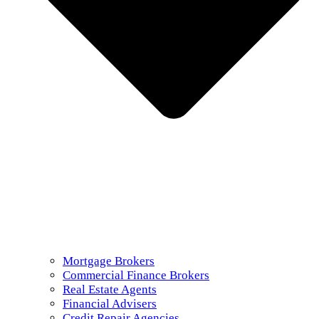
Mortgage Brokers
Commercial Finance Brokers
Real Estate Agents
Financial Advisers
Credit Repair Agencies