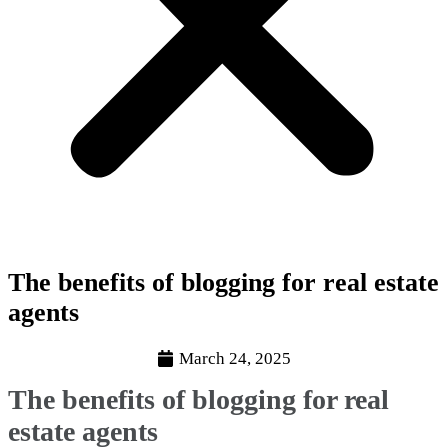
The benefits of blogging for real estate
agents
March 24, 2025
The benefits of blogging for real
estate agents