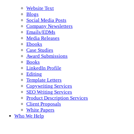
Website Text
Blogs
Social Media Posts
Company Newsletters
Emails/EDMs
Media Releases
Ebooks
Case Studies
Award Submissions
Books
LinkedIn Profile
Editing
Template Letters
Copywriting Services
SEO Writing Services
Product Description Services
Client Proposals
White Papers
Who We Help