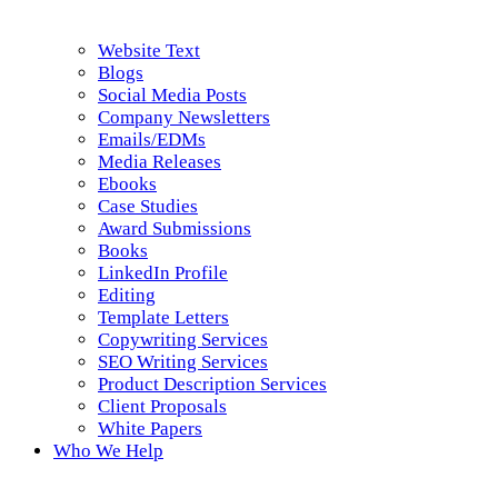
Website Text
Blogs
Social Media Posts
Company Newsletters
Emails/EDMs
Media Releases
Ebooks
Case Studies
Award Submissions
Books
LinkedIn Profile
Editing
Template Letters
Copywriting Services
SEO Writing Services
Product Description Services
Client Proposals
White Papers
Who We Help