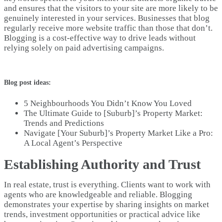
and ensures that the visitors to your site are more likely to be
genuinely interested in your services. Businesses that blog
regularly receive more website traffic than those that don’t.
Blogging is a cost-effective way to drive leads without
relying solely on paid advertising campaigns.
Blog post ideas:
5 Neighbourhoods You Didn’t Know You Loved
The Ultimate Guide to [Suburb]’s Property Market:
Trends and Predictions
Navigate [Your Suburb]’s Property Market Like a Pro:
A Local Agent’s Perspective
Establishing Authority and Trust
In real estate, trust is everything. Clients want to work with
agents who are knowledgeable and reliable. Blogging
demonstrates your expertise by sharing insights on market
trends, investment opportunities or practical advice like