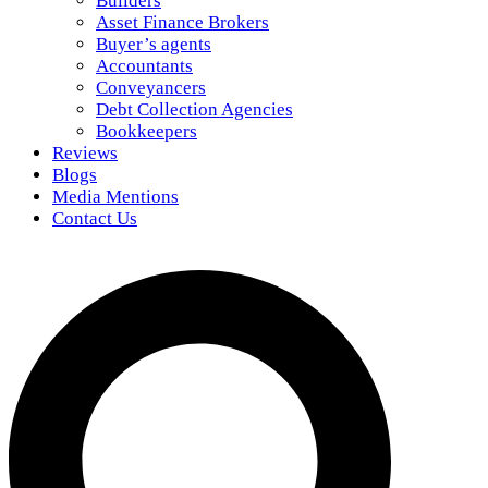
Builders
Asset Finance Brokers
Buyer’s agents
Accountants
Conveyancers
Debt Collection Agencies
Bookkeepers
Reviews
Blogs
Media Mentions
Contact Us