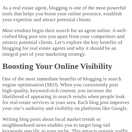
As a real estate agent, blogging is one of the most powerful
tools that helps you boost your online presence, establish
your expertise and attract potential clients.
Most vendors begin their search for an agent online. A well-
crafted blog post sets you apart from your competitors and
attracts potential clients. Let’s explore the key benefits of
blogging for real estate agents and why it should be an
integral part of your marketing strategy.
Boosting Your Online Visibility
One of the most immediate benefits of blogging is search
engine optimisation (SEO). When you consistently post
high-quality, keyword-rich content, you increase the
likelihood of appearing in search results when people look
for real estate services in your area. Each blog post improves
your site’s authority and visibility on platforms like Google.
Writing blog posts about local market trends or
neighbourhood news enables you to target long-tail
keywords specific to your niche. This attracts organic traffic