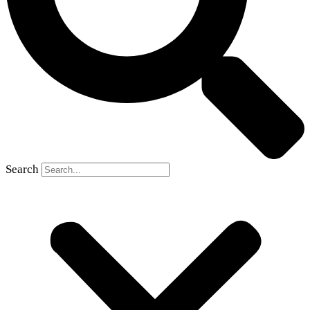
Search