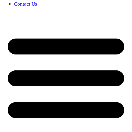
Contact Us