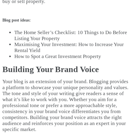
buy or sell property.
Blog post ideas:
The Home Seller’s Checklist: 10 Things to Do Before
Listing Your Property
Maximising Your Investment: How to Increase Your
Rental Yield
How to Spot a Great Investment Property
Building Your Brand Voice
Your blog is an extension of your brand. Blogging provides
a platform to showcase your unique personality and values.
The tone and style of your writing give readers a sense of
what it’s like to work with you. Whether you aim for a
professional tone or prefer a more approachable style,
consistency in your brand voice differentiates you from
competitors. Building your brand voice attracts the right
audience and reinforces your position as an expert in your
specific market.