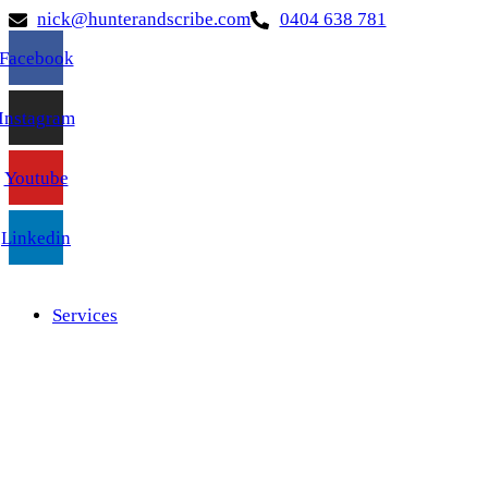
nick@hunterandscribe.com
0404 638 781
Facebook
Instagram
Youtube
Linkedin
Services