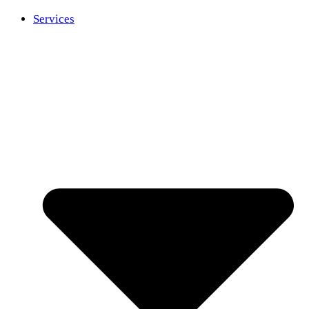
Services