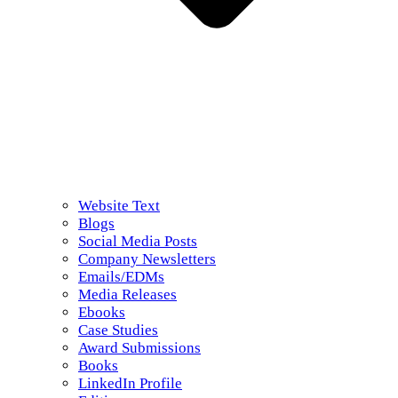
Website Text
Blogs
Social Media Posts
Company Newsletters
Emails/EDMs
Media Releases
Ebooks
Case Studies
Award Submissions
Books
LinkedIn Profile