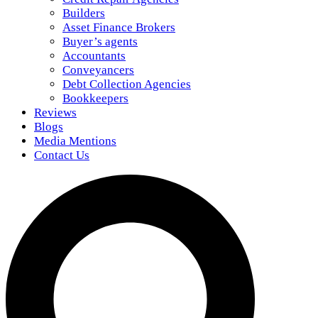
Builders
Asset Finance Brokers
Buyer’s agents
Accountants
Conveyancers
Debt Collection Agencies
Bookkeepers
Reviews
Blogs
Media Mentions
Contact Us