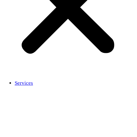
Services