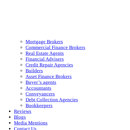
Mortgage Brokers
Commercial Finance Brokers
Real Estate Agents
Financial Advisers
Credit Repair Agencies
Builders
Asset Finance Brokers
Buyer’s agents
Accountants
Conveyancers
Debt Collection Agencies
Bookkeepers
Reviews
Blogs
Media Mentions
Contact Us