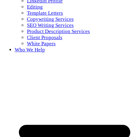
LinkedIn Profile
Editing
Template Letters
Copywriting Services
SEO Writing Services
Product Description Services
Client Proposals
White Papers
Who We Help