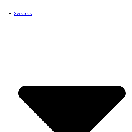
Services