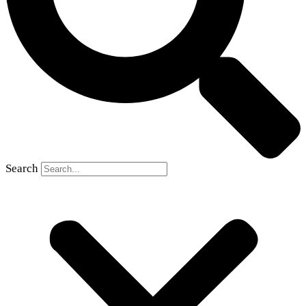
Search