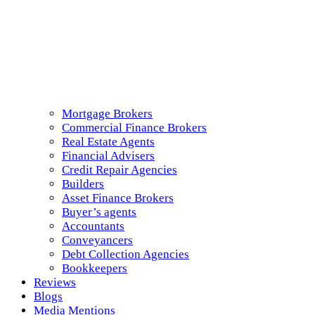
Mortgage Brokers
Commercial Finance Brokers
Real Estate Agents
Financial Advisers
Credit Repair Agencies
Builders
Asset Finance Brokers
Buyer’s agents
Accountants
Conveyancers
Debt Collection Agencies
Bookkeepers
Reviews
Blogs
Media Mentions