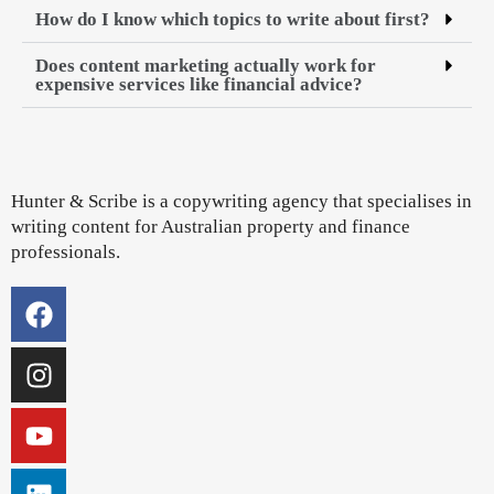
How do I know which topics to write about first?
Does content marketing actually work for
expensive services like financial advice?
Hunter & Scribe is a copywriting agency that specialises in
writing content for Australian property and finance
professionals.