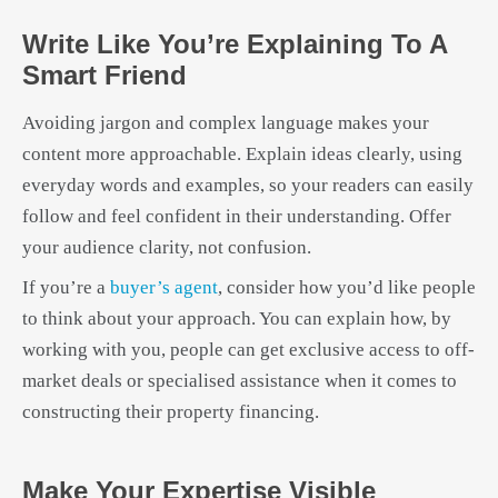
Write Like You’re Explaining To A
Smart Friend
Avoiding jargon and complex language makes your
content more approachable. Explain ideas clearly, using
everyday words and examples, so your readers can easily
follow and feel confident in their understanding. Offer
your audience clarity, not confusion.
If you’re a
buyer’s agent
, consider how you’d like people
to think about your approach. You can explain how, by
working with you, people can get exclusive access to off-
market deals or specialised assistance when it comes to
constructing their property financing.
Make Your Expertise Visible