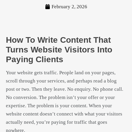
February 2, 2026
How To Write Content That
Turns Website Visitors Into
Paying Clients
Your website gets traffic. People land on your pages,
scroll through your services, and perhaps read a blog
post or two. Then they leave. No enquiry. No phone call.
No conversion. The problem isn’t your offer or your
expertise. The problem is your content. When your
website content doesn’t connect with what your visitors
actually need, you’re paying for traffic that goes
nowhere.