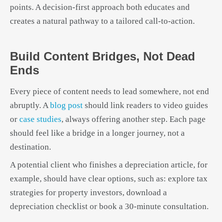
points. A decision-first approach both educates and
creates a natural pathway to a tailored call-to-action.
Build Content Bridges, Not Dead
Ends
Every piece of content needs to lead somewhere, not end
abruptly. A
blog post
should link readers to video guides
or
case studies
, always offering another step. Each page
should feel like a bridge in a longer journey, not a
destination.
A potential client who finishes a depreciation article, for
example, should have clear options, such as: explore tax
strategies for property investors, download a
depreciation checklist or book a 30-minute consultation.