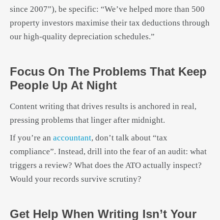
since 2007”), be specific: “We’ve helped more than 500
property investors maximise their tax deductions through
our high-quality depreciation schedules.”
Focus On The Problems That Keep
People Up At Night
Content writing that drives results is anchored in real,
pressing problems that linger after midnight.
If you’re an
accountant
, don’t talk about “tax
compliance”. Instead, drill into the fear of an audit: what
triggers a review? What does the ATO actually inspect?
Would your records survive scrutiny?
Get Help When Writing Isn’t Your