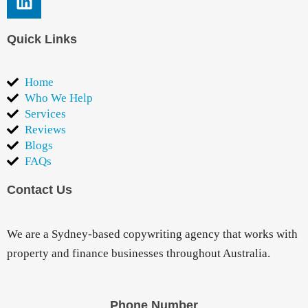
Quick Links
Home
Who We Help
Services
Reviews
Blogs
FAQs
Contact Us
We are a Sydney-based copywriting agency that works with
property and finance businesses throughout Australia.
Phone Number