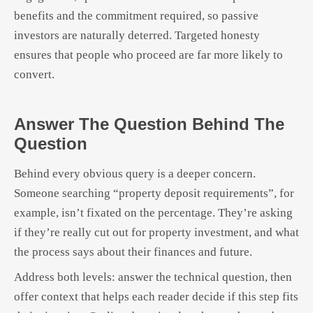
benefits and the commitment required, so passive
investors are naturally deterred. Targeted honesty
ensures that people who proceed are far more likely to
convert.
Answer The Question Behind The
Question
Behind every obvious query is a deeper concern.
Someone searching “property deposit requirements”, for
example, isn’t fixated on the percentage. They’re asking
if they’re really cut out for property investment, and what
the process says about their finances and future.
Address both levels: answer the technical question, then
offer context that helps each reader decide if this step fits