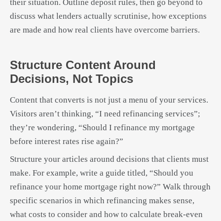
their situation. Outline deposit rules, then go beyond to
discuss what lenders actually scrutinise, how exceptions
are made and how real clients have overcome barriers.
Structure Content Around
Decisions, Not Topics
Content that converts is not just a menu of your services.
Visitors aren’t thinking, “I need refinancing services”;
they’re wondering, “Should I refinance my mortgage
before interest rates rise again?”
Structure your articles around decisions that clients must
make. For example, write a guide titled, “Should you
refinance your home mortgage right now?” Walk through
specific scenarios in which refinancing makes sense,
what costs to consider and how to calculate break-even