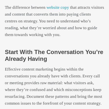
The difference between
website copy
that attracts visitors
and content that converts them into paying clients
centres on strategy. You need to understand who’s
reading, what they’re worried about and how to guide
them towards working with you.
Start With The Conversation You’re
Already Having
Effective content marketing begins within the
conversations you already have with clients. Every call
or meeting provides raw material: what visitors ask,
where they’re confused and which misconceptions keep
resurfacing. Document these patterns and bring the most
common issues to the forefront of your content strategy.