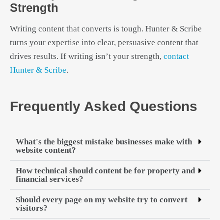
Strength
Writing content that converts is tough. Hunter & Scribe
turns your expertise into clear, persuasive content that
drives results. If writing isn’t your strength,
contact
Hunter & Scribe
.
Frequently Asked Questions
What's the biggest mistake businesses make with
website content?
How technical should content be for property and
financial services?
Should every page on my website try to convert
visitors?