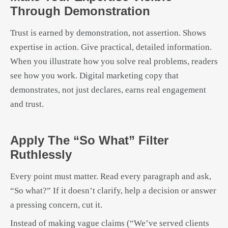
Through Demonstration
Trust is earned by demonstration, not assertion. Shows
expertise in action. Give practical, detailed information.
When you illustrate how you solve real problems, readers
see how you work. Digital marketing copy that
demonstrates, not just declares, earns real engagement
and trust.
Apply The “so What” Filter
Ruthlessly
Every point must matter. Read every paragraph and ask,
“So what?” If it doesn’t clarify, help a decision or answer
a pressing concern, cut it.
Instead of making vague claims (“We’ve served clients