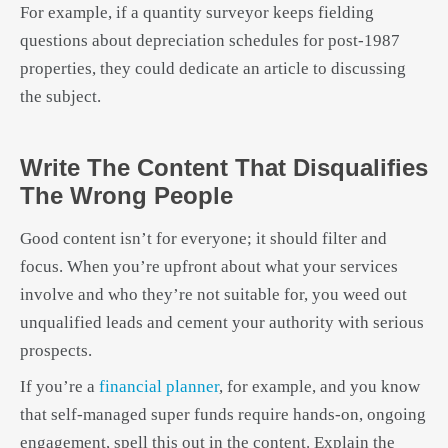
For example, if a quantity surveyor keeps fielding
questions about depreciation schedules for post-1987
properties, they could dedicate an article to discussing
the subject.
Write The Content That Disqualifies
The Wrong People
Good content isn’t for everyone; it should filter and
focus. When you’re upfront about what your services
involve and who they’re not suitable for, you weed out
unqualified leads and cement your authority with serious
prospects.
If you’re a
financial planner
, for example, and you know
that self-managed super funds require hands-on, ongoing
engagement, spell this out in the content. Explain the