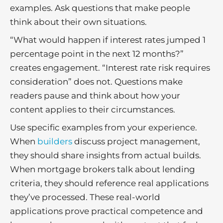
examples. Ask questions that make people
think about their own situations.
“What would happen if interest rates jumped 1
percentage point in the next 12 months?”
creates engagement. “Interest rate risk requires
consideration” does not. Questions make
readers pause and think about how your
content applies to their circumstances.
Use specific examples from your experience.
When
builders
discuss project management,
they should share insights from actual builds.
When mortgage brokers talk about lending
criteria, they should reference real applications
they’ve processed. These real-world
applications prove practical competence and