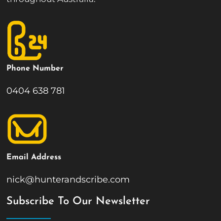
Phone Number
0404 638 781
Email Address
nick@hunterandscribe.com
Subscribe To Our Newsletter