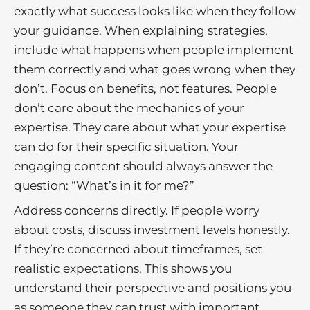
exactly what success looks like when they follow
your guidance. When explaining strategies,
include what happens when people implement
them correctly and what goes wrong when they
don’t. Focus on benefits, not features. People
don’t care about the mechanics of your
expertise. They care about what your expertise
can do for their specific situation. Your
engaging content should always answer the
question: “What’s in it for me?”
Address concerns directly. If people worry
about costs, discuss investment levels honestly.
If they’re concerned about timeframes, set
realistic expectations. This shows you
understand their perspective and positions you
as someone they can trust with important