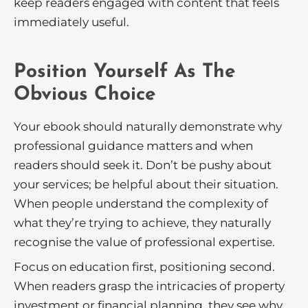
keep readers engaged with content that feels
immediately useful.
Position Yourself As The
Obvious Choice
Your ebook should naturally demonstrate why
professional guidance matters and when
readers should seek it. Don’t be pushy about
your services; be helpful about their situation.
When people understand the complexity of
what they’re trying to achieve, they naturally
recognise the value of professional expertise.
Focus on education first, positioning second.
When readers grasp the intricacies of property
investment or financial planning, they see why