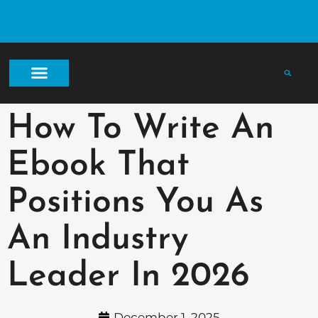
How To Write An
Ebook That
Positions You As
An Industry
Leader In 2026
December 1, 2025