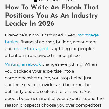
How To Write An Ebook That
Positions You As An Industry
Leader In 2026
Everyone’s inbox is crowded. Every
mortgage
broker
, financial adviser, builder, accountant
and
real estate agent
is fighting for people’s
attention in a crowded marketplace.
Writing an ebook
changes everything. When
you package your expertise into a
comprehensive guide, you stop being just
another service provider and become the
authority people seek out for answers. Your
ebook becomes proof of your expertise, and the
reason prospects choose you over competitors