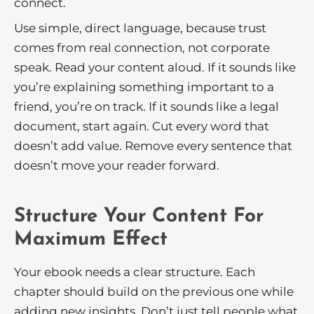
connect.
Use simple, direct language, because trust
comes from real connection, not corporate
speak. Read your content aloud. If it sounds like
you’re explaining something important to a
friend, you’re on track. If it sounds like a legal
document, start again. Cut every word that
doesn’t add value. Remove every sentence that
doesn’t move your reader forward.
Structure Your Content For
Maximum Effect
Your ebook needs a clear structure. Each
chapter should build on the previous one while
adding new insights. Don’t just tell people what