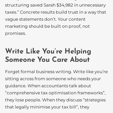
structuring saved Sarah $34,982 in unnecessary
taxes.” Concrete results build trust in a way that
vague statements don’t. Your content
marketing should be built on proof, not
promises.
Write Like You’re Helping
Someone You Care About
Forget formal business writing. Write like you’re
sitting across from someone who needs your
guidance. When accountants talk about
“comprehensive tax optimisation frameworks”,
they lose people. When they discuss “strategies
that legally minimise your tax bill”, they