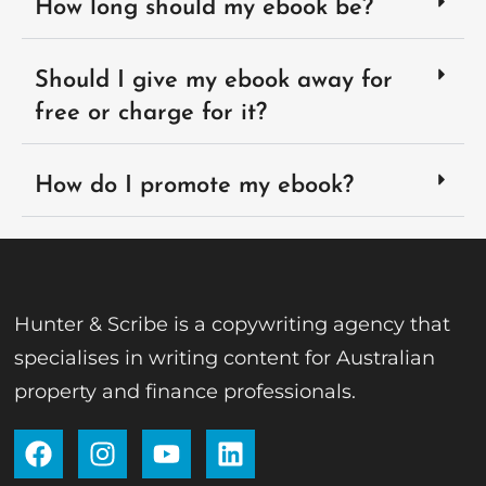
How long should my ebook be?
Should I give my ebook away for
free or charge for it?
How do I promote my ebook?
Hunter & Scribe is a copywriting agency that
specialises in writing content for Australian
property and finance professionals.