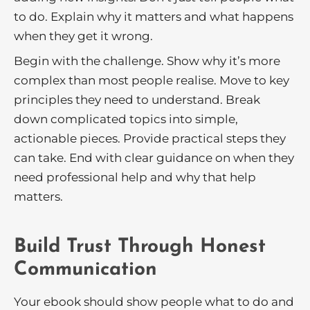
to do. Explain why it matters and what happens
when they get it wrong.
Begin with the challenge. Show why it’s more
complex than most people realise. Move to key
principles they need to understand. Break
down complicated topics into simple,
actionable pieces. Provide practical steps they
can take. End with clear guidance on when they
need professional help and why that help
matters.
Build Trust Through Honest
Communication
Your ebook should show people what to do and