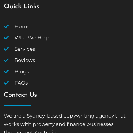
Quick Links
Home
Who We Help
Services
Reviews
Blogs
FAQs
Contact Us
We are a Sydney-based copywriting agency that
works with property and finance businesses
throughout Australia.