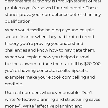
demonstrate authority is through stories of real
problems you’ve solved for real people. These
stories prove your competence better than any
qualification.
When you describe helping a young couple
secure finance when they had limited credit
history, you’re proving you understand
challenges and know how to navigate them.
When you explain how you helped a small
business owner reduce their tax bill by $20,000,
you’re showing concrete results. Specific
examples make your ebook compelling and
credible.
Use real numbers whenever possible. Don’t
write “effective planning and structuring saves
money”. Write “effective planning and