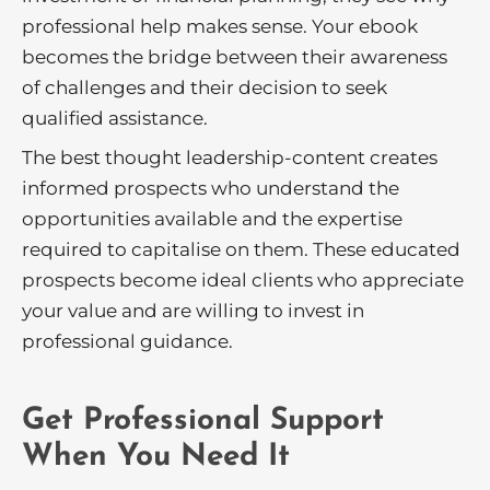
professional help makes sense. Your ebook
becomes the bridge between their awareness
of challenges and their decision to seek
qualified assistance.
The best thought leadership-content creates
informed prospects who understand the
opportunities available and the expertise
required to capitalise on them. These educated
prospects become ideal clients who appreciate
your value and are willing to invest in
professional guidance.
Get Professional Support
When You Need It