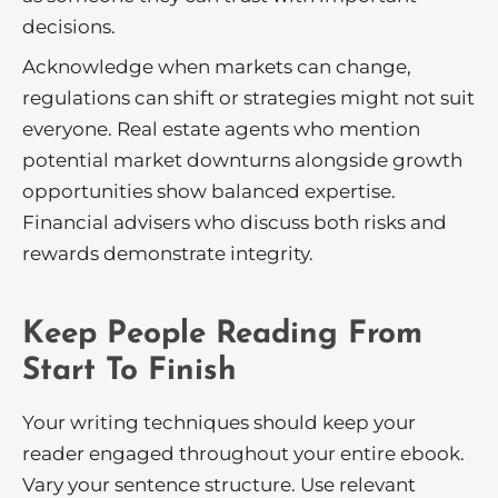
decisions.
Acknowledge when markets can change,
regulations can shift or strategies might not suit
everyone. Real estate agents who mention
potential market downturns alongside growth
opportunities show balanced expertise.
Financial advisers who discuss both risks and
rewards demonstrate integrity.
Keep People Reading From
Start To Finish
Your writing techniques should keep your
reader engaged throughout your entire ebook.
Vary your sentence structure. Use relevant