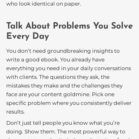
who look identical on paper.
Talk About Problems You Solve
Every Day
You don’t need groundbreaking insights to
write a good ebook. You already have
everything you need in your daily conversations
with clients. The questions they ask, the
mistakes they make and the challenges they
face are your content goldmine. Pick one
specific problem where you consistently deliver
results.
Don’t just tell people you know what you’re
doing. Show them. The most powerful way to