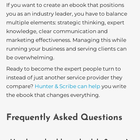
If you want to create an ebook that positions
you as an industry leader, you have to balance
multiple elements: strategic thinking, expert
knowledge, clear communication and
marketing effectiveness. Managing this while
running your business and serving clients can
be overwhelming.
Ready to become the expert people turn to
instead of just another service provider they
compare?
Hunter & Scribe can help
you write
the ebook that changes everything.
Frequently Asked Questions