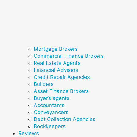
Mortgage Brokers
Commercial Finance Brokers
Real Estate Agents
Financial Advisers
Credit Repair Agencies
Builders
Asset Finance Brokers
Buyer’s agents
Accountants
Conveyancers
Debt Collection Agencies
Bookkeepers
Reviews