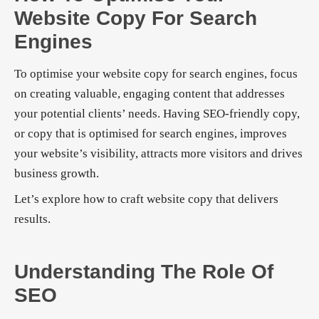
Website Copy For Search
Engines
To optimise your website copy for search engines, focus
on creating valuable, engaging content that addresses
your potential clients’ needs. Having SEO-friendly copy,
or copy that is optimised for search engines, improves
your website’s visibility, attracts more visitors and drives
business growth.
Let’s explore how to craft website copy that delivers
results.
Understanding The Role Of
SEO