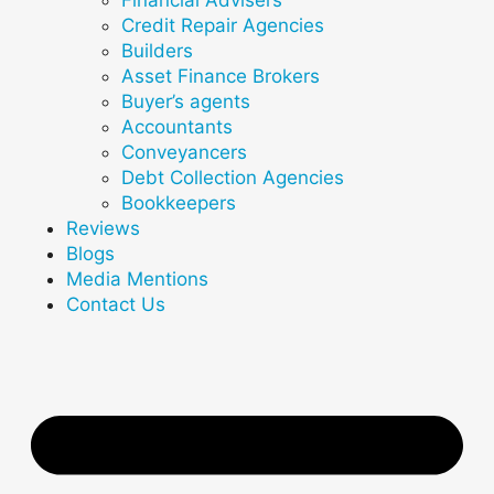
Credit Repair Agencies
Builders
Asset Finance Brokers
Buyer’s agents
Accountants
Conveyancers
Debt Collection Agencies
Bookkeepers
Reviews
Blogs
Media Mentions
Contact Us