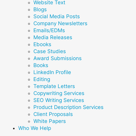
Website Text
Blogs
Social Media Posts
Company Newsletters
Emails/EDMs
Media Releases
Ebooks
Case Studies
Award Submissions
Books
LinkedIn Profile
Editing
Template Letters
Copywriting Services
SEO Writing Services
Product Description Services
Client Proposals
White Papers
Who We Help