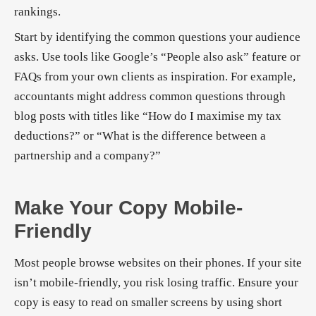
rankings.
Start by identifying the common questions your audience
asks. Use tools like Google’s “People also ask” feature or
FAQs from your own clients as inspiration. For example,
accountants might address common questions through
blog posts with titles like “How do I maximise my tax
deductions?” or “What is the difference between a
partnership and a company?”
Make Your Copy Mobile-
Friendly
Most people browse websites on their phones. If your site
isn’t mobile-friendly, you risk losing traffic. Ensure your
copy is easy to read on smaller screens by using short