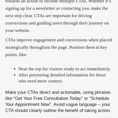
towards an action or include multiple CTAs. Whether it’s
signing up for a newsletter or contacting you, make the
next step clear. CTAs are important for driving
conversions and guiding users through their journey on
your website.
CTAs improve engagement and conversions when placed
strategically throughout the page. Position them at key
points, like:
Near the top for visitors ready to act immediately.
After presenting detailed information for those
who need more context.
Make your CTAs direct and actionable, using phrases
like “Get Your Free Consultation Today” or “Schedule
Your Appointment Now”. Avoid vague language – your
CTA should clearly outline the benefit of taking action.