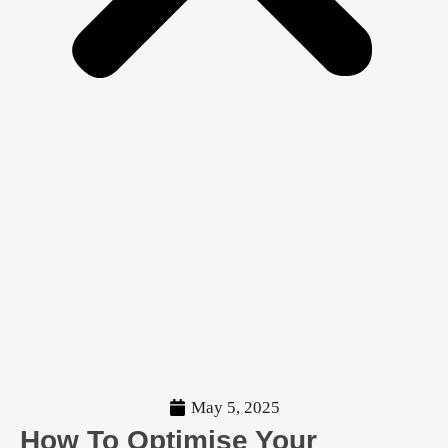
How To Optimise
Your Website
Copy For Search
Engines
May 5, 2025
How To Optimise Your