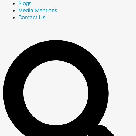
Blogs
Media Mentions
Contact Us