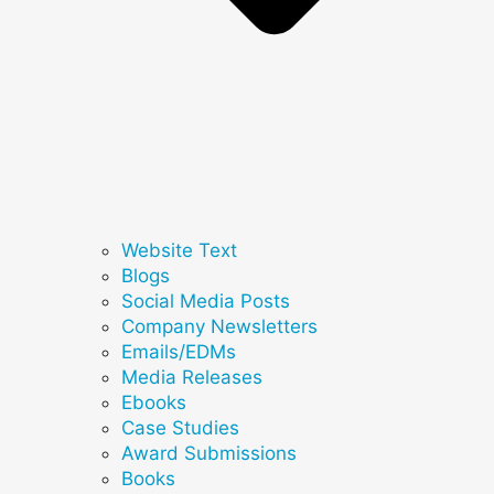
Website Text
Blogs
Social Media Posts
Company Newsletters
Emails/EDMs
Media Releases
Ebooks
Case Studies
Award Submissions
Books