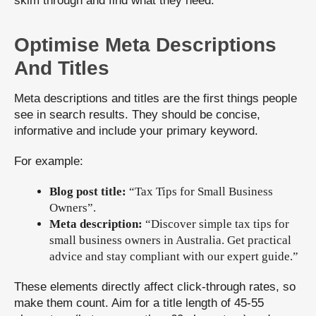
skim through and find what they need.
Optimise Meta Descriptions
And Titles
Meta descriptions and titles are the first things people
see in search results. They should be concise,
informative and include your primary keyword.
For example:
Blog post title:
“Tax Tips for Small Business
Owners”.
Meta description:
“Discover simple tax tips for
small business owners in Australia. Get practical
advice and stay compliant with our expert guide.”
These elements directly affect click-through rates, so
make them count. Aim for a title length of 45-55