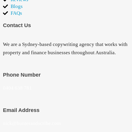
Blogs
FAQs
Contact Us
We are a Sydney-based copywriting agency that works with
property and finance businesses throughout Australia.
Phone Number
0404 638 781
Email Address
nick@hunterandscribe.com