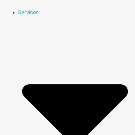
Services