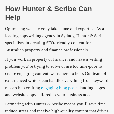
How Hunter & Scribe Can
Help
Optimising website copy takes time and expertise. As a
leading copywriting agency in Sydney, Hunter & Scribe
specialises in creating SEO-friendly content for
Australian property and finance professionals.
If you work in property or finance, and have a writing
problem you’re trying to solve or are too time-poor to
create engaging content, we’re here to help. Our team of
experienced writers can handle everything from keyword
research to crafting
engaging blog posts
, landing pages
and website copy tailored to your business needs.
Partnering with Hunter & Scribe means you’ll save time,
reduce stress and receive high-quality content that drives