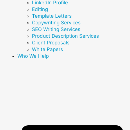
LinkedIn Profile
Editing
Template Letters
Copywriting Services
SEO Writing Services
Product Description Services
Client Proposals
White Papers
Who We Help