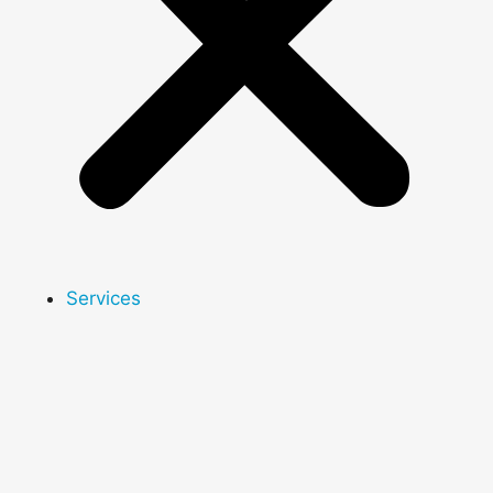
Services