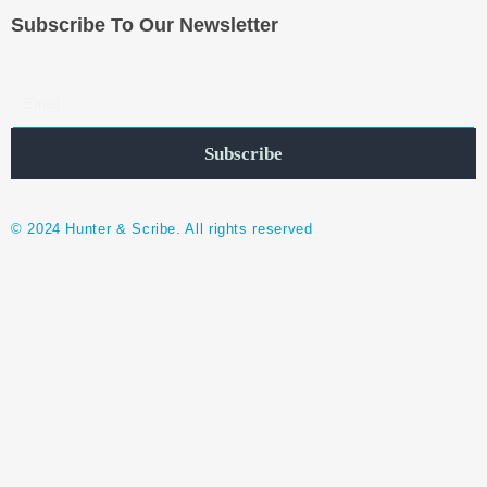
Subscribe To Our Newsletter
Subscribe
© 2024 Hunter & Scribe. All rights reserved