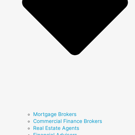
Mortgage Brokers
Commercial Finance Brokers
Real Estate Agents
Financial Advisers