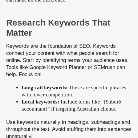
Research Keywords That
Matter
Keywords are the foundation of SEO. Keywords
connect your content with what people search for
online. Start by identifying terms your audience uses.
Tools like Google Keyword Planner or SEMrush can
help. Focus on:
Long-tail keywords:
These are specific phrases
with lower competition.
Local keywords:
Include terms like “[Suburb
accountant]” if targeting Australian clients.
Use keywords naturally in headings, subheadings and
throughout the text. Avoid stuffing them into sentences
unnaturally.