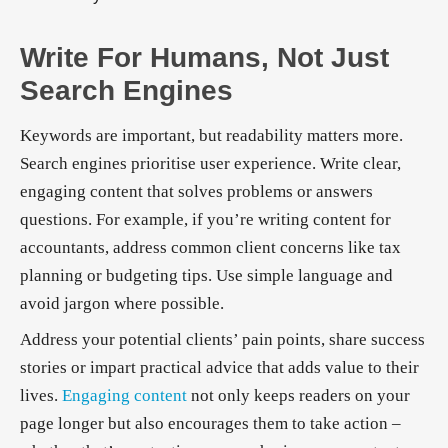
Write For Humans, Not Just
Search Engines
Keywords are important, but readability matters more.
Search engines prioritise user experience. Write clear,
engaging content that solves problems or answers
questions. For example, if you’re writing content for
accountants, address common client concerns like tax
planning or budgeting tips. Use simple language and
avoid jargon where possible.
Address your potential clients’ pain points, share success
stories or impart practical advice that adds value to their
lives.
Engaging content
not only keeps readers on your
page longer but also encourages them to take action –