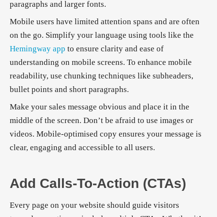
paragraphs and larger fonts.
Mobile users have limited attention spans and are often
on the go. Simplify your language using tools like the
Hemingway app
to ensure clarity and ease of
understanding on mobile screens. To enhance mobile
readability, use chunking techniques like subheaders,
bullet points and short paragraphs.
Make your sales message obvious and place it in the
middle of the screen. Don’t be afraid to use images or
videos. Mobile-optimised copy ensures your message is
clear, engaging and accessible to all users.
Add Calls-To-Action (CTAs)
Every page on your website should guide visitors