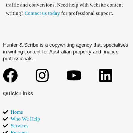
traffic and conversions. Need help with website content
writing?
Contact us today
for professional support.
Hunter & Scribe is a copywriting agency that specialises
in writing content for Australian property and finance
professionals.
Quick Links
Home
Who We Help
Services
Reviews