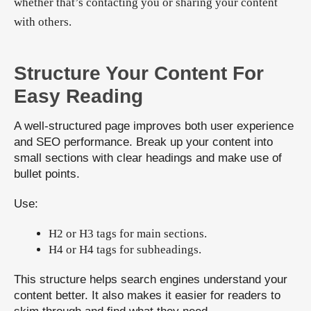
whether that’s contacting you or sharing your content
with others.
Structure Your Content For
Easy Reading
A well-structured page improves both user experience
and SEO performance. Break up your content into
small sections with clear headings and make use of
bullet points.
Use:
H2 or H3 tags for main sections.
H4 or H4 tags for subheadings.
This structure helps search engines understand your
content better. It also makes it easier for readers to