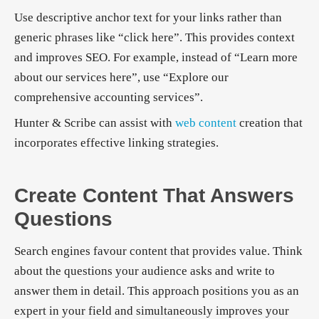
Use descriptive anchor text for your links rather than
generic phrases like “click here”. This provides context
and improves SEO. For example, instead of “Learn more
about our services here”, use “Explore our
comprehensive accounting services”.
Hunter & Scribe can assist with
web content
creation that
incorporates effective linking strategies.
Create Content That Answers
Questions
Search engines favour content that provides value. Think
about the questions your audience asks and write to
answer them in detail. This approach positions you as an
expert in your field and simultaneously improves your