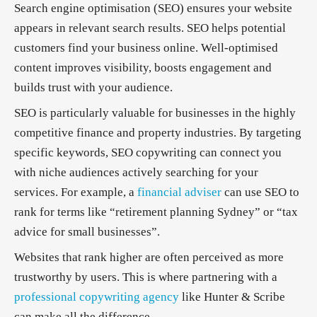
Search engine optimisation (SEO) ensures your website
appears in relevant search results. SEO helps potential
customers find your business online. Well-optimised
content improves visibility, boosts engagement and
builds trust with your audience.
SEO is particularly valuable for businesses in the highly
competitive finance and property industries. By targeting
specific keywords, SEO copywriting can connect you
with niche audiences actively searching for your
services. For example, a
financial adviser
can use SEO to
rank for terms like “retirement planning Sydney” or “tax
advice for small businesses”.
Websites that rank higher are often perceived as more
trustworthy by users. This is where partnering with a
professional copywriting agency
like Hunter & Scribe
can make all the difference.