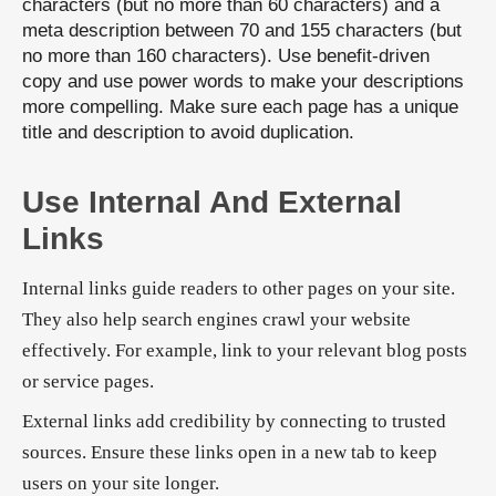
characters (but no more than 60 characters) and a
meta description between 70 and 155 characters (but
no more than 160 characters). Use benefit-driven
copy and use power words to make your descriptions
more compelling. Make sure each page has a unique
title and description to avoid duplication.
Use Internal And External
Links
Internal links guide readers to other pages on your site.
They also help search engines crawl your website
effectively. For example, link to your relevant blog posts
or service pages.
External links add credibility by connecting to trusted
sources. Ensure these links open in a new tab to keep
users on your site longer.