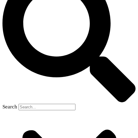
Search