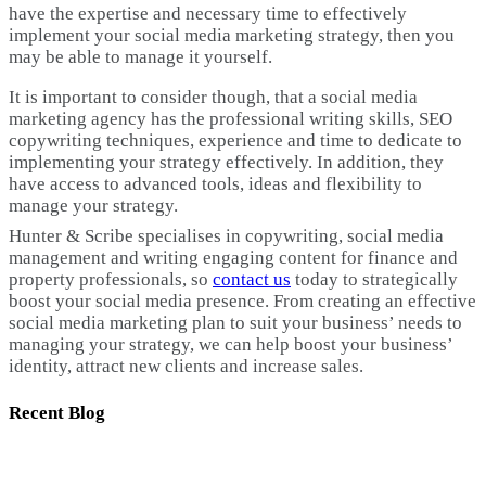
have the expertise and necessary time to effectively
implement your social media marketing strategy, then you
may be able to manage it yourself.
It is important to consider though, that a social media
marketing agency has the professional writing skills, SEO
copywriting techniques, experience and time to dedicate to
implementing your strategy effectively. In addition, they
have access to advanced tools, ideas and flexibility to
manage your strategy.
Hunter & Scribe specialises in copywriting, social media
management and writing engaging content for finance and
property professionals, so
contact us
today to strategically
boost your social media presence. From creating an effective
social media marketing plan to suit your business’ needs to
managing your strategy, we can help boost your business’
identity, attract new clients and increase sales.
Recent Blog