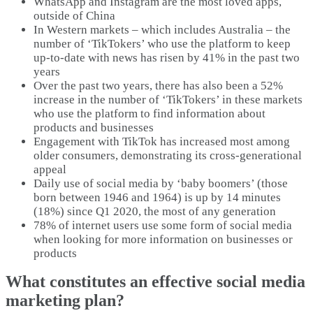
WhatsApp and Instagram are the most loved apps,
outside of China
In Western markets – which includes Australia – the
number of ‘TikTokers’ who use the platform to keep
up-to-date with news has risen by 41% in the past two
years
Over the past two years, there has also been a 52%
increase in the number of ‘TikTokers’ in these markets
who use the platform to find information about
products and businesses
Engagement with TikTok has increased most among
older consumers, demonstrating its cross-generational
appeal
Daily use of social media by ‘baby boomers’ (those
born between 1946 and 1964) is up by 14 minutes
(18%) since Q1 2020, the most of any generation
78% of internet users use some form of social media
when looking for more information on businesses or
products
What constitutes an effective social media
marketing plan?