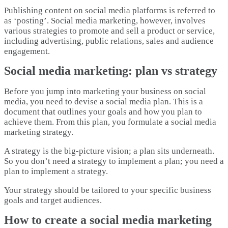
Publishing content on social media platforms is referred to
as ‘posting’. Social media marketing, however, involves
various strategies to promote and sell a product or service,
including advertising, public relations, sales and audience
engagement.
Social media marketing: plan vs strategy
Before you jump into marketing your business on social
media, you need to devise a social media plan. This is a
document that outlines your goals and how you plan to
achieve them. From this plan, you formulate a social media
marketing strategy.
A strategy is the big-picture vision; a plan sits underneath.
So you don’t need a strategy to implement a plan; you need a
plan to implement a strategy.
Your strategy should be tailored to your specific business
goals and target audiences.
How to create a social media marketing