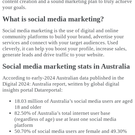
content creation and a sound marketing plan to truly achieve
your goals.
What is social media marketing?
Social media marketing is the use of digital and online
community platforms to build your brand, advertise your
services and connect with your target audiences. Used
cleverly, it can help you boost your profile, increase sales,
generate leads and drive traffic to your website.
Social media marketing stats in Australia
According to early-2024 Australian data published in the
Digital 2024: Australia report, written by global digital
insights portal Datareportal:
18.03 million of Australia’s social media users are aged
18 and older
82.50% of Australia’s total internet user base
(regardless of age) use at least one social media
platform
50.70% of social media users are female and 49.30%