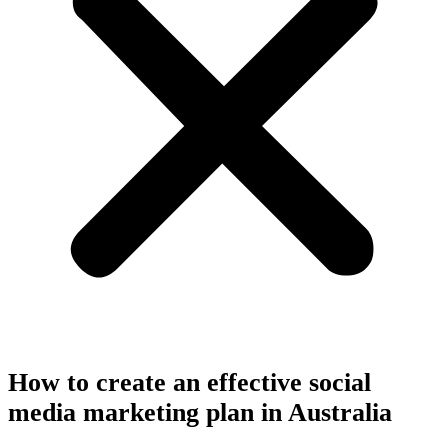
How to create an effective social
media marketing plan in Australia