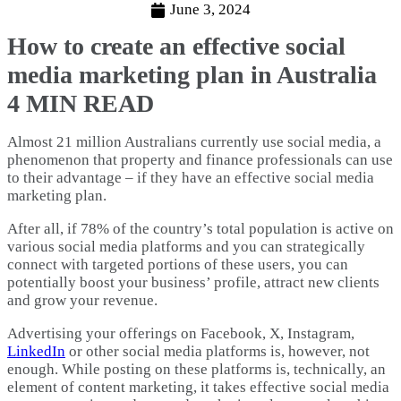
June 3, 2024
How to create an effective social
media marketing plan in Australia
4 MIN READ
Almost 21 million Australians currently use social media, a
phenomenon that property and finance professionals can use
to their advantage – if they have an effective social media
marketing plan.
After all, if 78% of the country’s total population is active on
various social media platforms and you can strategically
connect with targeted portions of these users, you can
potentially boost your business’ profile, attract new clients
and grow your revenue.
Advertising your offerings on Facebook, X, Instagram,
LinkedIn
or other social media platforms is, however, not
enough. While posting on these platforms is, technically, an
element of content marketing, it takes effective social media