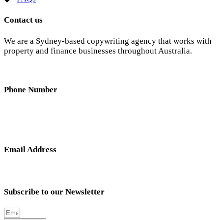
Contact us
We are a Sydney-based copywriting agency that works with
property and finance businesses throughout Australia.
Phone Number
0404 638 781
Email Address
nick@hunterandscribe.com
Subscribe to our Newsletter