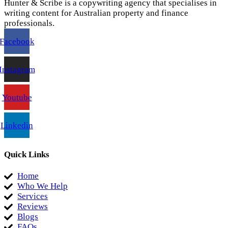
Hunter & Scribe is a copywriting agency that specialises in
writing content for Australian property and finance
professionals.
Facebook
Instagram
Youtube
Linkedin
Quick Links
Home
Who We Help
Services
Reviews
Blogs
FAQs