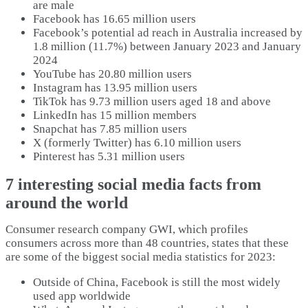
are male
Facebook has 16.65 million users
Facebook’s potential ad reach in Australia increased by
1.8 million (11.7%) between January 2023 and January
2024
YouTube has 20.80 million users
Instagram has 13.95 million users
TikTok has 9.73 million users aged 18 and above
LinkedIn has 15 million members
Snapchat has 7.85 million users
X (formerly Twitter) has 6.10 million users
Pinterest has 5.31 million users
7 interesting social media facts from
around the world
Consumer research company GWI, which profiles
consumers across more than 48 countries, states that these
are some of the biggest social media statistics for 2023:
Outside of China, Facebook is still the most widely
used app worldwide