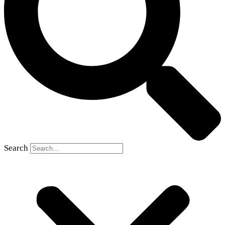
Search