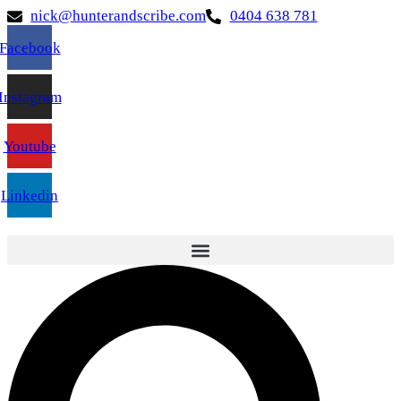
nick@hunterandscribe.com
0404 638 781
Facebook
Instagram
Youtube
Linkedin