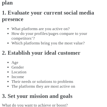
plan
1. Evaluate your current social media
presence
What platforms are you active on?
How do your profiles/pages compare to your
competitors’?
Which platforms bring you the most value?
2. Establish your ideal customer
Age
Gender
Location
Income
Their needs or solutions to problems
The platforms they are most active on
3. Set your mission and goals
What do you want to achieve or boost?