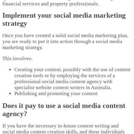
financial services and property professionals.
Implement your social media marketing
strategy
Once you have created a solid social media marketing plan,
you are ready to put it into action through a social media
marketing strategy.
This involves:
Creating your content, possibly with the use of content
creation tools or by employing the services of a
professional social media content agency with
specialist website content writers in Australia.
Publishing and promoting your content
Does it pay to use a social media content
agency?
If you have the necessary in-house content writing and
social media content creation skills, and these individuals