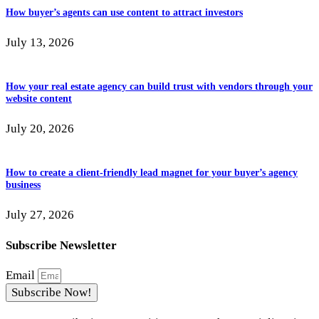
How buyer’s agents can use content to attract investors
July 13, 2026
How your real estate agency can build trust with vendors through your
website content
July 20, 2026
How to create a client-friendly lead magnet for your buyer’s agency
business
July 27, 2026
Subscribe Newsletter
Email
Subscribe Now!