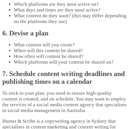
Which platforms are they most active on?
What days and times are they most active?
What content do they want? (this may differ depending
on the platforms they use)
6. Devise a plan
What content will you create?
When will this content be shared?
How often will content be shared?
Which platforms will your content be shared on?
7. Schedule content writing deadlines and
publishing times on a calendar
To stick to your plan, you need to ensure high-quality
content is created, and on schedule. You may want to employ
the services of a social media content agency that specialises
in social media management in Australia.
Hunter & Scribe is a copywriting agency in Sydney that
specialises in content marketing and content writing for