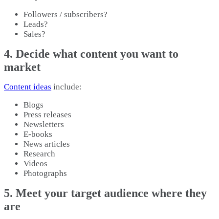
Followers / subscribers?
Leads?
Sales?
4. Decide what content you want to
market
Content ideas
include:
Blogs
Press releases
Newsletters
E-books
News articles
Research
Videos
Photographs
5. Meet your target audience where they
are