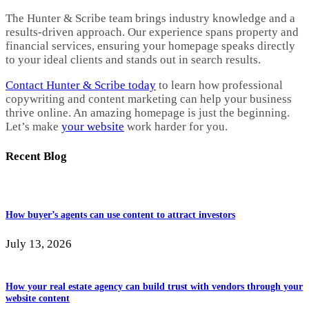
The Hunter & Scribe team brings industry knowledge and a
results-driven approach. Our experience spans property and
financial services, ensuring your homepage speaks directly
to your ideal clients and stands out in search results.
Contact Hunter & Scribe today
to learn how professional
copywriting and content marketing can help your business
thrive online. An amazing homepage is just the beginning.
Let’s make
your website
work harder for you.
Recent Blog
How buyer’s agents can use content to attract investors
July 13, 2026
How your real estate agency can build trust with vendors through your
website content