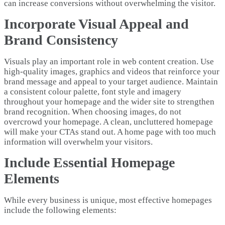
can increase conversions without overwhelming the visitor.
Incorporate Visual Appeal and
Brand Consistency
Visuals play an important role in web content creation. Use
high-quality images, graphics and videos that reinforce your
brand message and appeal to your target audience. Maintain
a consistent colour palette, font style and imagery
throughout your homepage and the wider site to strengthen
brand recognition. When choosing images, do not
overcrowd your homepage. A clean, uncluttered homepage
will make your CTAs stand out. A home page with too much
information will overwhelm your visitors.
Include Essential Homepage
Elements
While every business is unique, most effective homepages
include the following elements: