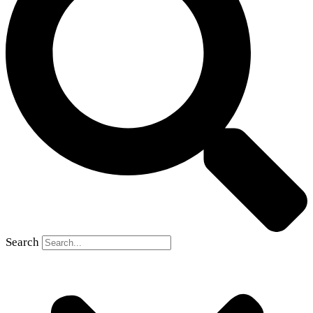
Search