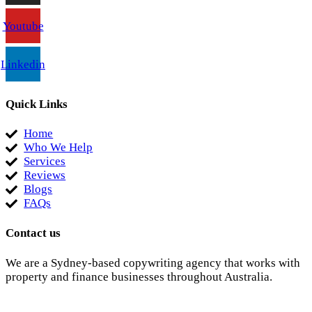
Youtube
Linkedin
Quick Links
Home
Who We Help
Services
Reviews
Blogs
FAQs
Contact us
We are a Sydney-based copywriting agency that works with
property and finance businesses throughout Australia.