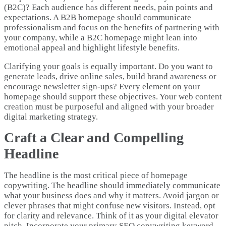
(B2C)? Each audience has different needs, pain points and
expectations. A B2B homepage should communicate
professionalism and focus on the benefits of partnering with
your company, while a B2C homepage might lean into
emotional appeal and highlight lifestyle benefits.
Clarifying your goals is equally important. Do you want to
generate leads, drive online sales, build brand awareness or
encourage newsletter sign-ups? Every element on your
homepage should support these objectives. Your web content
creation must be purposeful and aligned with your broader
digital marketing strategy.
Craft a Clear and Compelling
Headline
The headline is the most critical piece of homepage
copywriting. The headline should immediately communicate
what your business does and why it matters. Avoid jargon or
clever phrases that might confuse new visitors. Instead, opt
for clarity and relevance. Think of it as your digital elevator
pitch. Incorporate your primary SEO copywriting keyword