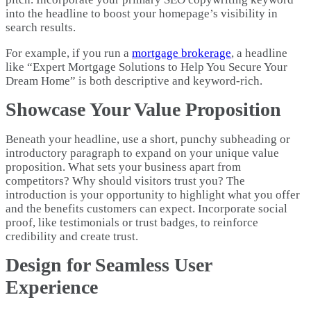
into the headline to boost your homepage’s visibility in
search results.
For example, if you run a
mortgage brokerage
, a headline
like “Expert Mortgage Solutions to Help You Secure Your
Dream Home” is both descriptive and keyword-rich.
Showcase Your Value Proposition
Beneath your headline, use a short, punchy subheading or
introductory paragraph to expand on your unique value
proposition. What sets your business apart from
competitors? Why should visitors trust you? The
introduction is your opportunity to highlight what you offer
and the benefits customers can expect. Incorporate social
proof, like testimonials or trust badges, to reinforce
credibility and create trust.
Design for Seamless User
Experience