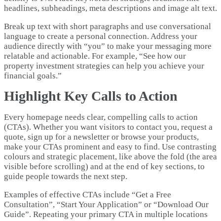
headlines, subheadings, meta descriptions and image alt text.
Break up text with short paragraphs and use conversational
language to create a personal connection. Address your
audience directly with “you” to make your messaging more
relatable and actionable. For example, “See how our
property investment strategies can help you achieve your
financial goals.”
Highlight Key Calls to Action
Every homepage needs clear, compelling calls to action
(CTAs). Whether you want visitors to contact you, request a
quote, sign up for a newsletter or browse your products,
make your CTAs prominent and easy to find. Use contrasting
colours and strategic placement, like above the fold (the area
visible before scrolling) and at the end of key sections, to
guide people towards the next step.
Examples of effective CTAs include “Get a Free
Consultation”, “Start Your Application” or “Download Our
Guide”. Repeating your primary CTA in multiple locations