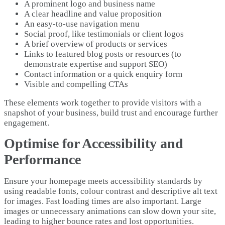
A prominent logo and business name
A clear headline and value proposition
An easy-to-use navigation menu
Social proof, like testimonials or client logos
A brief overview of products or services
Links to featured blog posts or resources (to
demonstrate expertise and support SEO)
Contact information or a quick enquiry form
Visible and compelling CTAs
These elements work together to provide visitors with a
snapshot of your business, build trust and encourage further
engagement.
Optimise for Accessibility and
Performance
Ensure your homepage meets accessibility standards by
using readable fonts, colour contrast and descriptive alt text
for images. Fast loading times are also important. Large
images or unnecessary animations can slow down your site,
leading to higher bounce rates and lost opportunities.