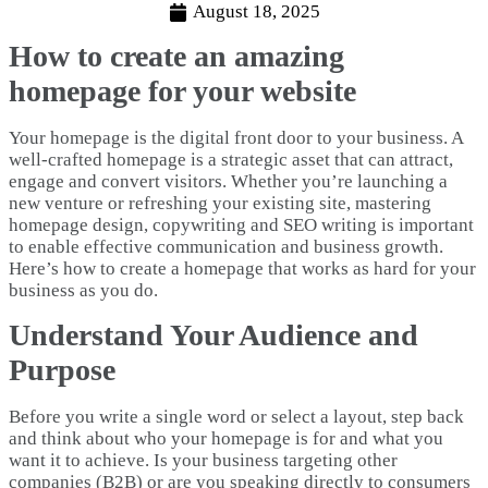
August 18, 2025
How to create an amazing
homepage for your website
Your homepage is the digital front door to your business. A
well-crafted homepage is a strategic asset that can attract,
engage and convert visitors. Whether you’re launching a
new venture or refreshing your existing site, mastering
homepage design, copywriting and SEO writing is important
to enable effective communication and business growth.
Here’s how to create a homepage that works as hard for your
business as you do.
Understand Your Audience and
Purpose
Before you write a single word or select a layout, step back
and think about who your homepage is for and what you
want it to achieve. Is your business targeting other
companies (B2B) or are you speaking directly to consumers