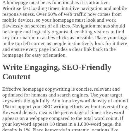
A homepage must be as functional as it is attractive.
Prioritise fast loading times, intuitive navigation and mobile
responsiveness. Over 60% of web traffic now comes from
mobile devices, so your homepage must look and work
flawlessly on screens of all sizes. Navigation menus should
be simple and logically organised, enabling visitors to find
key information in as few clicks as possible. Place your logo
in the top left corner, as people instinctively look for it there
and ensure every page includes a clear link back to the
homepage for easy orientation.
Write Engaging, SEO-Friendly
Content
Effective homepage copywriting is concise, relevant and
optimised for humans and search engines. Use your target
keywords thoughtfully. Aim for a keyword density of around
1% to support your SEO writing efforts without overstuffing.
Keyword density means the percentage of times a keyword
appears on a webpage compared to the total word count. If
your keyword appears 10 times in a 1,000-word page, the
density is 1%. Place keywords in strategic locations like