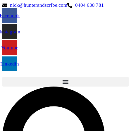
nick@hunterandscribe.com
0404 638 781
Facebook
Instagram
Youtube
Linkedin