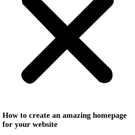
How to create an amazing homepage
for your website