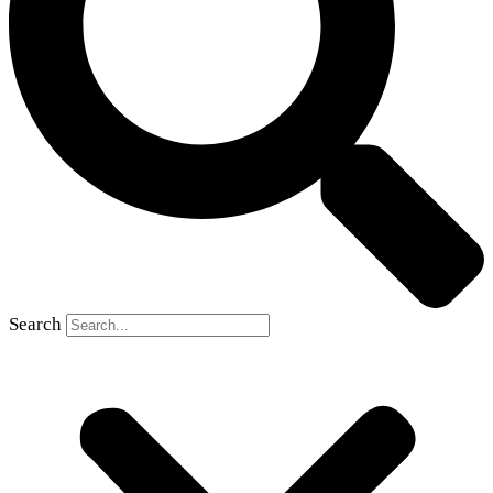
Search