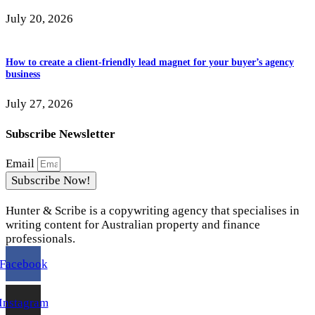
July 20, 2026
How to create a client-friendly lead magnet for your buyer’s agency
business
July 27, 2026
Subscribe Newsletter
Email
Subscribe Now!
Hunter & Scribe is a copywriting agency that specialises in
writing content for Australian property and finance
professionals.
Facebook
Instagram