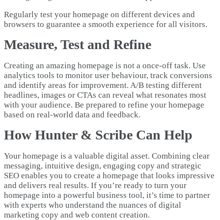
Regularly test your homepage on different devices and
browsers to guarantee a smooth experience for all visitors.
Measure, Test and Refine
Creating an amazing homepage is not a once-off task. Use
analytics tools to monitor user behaviour, track conversions
and identify areas for improvement. A/B testing different
headlines, images or CTAs can reveal what resonates most
with your audience. Be prepared to refine your homepage
based on real-world data and feedback.
How Hunter & Scribe Can Help
Your homepage is a valuable digital asset. Combining clear
messaging, intuitive design, engaging copy and strategic
SEO enables you to create a homepage that looks impressive
and delivers real results. If you’re ready to turn your
homepage into a powerful business tool, it’s time to partner
with experts who understand the nuances of digital
marketing copy and web content creation.