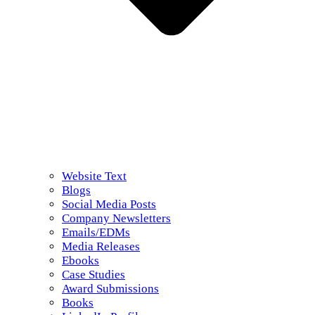
Website Text
Blogs
Social Media Posts
Company Newsletters
Emails/EDMs
Media Releases
Ebooks
Case Studies
Award Submissions
Books