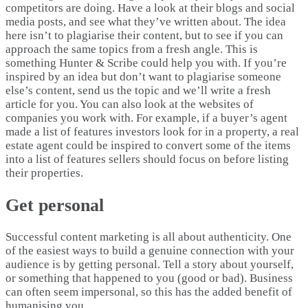
competitors are doing. Have a look at their blogs and social
media posts, and see what they’ve written about. The idea
here isn’t to plagiarise their content, but to see if you can
approach the same topics from a fresh angle. This is
something Hunter & Scribe could help you with. If you’re
inspired by an idea but don’t want to plagiarise someone
else’s content, send us the topic and we’ll write a fresh
article for you. You can also look at the websites of
companies you work with. For example, if a buyer’s agent
made a list of features investors look for in a property, a real
estate agent could be inspired to convert some of the items
into a list of features sellers should focus on before listing
their properties.
Get personal
Successful content marketing is all about authenticity. One
of the easiest ways to build a genuine connection with your
audience is by getting personal. Tell a story about yourself,
or something that happened to you (good or bad). Business
can often seem impersonal, so this has the added benefit of
humanising you.