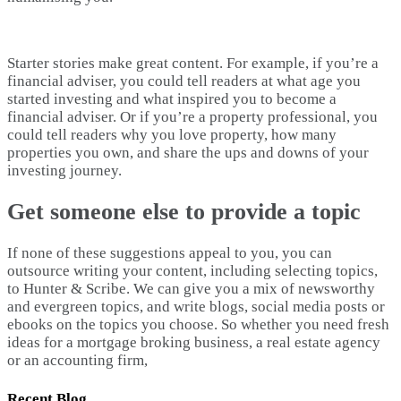
Starter stories make great content. For example, if you’re a
financial adviser, you could tell readers at what age you
started investing and what inspired you to become a
financial adviser. Or if you’re a property professional, you
could tell readers why you love property, how many
properties you own, and share the ups and downs of your
investing journey.
Get someone else to provide a topic
If none of these suggestions appeal to you, you can
outsource writing your content, including selecting topics,
to Hunter & Scribe. We can give you a mix of newsworthy
and evergreen topics, and write blogs, social media posts or
ebooks on the topics you choose. So whether you need fresh
ideas for a mortgage broking business, a real estate agency
or an accounting firm,
Recent Blog