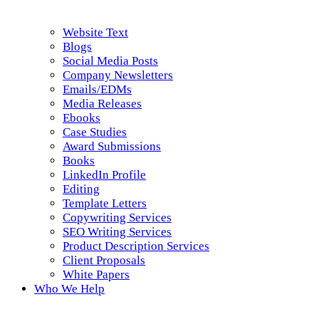
Website Text
Blogs
Social Media Posts
Company Newsletters
Emails/EDMs
Media Releases
Ebooks
Case Studies
Award Submissions
Books
LinkedIn Profile
Editing
Template Letters
Copywriting Services
SEO Writing Services
Product Description Services
Client Proposals
White Papers
Who We Help