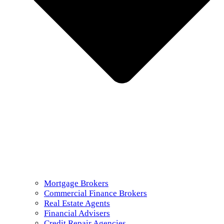
Mortgage Brokers
Commercial Finance Brokers
Real Estate Agents
Financial Advisers
Credit Repair Agencies