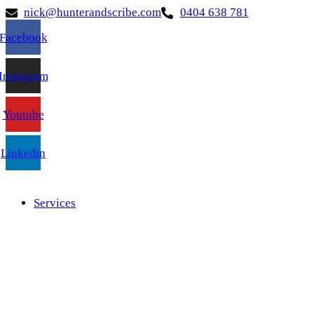
nick@hunterandscribe.com
0404 638 781
Facebook
Instagram
Youtube
Linkedin
Services