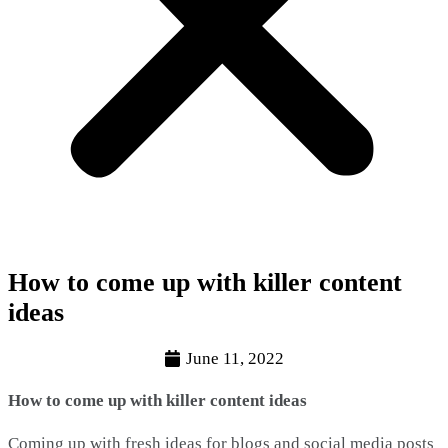
How to come up with killer content
ideas
June 11, 2022
How to come up with killer content ideas
Coming up with fresh ideas for blogs and social media posts