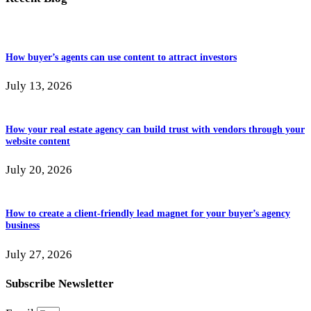
How buyer’s agents can use content to attract investors
July 13, 2026
How your real estate agency can build trust with vendors through your
website content
July 20, 2026
How to create a client-friendly lead magnet for your buyer’s agency
business
July 27, 2026
Subscribe Newsletter