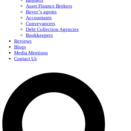
Builders
Asset Finance Brokers
Buyer’s agents
Accountants
Conveyancers
Debt Collection Agencies
Bookkeepers
Reviews
Blogs
Media Mentions
Contact Us