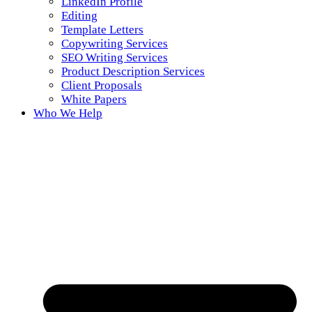
LinkedIn Profile
Editing
Template Letters
Copywriting Services
SEO Writing Services
Product Description Services
Client Proposals
White Papers
Who We Help