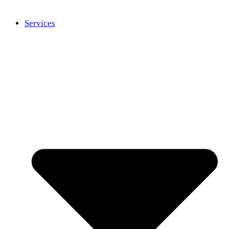
Services