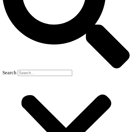
Search