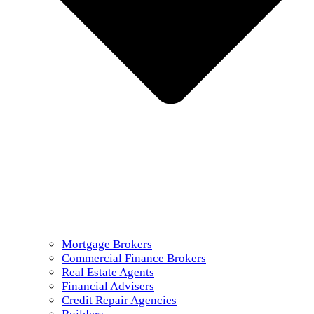
Mortgage Brokers
Commercial Finance Brokers
Real Estate Agents
Financial Advisers
Credit Repair Agencies