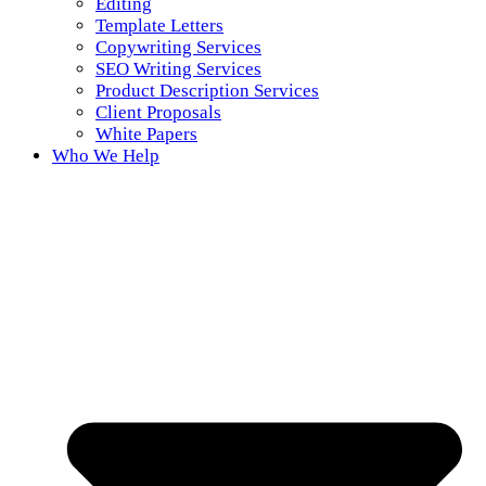
Editing
Template Letters
Copywriting Services
SEO Writing Services
Product Description Services
Client Proposals
White Papers
Who We Help