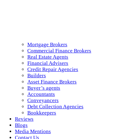
Mortgage Brokers
Commercial Finance Brokers
Real Estate Agents
Financial Advisers
Credit Repair Agencies
Builders
Asset Finance Brokers
Buyer’s agents
Accountants
Conveyancers
Debt Collection Agencies
Bookkeepers
Reviews
Blogs
Media Mentions
Contact Us