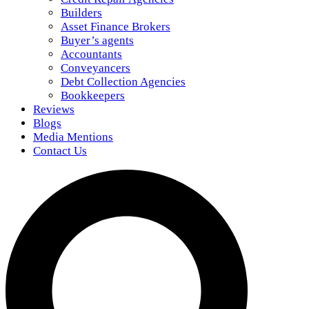
Builders
Asset Finance Brokers
Buyer’s agents
Accountants
Conveyancers
Debt Collection Agencies
Bookkeepers
Reviews
Blogs
Media Mentions
Contact Us