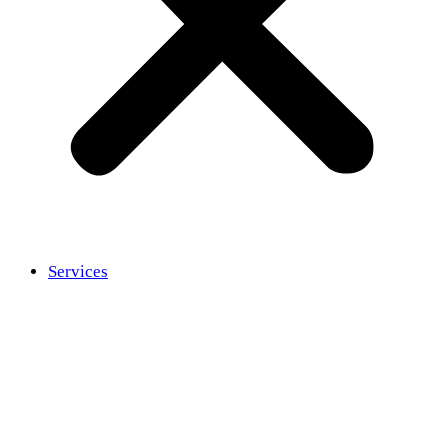
Services