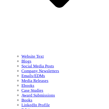
Website Text
Blogs
Social Media Posts
Company Newsletters
Emails/EDMs
Media Releases
Ebooks
Case Studies
Award Submissions
Books
LinkedIn Profile