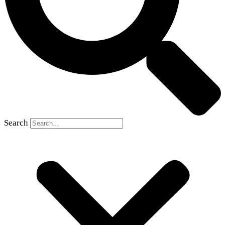
Search