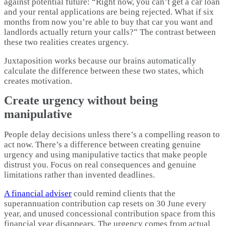
against potential future: “Right now, you can’t get a car loan
and your rental applications are being rejected. What if six
months from now you’re able to buy that car you want and
landlords actually return your calls?” The contrast between
these two realities creates urgency.
Juxtaposition works because our brains automatically
calculate the difference between these two states, which
creates motivation.​
Create urgency without being
manipulative
People delay decisions unless there’s a compelling reason to
act now. There’s a difference between creating genuine
urgency and using manipulative tactics that make people
distrust you. Focus on real consequences and genuine
limitations rather than invented deadlines.​
A financial adviser
could remind clients that the
superannuation contribution cap resets on 30 June every
year, and unused concessional contribution space from this
financial year disappears. The urgency comes from actual