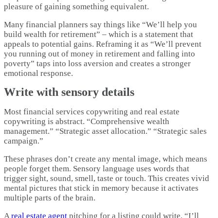
pleasure of gaining something equivalent.
Many financial planners say things like “We’ll help you
build wealth for retirement” – which is a statement that
appeals to potential gains. Reframing it as “We’ll prevent
you running out of money in retirement and falling into
poverty” taps into loss aversion and creates a stronger
emotional response.
Write with sensory details
Most financial services copywriting and real estate
copywriting is abstract. “Comprehensive wealth
management.” “Strategic asset allocation.” “Strategic sales
campaign.”
These phrases don’t create any mental image, which means
people forget them. Sensory language uses words that
trigger sight, sound, smell, taste or touch. This creates vivid
mental pictures that stick in memory because it activates
multiple parts of the brain.​
A
real estate agent
pitching for a listing could write, “I’ll