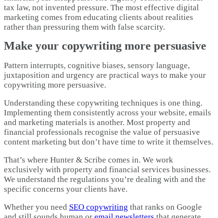
tax law, not invented pressure. The most effective digital
marketing comes from educating clients about realities
rather than pressuring them with false scarcity.​
Make your copywriting more persuasive
Pattern interrupts, cognitive biases, sensory language,
juxtaposition and urgency are practical ways to make your
copywriting more persuasive. ​
Understanding these copywriting techniques is one thing.
Implementing them consistently across your website, emails
and marketing materials is another. Most property and
financial professionals recognise the value of persuasive
content marketing but don’t have time to write it themselves.​
That’s where Hunter & Scribe comes in. We work
exclusively with property and financial services businesses.
We understand the regulations you’re dealing with and the
specific concerns your clients have.
Whether you need
SEO copywriting
that ranks on Google
and still sounds human or
email newsletters
that generate