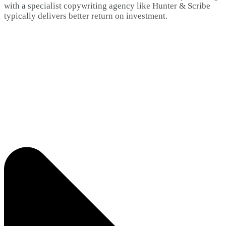
with a specialist copywriting agency like Hunter & Scribe
typically delivers better return on investment.​