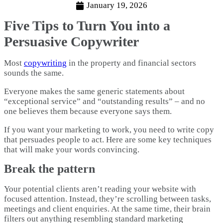
January 19, 2026
Five Tips to Turn You into a
Persuasive Copywriter
Most
copywriting
in the property and financial sectors
sounds the same.
Everyone makes the same generic statements about
“exceptional service” and “outstanding results” – and no
one believes them because everyone says them.
If you want your marketing to work, you need to write copy
that persuades people to act. Here are some key techniques
that will make your words convincing.
Break the pattern
Your potential clients aren’t reading your website with
focused attention. Instead, they’re scrolling between tasks,
meetings and client enquiries. At the same time, their brain
filters out anything resembling standard marketing