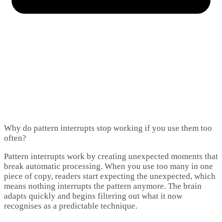
Why do pattern interrupts stop working if you use them too
often?
Pattern interrupts work by creating unexpected moments that
break automatic processing. When you use too many in one
piece of copy, readers start expecting the unexpected, which
means nothing interrupts the pattern anymore. The brain
adapts quickly and begins filtering out what it now
recognises as a predictable technique.