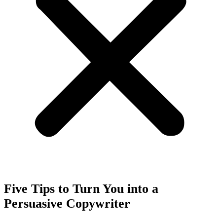
Five Tips to Turn You into a
Persuasive Copywriter