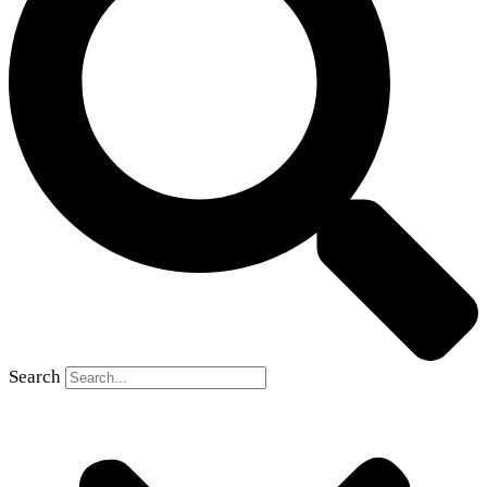
Search