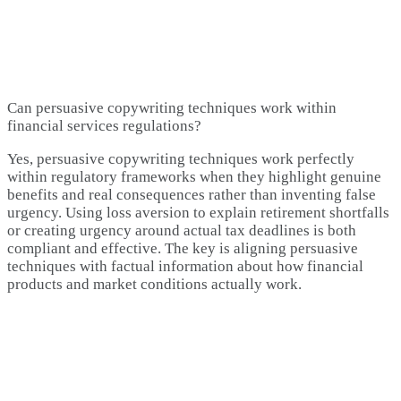
Can persuasive copywriting techniques work within
financial services regulations?
Yes, persuasive copywriting techniques work perfectly
within regulatory frameworks when they highlight genuine
benefits and real consequences rather than inventing false
urgency. Using loss aversion to explain retirement shortfalls
or creating urgency around actual tax deadlines is both
compliant and effective. The key is aligning persuasive
techniques with factual information about how financial
products and market conditions actually work.​