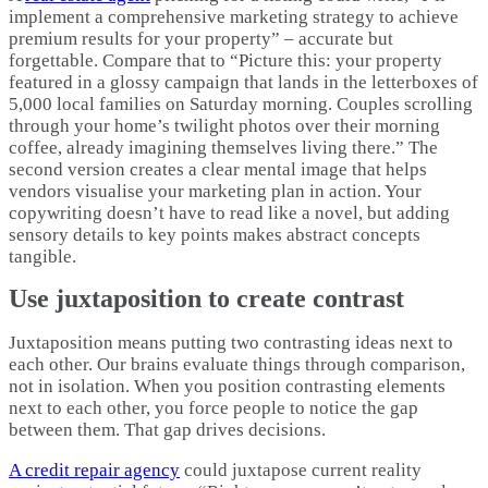
implement a comprehensive marketing strategy to achieve
premium results for your property” – accurate but
forgettable. Compare that to “Picture this: your property
featured in a glossy campaign that lands in the letterboxes of
5,000 local families on Saturday morning. Couples scrolling
through your home’s twilight photos over their morning
coffee, already imagining themselves living there.” The
second version creates a clear mental image that helps
vendors visualise your marketing plan in action. Your
copywriting doesn’t have to read like a novel, but adding
sensory details to key points makes abstract concepts
tangible.
Use juxtaposition to create contrast
Juxtaposition means putting two contrasting ideas next to
each other. Our brains evaluate things through comparison,
not in isolation. When you position contrasting elements
next to each other, you force people to notice the gap
between them. That gap drives decisions.​
A credit repair agency
could juxtapose current reality