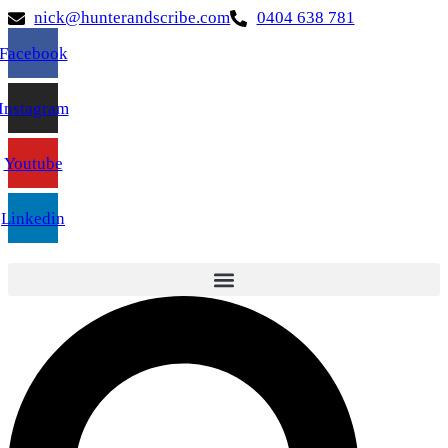
nick@hunterandscribe.com
0404 638 781
Facebook
Instagram
Youtube
Linkedin