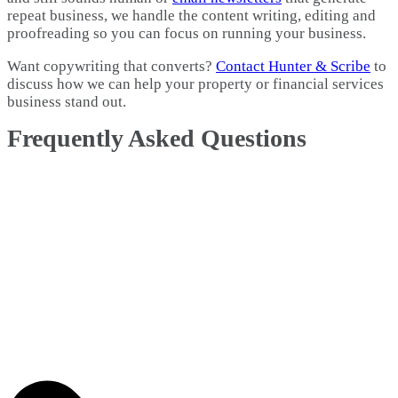
repeat business, we handle the content writing, editing and
proofreading so you can focus on running your business.
Want copywriting that converts?
Contact Hunter & Scribe
to
discuss how we can help your property or financial services
business stand out.
Frequently Asked Questions