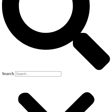
Search