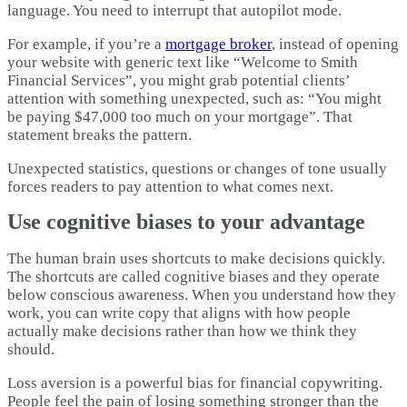
language. You need to interrupt that autopilot mode.​
For example, if you’re a
mortgage broker
, instead of opening
your website with generic text like “Welcome to Smith
Financial Services”, you might grab potential clients’
attention with something unexpected, such as: “You might
be paying $47,000 too much on your mortgage”. That
statement breaks the pattern.
Unexpected statistics, questions or changes of tone usually
forces readers to pay attention to what comes next.
Use cognitive biases to your advantage
The human brain uses shortcuts to make decisions quickly.
The shortcuts are called cognitive biases and they operate
below conscious awareness. When you understand how they
work, you can write copy that aligns with how people
actually make decisions rather than how we think they
should.​
Loss aversion is a powerful bias for financial copywriting.
People feel the pain of losing something stronger than the