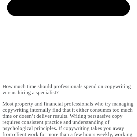
How much time should professionals spend on copywriting
versus hiring a specialist?
Most property and financial professionals who try managing
copywriting internally find that it either consumes too much
time or doesn’t deliver results. Writing persuasive copy
requires consistent practice and understanding of
psychological principles. If copywriting takes you away
from client work for more than a few hours weekly, working