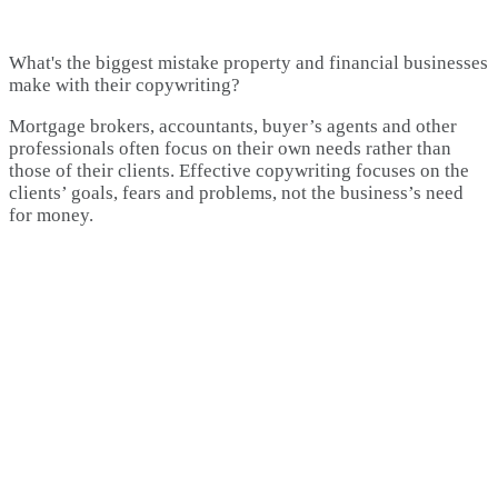
What's the biggest mistake property and financial businesses
make with their copywriting?
Mortgage brokers, accountants, buyer’s agents and other
professionals often focus on their own needs rather than
those of their clients. Effective copywriting focuses on the
clients’ goals, fears and problems, not the business’s need
for money.​