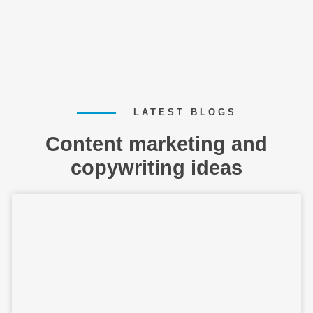
LATEST BLOGS
Content marketing and
copywriting ideas