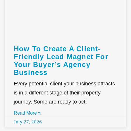
How To Create A Client-
Friendly Lead Magnet For
Your Buyer’s Agency
Business
Every potential client your business attracts
is in a different stage of their property
journey. Some are ready to act.
Read More »
July 27, 2026