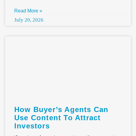
Read More »
July 20, 2026
How Buyer’s Agents Can
Use Content To Attract
Investors