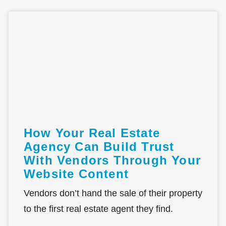
How Your Real Estate
Agency Can Build Trust
With Vendors Through Your
Website Content
Vendors don’t hand the sale of their property
to the first real estate agent they find.