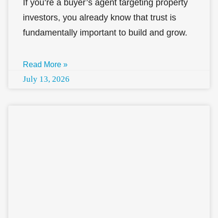
If you’re a buyer’s agent targeting property
investors, you already know that trust is
fundamentally important to build and grow.
Read More »
July 13, 2026