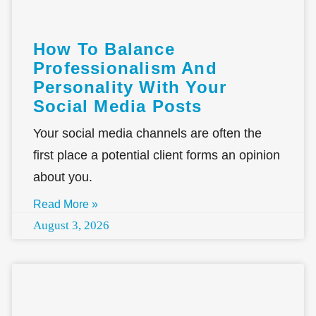
How To Balance
Professionalism And
Personality With Your
Social Media Posts
Your social media channels are often the
first place a potential client forms an opinion
about you.
Read More »
August 3, 2026