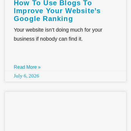
How To Use Blogs To
Improve Your Website’s
Google Ranking
Your website isn’t doing much for your
business if nobody can find it.
Read More »
July 6, 2026