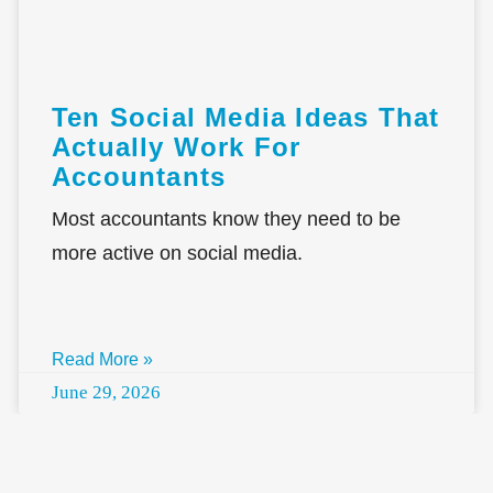
Ten Social Media Ideas That
Actually Work For
Accountants
Most accountants know they need to be
more active on social media.
Read More »
June 29, 2026