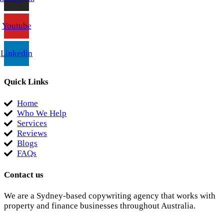
Youtube
Linkedin
Quick Links
Home
Who We Help
Services
Reviews
Blogs
FAQs
Contact us
We are a Sydney-based copywriting agency that works with
property and finance businesses throughout Australia.