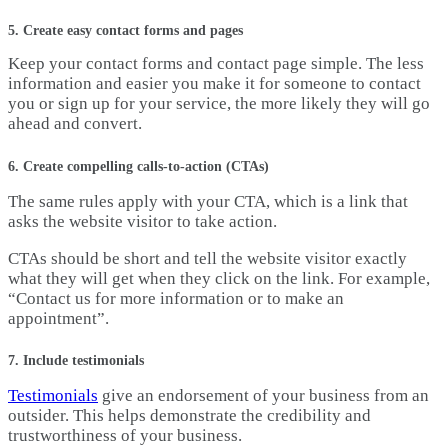
5. Create easy contact forms and pages
Keep your contact forms and contact page simple. The less
information and easier you make it for someone to contact
you or sign up for your service, the more likely they will go
ahead and convert.
6. Create compelling calls-to-action (CTAs)
The same rules apply with your CTA, which is a link that
asks the website visitor to take action.
CTAs should be short and tell the website visitor exactly
what they will get when they click on the link. For example,
“Contact us for more information or to make an
appointment”.
7. Include testimonials
Testimonials
give an endorsement of your business from an
outsider. This helps demonstrate the credibility and
trustworthiness of your business.