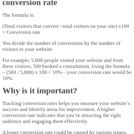
conversion rate
The formula is:
(Total visitors that convert / total visitors on your site) x100
= Conversion rate
You divide the number of conversions by the number of
visitors to your website.
For example, 5,000 people visited your website and from
these visitors, 500 booked a consultation. Using the formula
– (500 / 5,000) x 100 = 10% – your conversion rate would be
10%.
Why is it important?
Tracking conversion rates helps you measure your website’s
success and identify areas for improvement. A higher
conversion rate indicates that you’re attracting the right
audience and engaging them effectively.
A lower conversion rate could be caused by various issues,