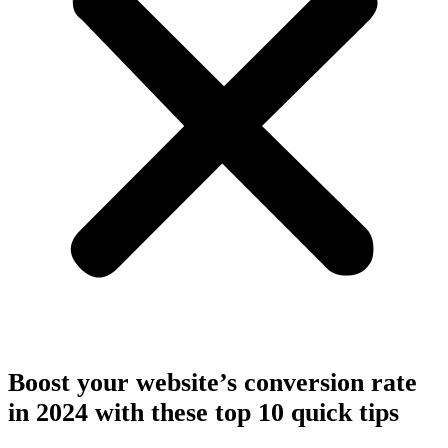
Boost your website’s conversion rate
in 2024 with these top 10 quick tips