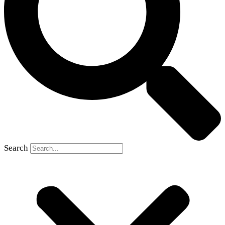
Search