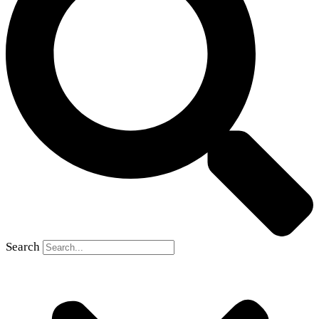
Search