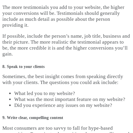
The more testimonials you add to your website, the higher
your conversions will be. Testimonials should generally
include as much detail as possible about the person
providing it.
If possible, include the person’s name, job title, business and
their picture. The more realistic the testimonial appears to
be, the more credible it is and the higher conversions you’ll
gain.
8. Speak to your clients
Sometimes, the best insight comes from speaking directly
with your clients. The questions you could ask include:
What led you to my website?
What was the most important feature on my website?
Did you experience any issues on my website?
9. Write clear, compelling content
Most consumers are too savvy to fall for hype-based