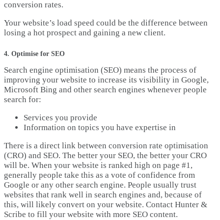
conversion rates.
Your website’s load speed could be the difference between
losing a hot prospect and gaining a new client.
4. Optimise for SEO
Search engine optimisation (SEO) means the process of
improving your website to increase its visibility in Google,
Microsoft Bing and other search engines whenever people
search for:
Services you provide
Information on topics you have expertise in
There is a direct link between conversion rate optimisation
(CRO) and SEO. The better your SEO, the better your CRO
will be. When your website is ranked high on page #1,
generally people take this as a vote of confidence from
Google or any other search engine. People usually trust
websites that rank well in search engines and, because of
this, will likely convert on your website. Contact Hunter &
Scribe to fill your website with more SEO content.