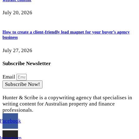
July 20, 2026
How to create a client-friendly lead magnet for your buyer’s agency
business
July 27, 2026
Subscribe Newsletter
Email
Subscribe Now!
Hunter & Scribe is a copywriting agency that specialises in
writing content for Australian property and finance
professionals.
Facebook
Instagram