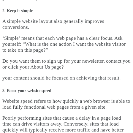
2. Keep it simple
A simple website layout also generally improves
conversions.
‘Simple’ means that each web page has a clear focus. Ask
yourself: “What is the one action I want the website visitor
to take on this page?”
Do you want them to sign up for your newsletter, contact you
or click your About Us page?
your content should be focused on achieving that result.
3. Boost your website speed
Website speed refers to how quickly a web browser is able to
load fully functional web pages from a given site.
Poorly performing sites that cause a delay in a page load
time can drive visitors away. Conversely, sites that load
quickly will typically receive more traffic and have better