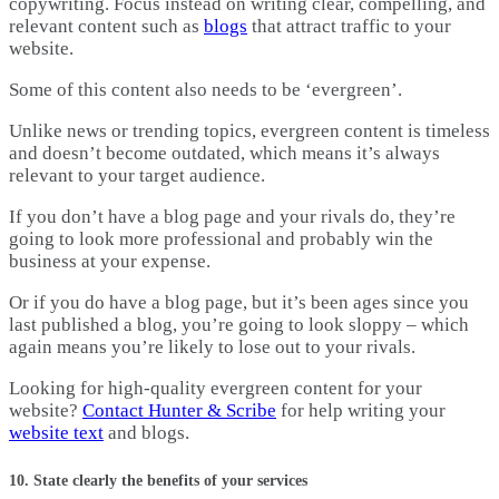
copywriting. Focus instead on writing clear, compelling, and
relevant content such as
blogs
that attract traffic to your
website.
Some of this content also needs to be ‘evergreen’.
Unlike news or trending topics, evergreen content is timeless
and doesn’t become outdated, which means it’s always
relevant to your target audience.
If you don’t have a blog page and your rivals do, they’re
going to look more professional and probably win the
business at your expense.
Or if you do have a blog page, but it’s been ages since you
last published a blog, you’re going to look sloppy – which
again means you’re likely to lose out to your rivals.
Looking for high-quality evergreen content for your
website?
Contact Hunter & Scribe
for help writing your
website text
and blogs.
10. State clearly the benefits of your services