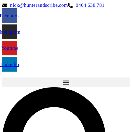
nick@hunterandscribe.com
0404 638 781
Facebook
Instagram
Youtube
Linkedin