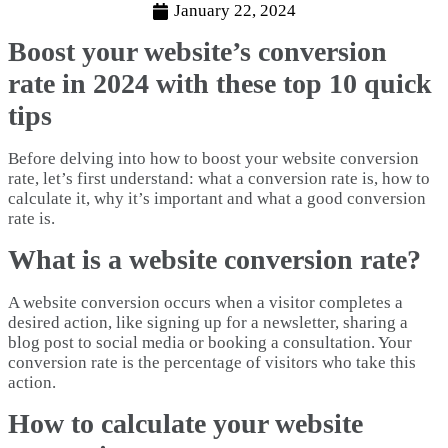
January 22, 2024
Boost your website’s conversion
rate in 2024 with these top 10 quick
tips
Before delving into how to boost your website conversion
rate, let’s first understand: what a conversion rate is, how to
calculate it, why it’s important and what a good conversion
rate is.
What is a website conversion rate?
A website conversion occurs when a visitor completes a
desired action, like signing up for a newsletter, sharing a
blog post to social media or booking a consultation. Your
conversion rate is the percentage of visitors who take this
action.
How to calculate your website