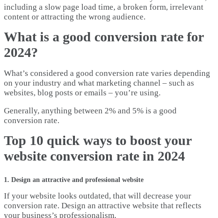
including a slow page load time, a broken form, irrelevant
content or attracting the wrong audience.
What is a good conversion rate for
2024?
What’s considered a good conversion rate varies depending
on your industry and what marketing channel – such as
websites, blog posts or emails – you’re using.
Generally, anything between 2% and 5% is a good
conversion rate.
Top 10 quick ways to boost your
website conversion rate in 2024
1. Design an attractive and professional website
If your website looks outdated, that will decrease your
conversion rate. Design an attractive website that reflects
your business’s professionalism.