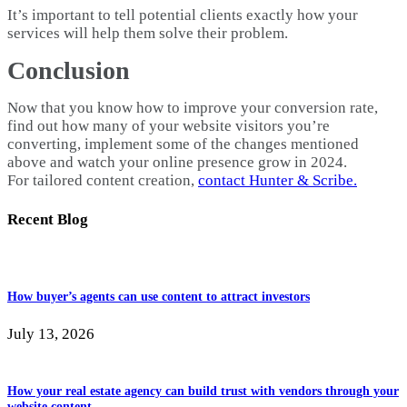
It’s important to tell potential clients exactly how your
services will help them solve their problem.
Conclusion
Now that you know how to improve your conversion rate,
find out how many of your website visitors you’re
converting, implement some of the changes mentioned
above and watch your online presence grow in 2024.
For tailored content creation,
contact Hunter & Scribe.
Recent Blog
How buyer’s agents can use content to attract investors
July 13, 2026
How your real estate agency can build trust with vendors through your
website content