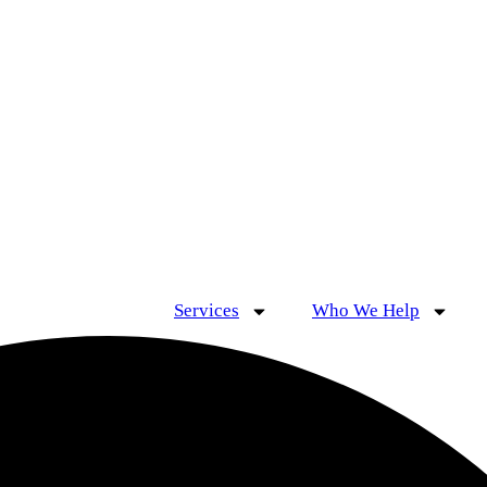
Services
Who We Help