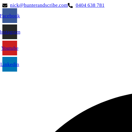
nick@hunterandscribe.com
0404 638 781
Facebook
Instagram
Youtube
Linkedin