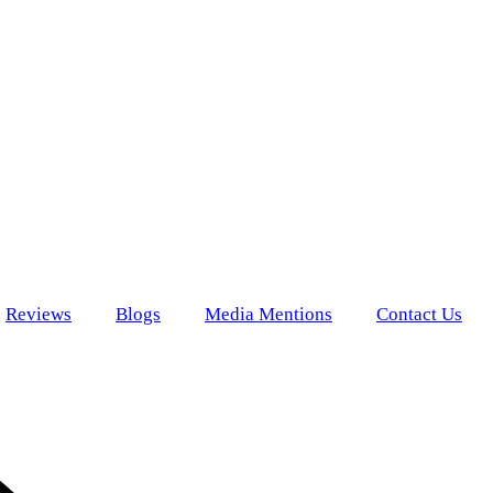
Reviews
Blogs
Media Mentions
Contact Us