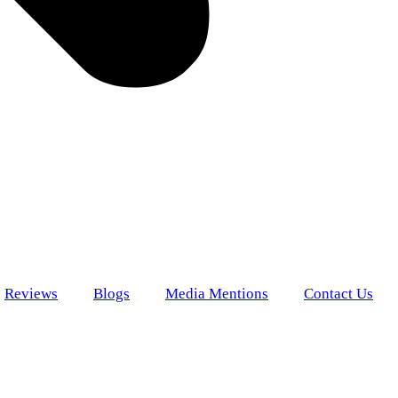
Reviews
Blogs
Media Mentions
Contact Us