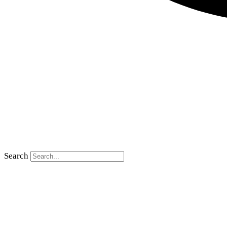
Search