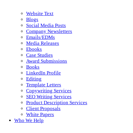
Website Text
Blogs
Social Media Posts
Company Newsletters
Emails/EDMs
Media Releases
Ebooks
Case Studies
Award Submissions
Books
LinkedIn Profile
Editing
Template Letters
Copywriting Services
SEO Writing Services
Product Description Services
Client Proposals
White Papers
Who We Help