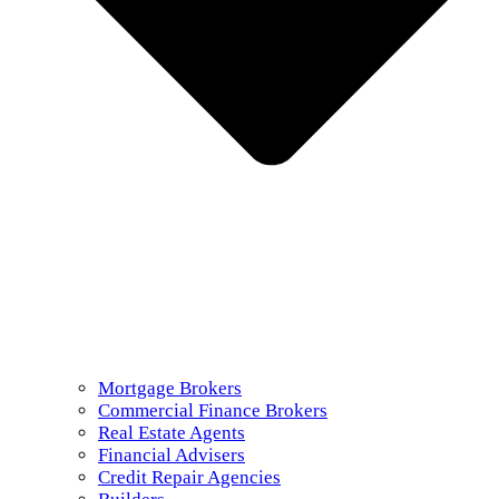
Mortgage Brokers
Commercial Finance Brokers
Real Estate Agents
Financial Advisers
Credit Repair Agencies