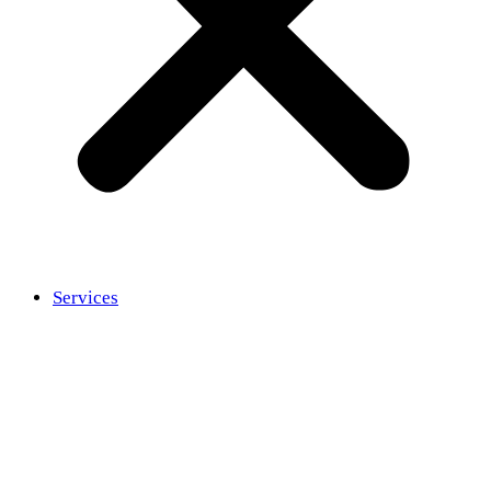
Services