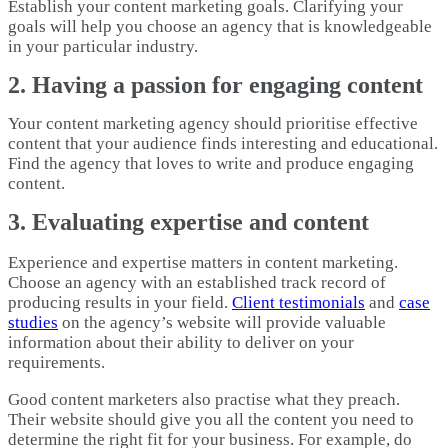
Establish your content marketing goals. Clarifying your
goals will help you choose an agency that is knowledgeable
in your particular industry.
2. Having a passion for engaging content
Your content marketing agency should prioritise effective
content that your audience finds interesting and educational.
Find the agency that loves to write and produce engaging
content.
3. Evaluating expertise and content
Experience and expertise matters in content marketing.
Choose an agency with an established track record of
producing results in your field.
Client testimonials
and
case
studies
on the agency’s website will provide valuable
information about their ability to deliver on your
requirements.
Good content marketers also practise what they preach.
Their website should give you all the content you need to
determine the right fit for your business. For example, do