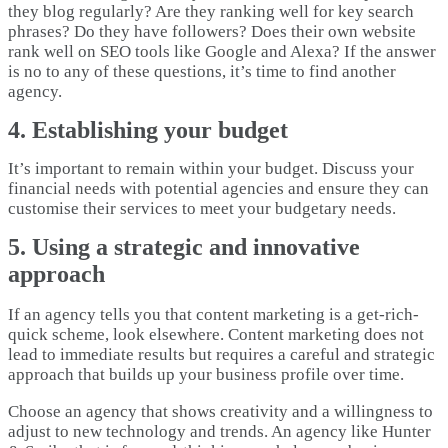
they blog regularly? Are they ranking well for key search
phrases? Do they have followers? Does their own website
rank well on SEO tools like Google and Alexa? If the answer
is no to any of these questions, it’s time to find another
agency.
4. Establishing your budget
It’s important to remain within your budget. Discuss your
financial needs with potential agencies and ensure they can
customise their services to meet your budgetary needs.
5. Using a strategic and innovative
approach
If an agency tells you that content marketing is a get-rich-
quick scheme, look elsewhere. Content marketing does not
lead to immediate results but requires a careful and strategic
approach that builds up your business profile over time.
Choose an agency that shows creativity and a willingness to
adjust to new technology and trends. An agency like Hunter