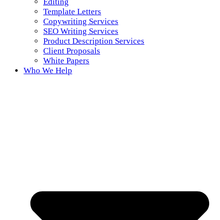
Editing
Template Letters
Copywriting Services
SEO Writing Services
Product Description Services
Client Proposals
White Papers
Who We Help