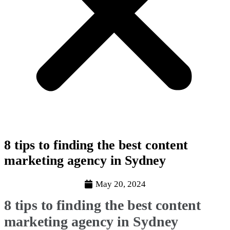
8 tips to finding the best content
marketing agency in Sydney
May 20, 2024
8 tips to finding the best content
marketing agency in Sydney