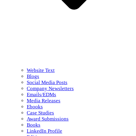
Website Text
Blogs
Social Media Posts
Company Newsletters
Emails/EDMs
Media Releases
Ebooks
Case Studies
Award Submissions
Books
LinkedIn Profile