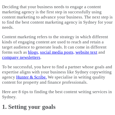
Deciding that your business needs to engage a content
marketing agency is the first step in successfully using
content marketing to advance your business. The next step is
to find the best content marketing agency in Sydney for your
needs.
Content marketing refers to the strategy in which different
kinds of engaging content are used to reach and retain a
target audience to generate leads. It can come in different
forms such as
blogs,
social media posts,
website text
and
company newsletters
.
To be successful, you have to find a partner whose goals and
expertise aligns with your business like Sydney copywriting
agency
Hunter & Scribe.
We specialise in writing quality
content for property and finance professionals.
Here are 8 tips to finding the best content writing services in
Sydney.
1. Setting your goals