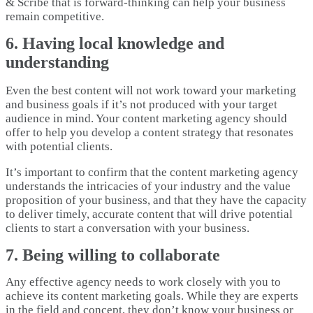
& Scribe that is forward-thinking can help your business
remain competitive.
6. Having local knowledge and
understanding
Even the best content will not work toward your marketing
and business goals if it’s not produced with your target
audience in mind. Your content marketing agency should
offer to help you develop a content strategy that resonates
with potential clients.
It’s important to confirm that the content marketing agency
understands the intricacies of your industry and the value
proposition of your business, and that they have the capacity
to deliver timely, accurate content that will drive potential
clients to start a conversation with your business.
7. Being willing to collaborate
Any effective agency needs to work closely with you to
achieve its content marketing goals. While they are experts
in the field and concept, they don’t know your business or