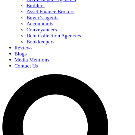
Builders
Asset Finance Brokers
Buyer’s agents
Accountants
Conveyancers
Debt Collection Agencies
Bookkeepers
Reviews
Blogs
Media Mentions
Contact Us