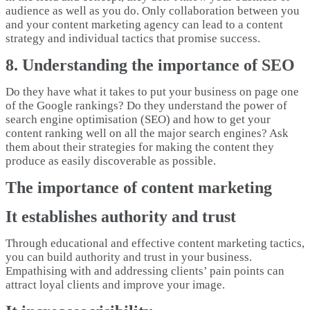
audience as well as you do. Only collaboration between you
and your content marketing agency can lead to a content
strategy and individual tactics that promise success.
8. Understanding the importance of SEO
Do they have what it takes to put your business on page one
of the Google rankings? Do they understand the power of
search engine optimisation (SEO) and how to get your
content ranking well on all the major search engines? Ask
them about their strategies for making the content they
produce as easily discoverable as possible.
The importance of content marketing
It establishes authority and trust
Through educational and effective content marketing tactics,
you can build authority and trust in your business.
Empathising with and addressing clients’ pain points can
attract loyal clients and improve your image.