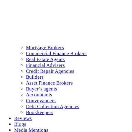
Mortgage Brokers
Commercial Finance Brokers
Real Estate Agents
Financial Advisers
Credit Repair Agencies
Builders
Asset Finance Brokers
Buyer’s agents
Accountants
Conveyancers
Debt Collection Agencies
Bookkeepers
Reviews
Blogs
Media Mentions