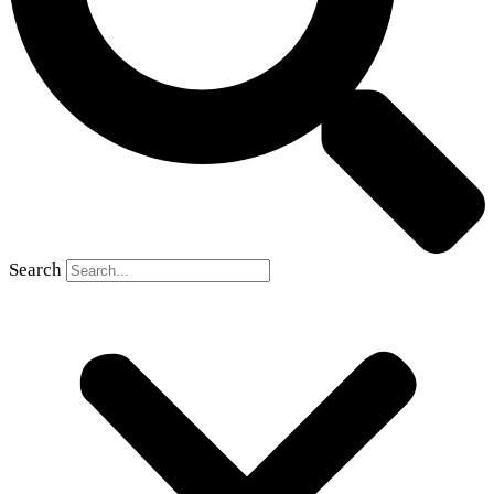
Search