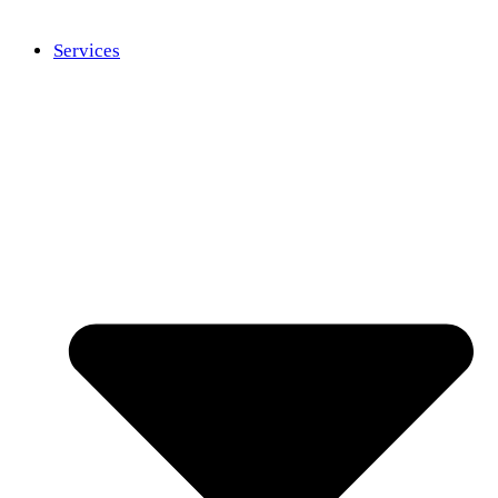
Services