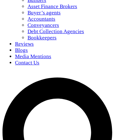
Builders
Asset Finance Brokers
Buyer’s agents
Accountants
Conveyancers
Debt Collection Agencies
Bookkeepers
Reviews
Blogs
Media Mentions
Contact Us