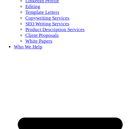
LinkedIn Profile
Editing
Template Letters
Copywriting Services
SEO Writing Services
Product Description Services
Client Proposals
White Papers
Who We Help