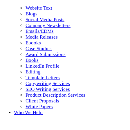
Website Text
Blogs
Social Media Posts
Company Newsletters
Emails/EDMs
Media Releases
Ebooks
Case Studies
Award Submissions
Books
LinkedIn Profile
Editing
Template Letters
Copywriting Services
SEO Writing Services
Product Description Services
Client Proposals
White Papers
Who We Help