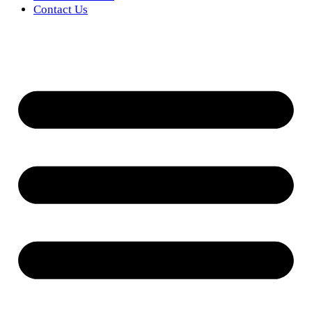
Contact Us