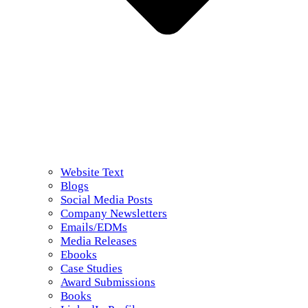
Website Text
Blogs
Social Media Posts
Company Newsletters
Emails/EDMs
Media Releases
Ebooks
Case Studies
Award Submissions
Books