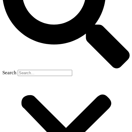
Search