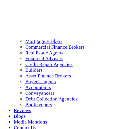
Mortgage Brokers
Commercial Finance Brokers
Real Estate Agents
Financial Advisers
Credit Repair Agencies
Builders
Asset Finance Brokers
Buyer’s agents
Accountants
Conveyancers
Debt Collection Agencies
Bookkeepers
Reviews
Blogs
Media Mentions
Contact Us