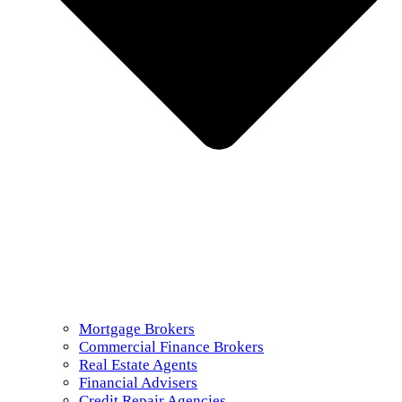
Mortgage Brokers
Commercial Finance Brokers
Real Estate Agents
Financial Advisers
Credit Repair Agencies