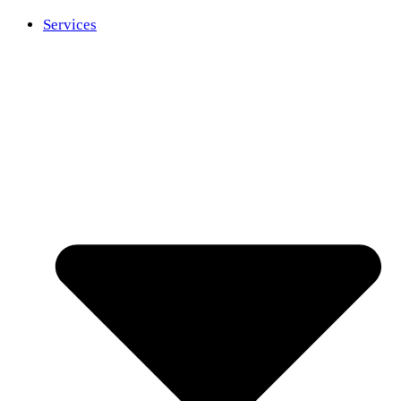
Services