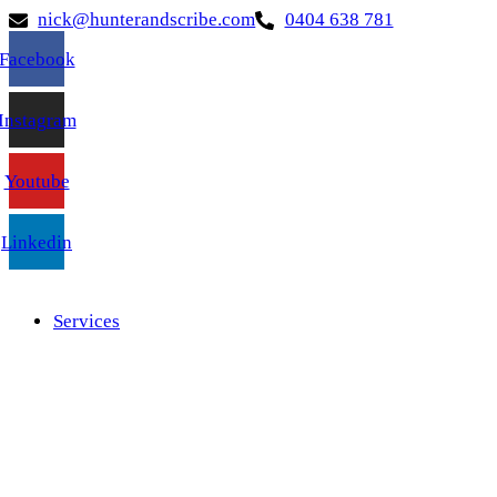
nick@hunterandscribe.com
0404 638 781
Facebook
Instagram
Youtube
Linkedin
Services